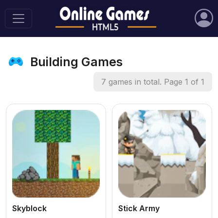
Building Games
7 games in total. Page 1 of 1
Skyblock
Stick Army