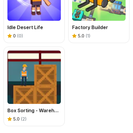
Idle Desert Life
Factory Builder
0
(0)
5.0
(1)
Box Sorting - Warehouse Chaos
5.0
(2)