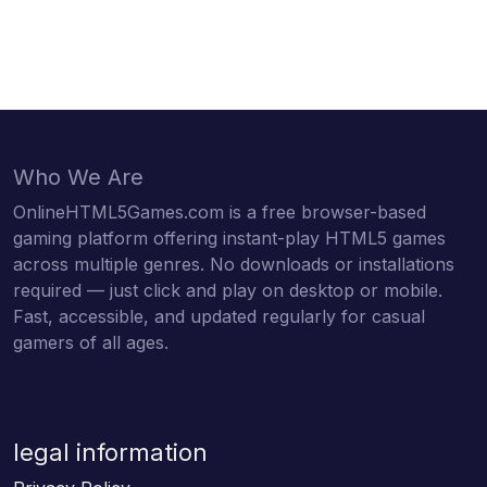
Who We Are
OnlineHTML5Games.com is a free browser-based
gaming platform offering instant-play HTML5 games
across multiple genres. No downloads or installations
required — just click and play on desktop or mobile.
Fast, accessible, and updated regularly for casual
gamers of all ages.
legal information