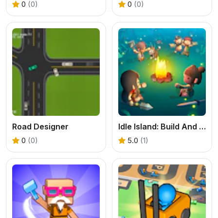
0
(0)
0
(0)
Road Designer
Idle Island: Build And Survive
0
(0)
5.0
(1)