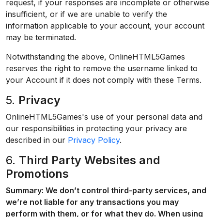
request, if your responses are incomplete or otherwise
insufficient, or if we are unable to verify the
information applicable to your account, your account
may be terminated.
Notwithstanding the above, OnlineHTML5Games
reserves the right to remove the username linked to
your Account if it does not comply with these Terms.
5.
Privacy
OnlineHTML5Games's use of your personal data and
our responsibilities in protecting your privacy are
described in our
Privacy Policy
.
6.
Third Party Websites and
Promotions
Summary: We don’t control third-party services, and
we’re not liable for any transactions you may
perform with them, or for what they do. When using