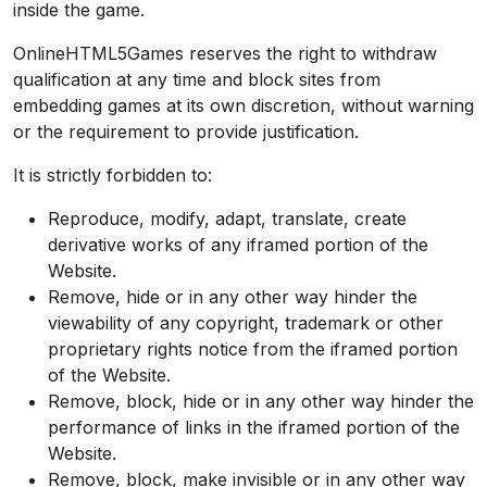
inside the game.
OnlineHTML5Games reserves the right to withdraw
qualification at any time and block sites from
embedding games at its own discretion, without warning
or the requirement to provide justification.
It is strictly forbidden to:
Reproduce, modify, adapt, translate, create
derivative works of any iframed portion of the
Website.
Remove, hide or in any other way hinder the
viewability of any copyright, trademark or other
proprietary rights notice from the iframed portion
of the Website.
Remove, block, hide or in any other way hinder the
performance of links in the iframed portion of the
Website.
Remove, block, make invisible or in any other way