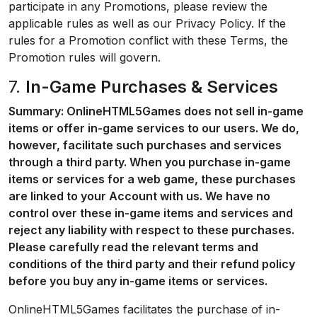
participate in any Promotions, please review the
applicable rules as well as our Privacy Policy. If the
rules for a Promotion conflict with these Terms, the
Promotion rules will govern.
7.
In-Game Purchases & Services
Summary: OnlineHTML5Games does not sell in-game
items or offer in-game services to our users. We do,
however, facilitate such purchases and services
through a third party. When you purchase in-game
items or services for a web game, these purchases
are linked to your Account with us. We have no
control over these in-game items and services and
reject any liability with respect to these purchases.
Please carefully read the relevant terms and
conditions of the third party and their refund policy
before you buy any in-game items or services.
OnlineHTML5Games facilitates the purchase of in-