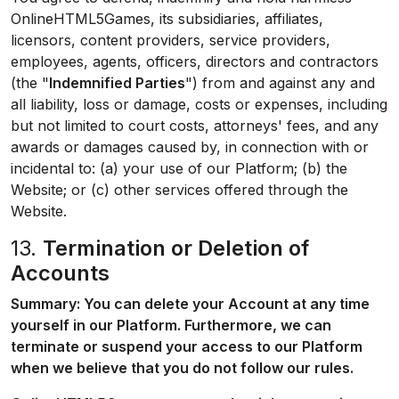
OnlineHTML5Games, its subsidiaries, affiliates,
licensors, content providers, service providers,
employees, agents, officers, directors and contractors
(the "
Indemnified Parties
") from and against any and
all liability, loss or damage, costs or expenses, including
but not limited to court costs, attorneys' fees, and any
awards or damages caused by, in connection with or
incidental to: (a) your use of our Platform; (b) the
Website; or (c) other services offered through the
Website.
13.
Termination or Deletion of
Accounts
Summary: You can delete your Account at any time
yourself in our Platform. Furthermore, we can
terminate or suspend your access to our Platform
when we believe that you do not follow our rules.