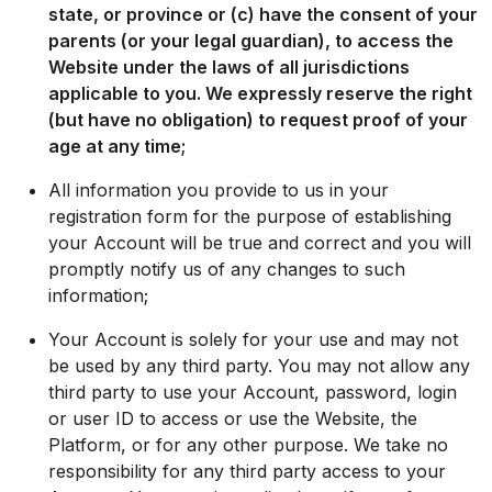
state, or province or (c) have the consent of your
parents (or your legal guardian), to access the
Website under the laws of all jurisdictions
applicable to you. We expressly reserve the right
(but have no obligation) to request proof of your
age at any time;
All information you provide to us in your
registration form for the purpose of establishing
your Account will be true and correct and you will
promptly notify us of any changes to such
information;
Your Account is solely for your use and may not
be used by any third party. You may not allow any
third party to use your Account, password, login
or user ID to access or use the Website, the
Platform, or for any other purpose. We take no
responsibility for any third party access to your