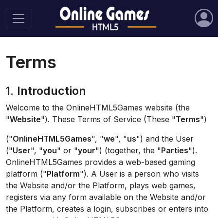
Terms
1.
Introduction
Welcome to the OnlineHTML5Games website (the
"
Website
"). These Terms of Service (These "
Terms
")
("
OnlineHTML5Games
", "
we
", "
us
") and the User
("
User
", "
you
" or "
your
") (together, the "
Parties
").
OnlineHTML5Games provides a web-based gaming
platform ("
Platform
"). A User is a person who visits
the Website and/or the Platform, plays web games,
registers via any form available on the Website and/or
the Platform, creates a login, subscribes or enters into