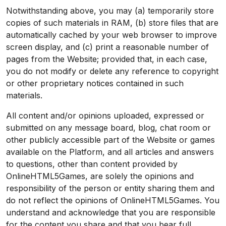
Notwithstanding above, you may (a) temporarily store
copies of such materials in RAM, (b) store files that are
automatically cached by your web browser to improve
screen display, and (c) print a reasonable number of
pages from the Website; provided that, in each case,
you do not modify or delete any reference to copyright
or other proprietary notices contained in such
materials.
All content and/or opinions uploaded, expressed or
submitted on any message board, blog, chat room or
other publicly accessible part of the Website or games
available on the Platform, and all articles and answers
to questions, other than content provided by
OnlineHTML5Games, are solely the opinions and
responsibility of the person or entity sharing them and
do not reflect the opinions of OnlineHTML5Games. You
understand and acknowledge that you are responsible
for the content you share and that you bear full