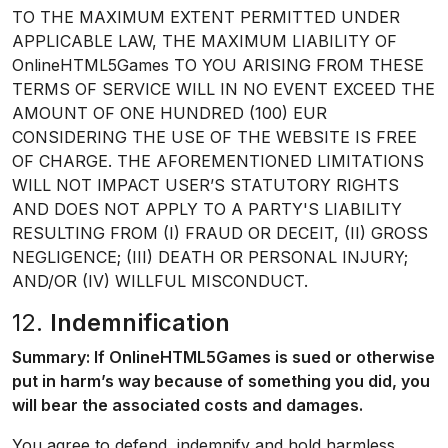
TO THE MAXIMUM EXTENT PERMITTED UNDER
APPLICABLE LAW, THE MAXIMUM LIABILITY OF
OnlineHTML5Games TO YOU ARISING FROM THESE
TERMS OF SERVICE WILL IN NO EVENT EXCEED THE
AMOUNT OF ONE HUNDRED (100) EUR
CONSIDERING THE USE OF THE WEBSITE IS FREE
OF CHARGE. THE AFOREMENTIONED LIMITATIONS
WILL NOT IMPACT USER’S STATUTORY RIGHTS
AND DOES NOT APPLY TO A PARTY'S LIABILITY
RESULTING FROM (I) FRAUD OR DECEIT, (II) GROSS
NEGLIGENCE; (III) DEATH OR PERSONAL INJURY;
AND/OR (IV) WILLFUL MISCONDUCT.
12.
Indemnification
Summary: If OnlineHTML5Games is sued or otherwise
put in harm’s way because of something you did, you
will bear the associated costs and damages.
You agree to defend, indemnify and hold harmless