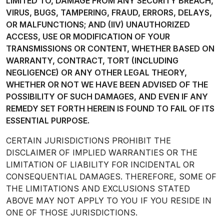
LIMITED TO, DAMAGE FROM ANY SECURITY BREACH,
VIRUS, BUGS, TAMPERING, FRAUD, ERRORS, DELAYS,
OR MALFUNCTIONS; AND (IIV) UNAUTHORIZED
ACCESS, USE OR MODIFICATION OF YOUR
TRANSMISSIONS OR CONTENT, WHETHER BASED ON
WARRANTY, CONTRACT, TORT (INCLUDING
NEGLIGENCE) OR ANY OTHER LEGAL THEORY,
WHETHER OR NOT WE HAVE BEEN ADVISED OF THE
POSSIBILITY OF SUCH DAMAGES, AND EVEN IF ANY
REMEDY SET FORTH HEREIN IS FOUND TO FAIL OF ITS
ESSENTIAL PURPOSE.
CERTAIN JURISDICTIONS PROHIBIT THE
DISCLAIMER OF IMPLIED WARRANTIES OR THE
LIMITATION OF LIABILITY FOR INCIDENTAL OR
CONSEQUENTIAL DAMAGES. THEREFORE, SOME OF
THE LIMITATIONS AND EXCLUSIONS STATED
ABOVE MAY NOT APPLY TO YOU IF YOU RESIDE IN
ONE OF THOSE JURISDICTIONS.