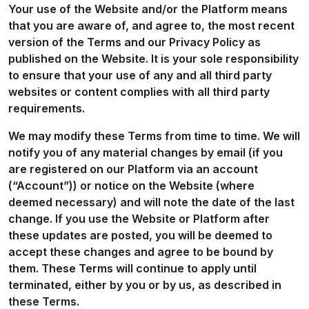
Your use of the Website and/or the Platform means
that you are aware of, and agree to, the most recent
version of the Terms and our Privacy Policy as
published on the Website. It is your sole responsibility
to ensure that your use of any and all third party
websites or content complies with all third party
requirements.
We may modify these Terms from time to time. We will
notify you of any material changes by email (if you
are registered on our Platform via an account
(“Account”)) or notice on the Website (where
deemed necessary) and will note the date of the last
change. If you use the Website or Platform after
these updates are posted, you will be deemed to
accept these changes and agree to be bound by
them. These Terms will continue to apply until
terminated, either by you or by us, as described in
these Terms.