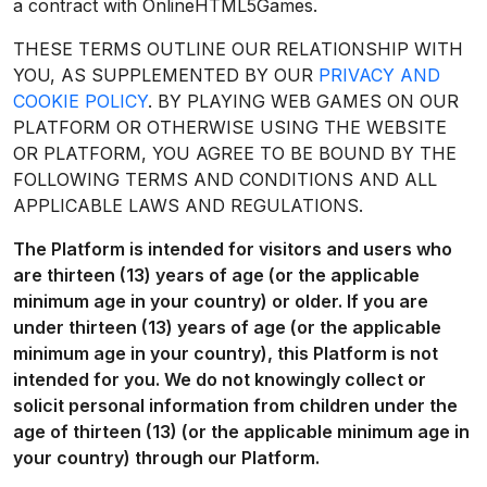
a contract with OnlineHTML5Games.
THESE TERMS OUTLINE OUR RELATIONSHIP WITH
YOU, AS SUPPLEMENTED BY OUR
PRIVACY AND
COOKIE POLICY
. BY PLAYING WEB GAMES ON OUR
PLATFORM OR OTHERWISE USING THE WEBSITE
OR PLATFORM, YOU AGREE TO BE BOUND BY THE
FOLLOWING TERMS AND CONDITIONS AND ALL
APPLICABLE LAWS AND REGULATIONS.
The Platform is intended for visitors and users who
are thirteen (13) years of age (or the applicable
minimum age in your country) or older. If you are
under thirteen (13) years of age (or the applicable
minimum age in your country), this Platform is not
intended for you. We do not knowingly collect or
solicit personal information from children under the
age of thirteen (13) (or the applicable minimum age in
your country) through our Platform.