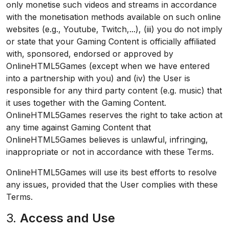
only monetise such videos and streams in accordance
with the monetisation methods available on such online
websites (e.g., Youtube, Twitch,...), (iii) you do not imply
or state that your Gaming Content is officially affiliated
with, sponsored, endorsed or approved by
OnlineHTML5Games (except when we have entered
into a partnership with you) and (iv) the User is
responsible for any third party content (e.g. music) that
it uses together with the Gaming Content.
OnlineHTML5Games reserves the right to take action at
any time against Gaming Content that
OnlineHTML5Games believes is unlawful, infringing,
inappropriate or not in accordance with these Terms.
OnlineHTML5Games will use its best efforts to resolve
any issues, provided that the User complies with these
Terms.
3.
Access and Use