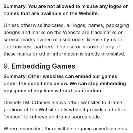
Summary: You are not allowed to misuse any logos or
names that are available on the Website.
Unless otherwise indicated, all logos, names, packaging
designs and marks on the Website are trademarks or
service marks owned or used under license by us or
our business partners. The use or misuse of any of
these marks or other information is strictly prohibited.
9.
Embedding Games
Summary: Other websites can embed our games
under the conditions below. We can stop embedding
any game at any time without justification.
OnlineHTML5Games allows other websites to iframe
portions of the Website only when it provides a button
“embed” to retrieve an iframe source code.
When embedded, there will be in-game advertisements