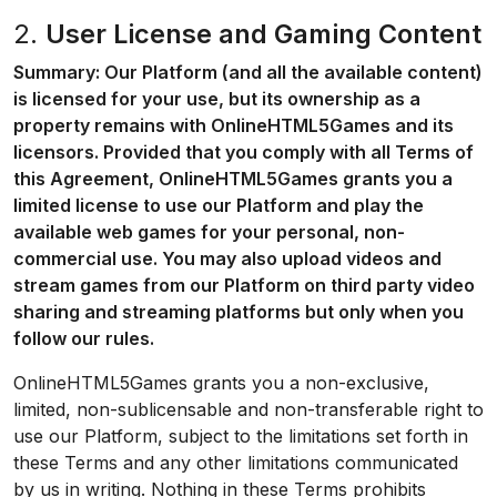
2.
User License and Gaming Content
Summary: Our Platform (and all the available content)
is licensed for your use, but its ownership as a
property remains with OnlineHTML5Games and its
licensors. Provided that you comply with all Terms of
this Agreement, OnlineHTML5Games grants you a
limited license to use our Platform and play the
available web games for your personal, non-
commercial use. You may also upload videos and
stream games from our Platform on third party video
sharing and streaming platforms but only when you
follow our rules.
OnlineHTML5Games grants you a non-exclusive,
limited, non-sublicensable and non-transferable right to
use our Platform, subject to the limitations set forth in
these Terms and any other limitations communicated
by us in writing. Nothing in these Terms prohibits