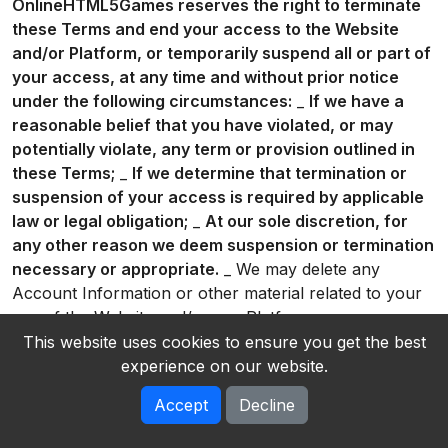
OnlineHTML5Games reserves the right to terminate
these Terms and end your access to the Website
and/or Platform, or temporarily suspend all or part of
your access, at any time and without prior notice
under the following circumstances:
_
If we have a
reasonable belief that you have violated, or may
potentially violate, any term or provision outlined in
these Terms;
_
If we determine that termination or
suspension of your access is required by applicable
law or legal obligation;
_
At our sole discretion, for
any other reason we deem suspension or termination
necessary or appropriate.
_ We may delete any
Account Information or other material related to your
use of the Website and/or our Platform on our servers
or otherwise in our possession. You acknowledge that
This website uses cookies to ensure you get the best
we will not be liable to you or any third party for any
experience on our website.
termination of your access to the Website and/or our
Accept
Decline
Platform. * You can delete your Account at any time
by going to account settings and clicking on “Delete