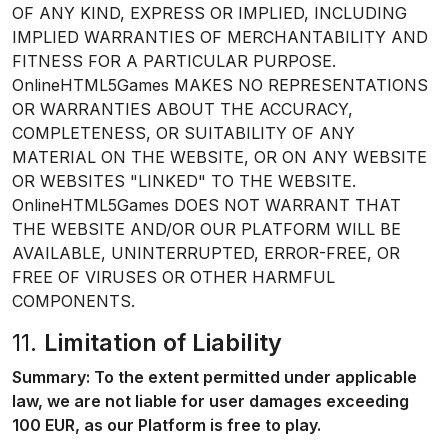
OF ANY KIND, EXPRESS OR IMPLIED, INCLUDING
IMPLIED WARRANTIES OF MERCHANTABILITY AND
FITNESS FOR A PARTICULAR PURPOSE.
OnlineHTML5Games MAKES NO REPRESENTATIONS
OR WARRANTIES ABOUT THE ACCURACY,
COMPLETENESS, OR SUITABILITY OF ANY
MATERIAL ON THE WEBSITE, OR ON ANY WEBSITE
OR WEBSITES "LINKED" TO THE WEBSITE.
OnlineHTML5Games DOES NOT WARRANT THAT
THE WEBSITE AND/OR OUR PLATFORM WILL BE
AVAILABLE, UNINTERRUPTED, ERROR-FREE, OR
FREE OF VIRUSES OR OTHER HARMFUL
COMPONENTS.
11.
Limitation of Liability
Summary: To the extent permitted under applicable
law, we are not liable for user damages exceeding
100 EUR, as our Platform is free to play.