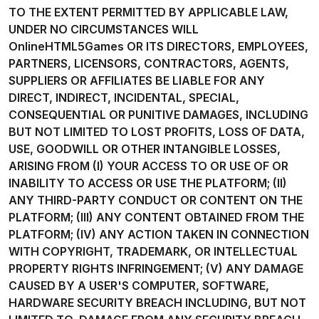
TO THE EXTENT PERMITTED BY APPLICABLE LAW,
UNDER NO CIRCUMSTANCES WILL
OnlineHTML5Games OR ITS DIRECTORS, EMPLOYEES,
PARTNERS, LICENSORS, CONTRACTORS, AGENTS,
SUPPLIERS OR AFFILIATES BE LIABLE FOR ANY
DIRECT, INDIRECT, INCIDENTAL, SPECIAL,
CONSEQUENTIAL OR PUNITIVE DAMAGES, INCLUDING
BUT NOT LIMITED TO LOST PROFITS, LOSS OF DATA,
USE, GOODWILL OR OTHER INTANGIBLE LOSSES,
ARISING FROM (I) YOUR ACCESS TO OR USE OF OR
INABILITY TO ACCESS OR USE THE PLATFORM; (II)
ANY THIRD-PARTY CONDUCT OR CONTENT ON THE
PLATFORM; (III) ANY CONTENT OBTAINED FROM THE
PLATFORM; (IV) ANY ACTION TAKEN IN CONNECTION
WITH COPYRIGHT, TRADEMARK, OR INTELLECTUAL
PROPERTY RIGHTS INFRINGEMENT; (V) ANY DAMAGE
CAUSED BY A USER'S COMPUTER, SOFTWARE,
HARDWARE SECURITY BREACH INCLUDING, BUT NOT