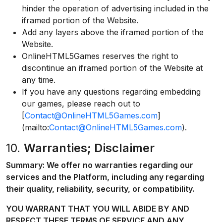
hinder the operation of advertising included in the
iframed portion of the Website.
Add any layers above the iframed portion of the
Website.
OnlineHTML5Games reserves the right to
discontinue an iframed portion of the Website at
any time.
If you have any questions regarding embedding
our games, please reach out to
[
Contact@OnlineHTML5Games.com
]
(mailto:
Contact@OnlineHTML5Games.com
).
10.
Warranties; Disclaimer
Summary: We offer no warranties regarding our
services and the Platform, including any regarding
their quality, reliability, security, or compatibility.
YOU WARRANT THAT YOU WILL ABIDE BY AND
RESPECT THESE TERMS OF SERVICE AND ANY