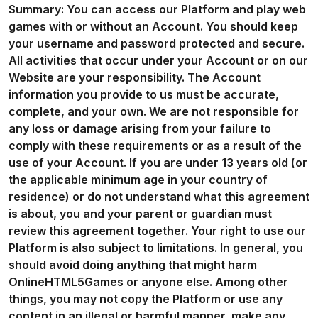
Summary: You can access our Platform and play web
games with or without an Account. You should keep
your username and password protected and secure.
All activities that occur under your Account or on our
Website are your responsibility. The Account
information you provide to us must be accurate,
complete, and your own. We are not responsible for
any loss or damage arising from your failure to
comply with these requirements or as a result of the
use of your Account. If you are under 13 years old (or
the applicable minimum age in your country of
residence) or do not understand what this agreement
is about, you and your parent or guardian must
review this agreement together. Your right to use our
Platform is also subject to limitations. In general, you
should avoid doing anything that might harm
OnlineHTML5Games or anyone else. Among other
things, you may not copy the Platform or use any
content in an illegal or harmful manner, make any