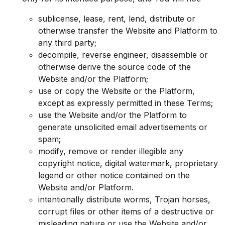
sublicense, lease, rent, lend, distribute or
otherwise transfer the Website and Platform to
any third party;
decompile, reverse engineer, disassemble or
otherwise derive the source code of the
Website and/or the Platform;
use or copy the Website or the Platform,
except as expressly permitted in these Terms;
use the Website and/or the Platform to
generate unsolicited email advertisements or
spam;
modify, remove or render illegible any
copyright notice, digital watermark, proprietary
legend or other notice contained on the
Website and/or Platform.
intentionally distribute worms, Trojan horses,
corrupt files or other items of a destructive or
misleading nature or use the Website and/or