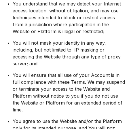
You understand that we may detect your Internet
access location, without obligation, and may use
techniques intended to block or restrict access
from a jurisdiction where participation in the
Website or Platform is illegal or restricted;
You will not mask your identity in any way,
including, but not limited to, IP masking or
accessing the Website through any type of proxy
server; and
You will ensure that all use of your Account is in
full compliance with these Terms. We may suspend
or terminate your access to the Website and
Platform without notice to you if you do not use
the Website or Platform for an extended period of
time.
You agree to use the Website and/or the Platform
only for its intended purpose, and You will not: