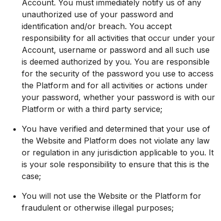
Account. You must immediately notify us of any
unauthorized use of your password and
identification and/or breach. You accept
responsibility for all activities that occur under your
Account, username or password and all such use
is deemed authorized by you. You are responsible
for the security of the password you use to access
the Platform and for all activities or actions under
your password, whether your password is with our
Platform or with a third party service;
You have verified and determined that your use of
the Website and Platform does not violate any law
or regulation in any jurisdiction applicable to you. It
is your sole responsibility to ensure that this is the
case;
You will not use the Website or the Platform for
fraudulent or otherwise illegal purposes;