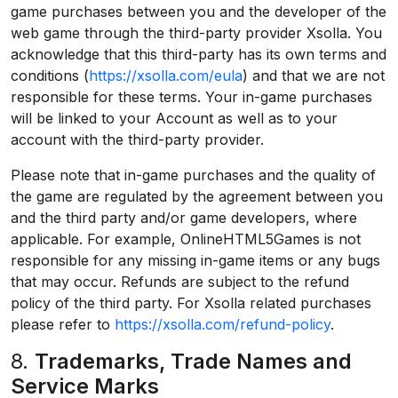
game purchases between you and the developer of the
web game through the third-party provider Xsolla. You
acknowledge that this third-party has its own terms and
conditions (
https://xsolla.com/eula
) and that we are not
responsible for these terms. Your in-game purchases
will be linked to your Account as well as to your
account with the third-party provider.
Please note that in-game purchases and the quality of
the game are regulated by the agreement between you
and the third party and/or game developers, where
applicable. For example, OnlineHTML5Games is not
responsible for any missing in-game items or any bugs
that may occur. Refunds are subject to the refund
policy of the third party. For Xsolla related purchases
please refer to
https://xsolla.com/refund-policy
.
8.
Trademarks, Trade Names and
Service Marks