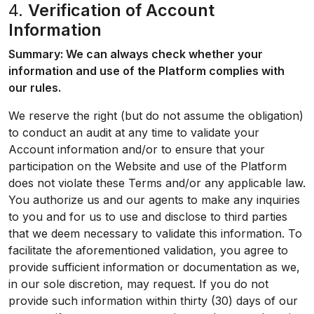
4.
Verification of Account
Information
Summary: We can always check whether your
information and use of the Platform complies with
our rules.
We reserve the right (but do not assume the obligation)
to conduct an audit at any time to validate your
Account information and/or to ensure that your
participation on the Website and use of the Platform
does not violate these Terms and/or any applicable law.
You authorize us and our agents to make any inquiries
to you and for us to use and disclose to third parties
that we deem necessary to validate this information. To
facilitate the aforementioned validation, you agree to
provide sufficient information or documentation as we,
in our sole discretion, may request. If you do not
provide such information within thirty (30) days of our