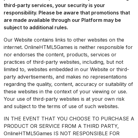
third-party services, your security is your
responsibility. Please be aware that promotions that
are made available through our Platform may be
subject to additional rules.
Our Website contains links to other websites on the
internet. OnlineHTML5Games is neither responsible for
nor endorses the content, products, services or
practices of third-party websites, including, but not
limited to, websites embedded in our Website or third-
party advertisements, and makes no representations
regarding the quality, content, accuracy or suitability of
these websites in the context of your viewing or use.
Your use of third-party websites is at your own risk
and subject to the terms of use of such websites.
IN THE EVENT THAT YOU CHOOSE TO PURCHASE A
PRODUCT OR SERVICE FROM A THIRD PARTY,
OnlineHTML5Games IS NOT RESPONSIBLE FOR