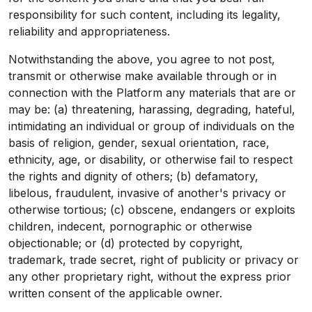
responsibility for such content, including its legality,
reliability and appropriateness.
Notwithstanding the above, you agree to not post,
transmit or otherwise make available through or in
connection with the Platform any materials that are or
may be: (a) threatening, harassing, degrading, hateful,
intimidating an individual or group of individuals on the
basis of religion, gender, sexual orientation, race,
ethnicity, age, or disability, or otherwise fail to respect
the rights and dignity of others; (b) defamatory,
libelous, fraudulent, invasive of another's privacy or
otherwise tortious; (c) obscene, endangers or exploits
children, indecent, pornographic or otherwise
objectionable; or (d) protected by copyright,
trademark, trade secret, right of publicity or privacy or
any other proprietary right, without the express prior
written consent of the applicable owner.