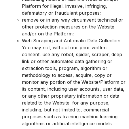
Platform for illegal, invasive, infringing,
defamatory or fraudulent purposes;
remove or in any way circumvent technical or
other protection measures on the Website
and/or on the Platform;
Web Scraping and Automatic Data Collection:
You may not, without our prior written
consent, use any robot, spider, scraper, deep
link or other automated data gathering or
extraction tools, program, algorithm or
methodology to access, acquire, copy or
monitor any portion of the Website/Platform or
its content, including user accounts, user data,
or any other proprietary information or data
related to the Website, for any purpose,
including, but not limited to, commercial
purposes such as training machine learning
algorithms or artificial intelligence models