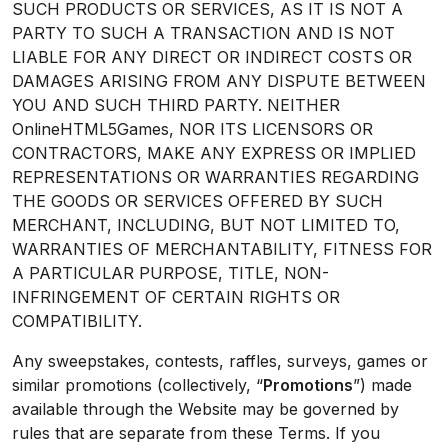
SUCH PRODUCTS OR SERVICES, AS IT IS NOT A
PARTY TO SUCH A TRANSACTION AND IS NOT
LIABLE FOR ANY DIRECT OR INDIRECT COSTS OR
DAMAGES ARISING FROM ANY DISPUTE BETWEEN
YOU AND SUCH THIRD PARTY. NEITHER
OnlineHTML5Games, NOR ITS LICENSORS OR
CONTRACTORS, MAKE ANY EXPRESS OR IMPLIED
REPRESENTATIONS OR WARRANTIES REGARDING
THE GOODS OR SERVICES OFFERED BY SUCH
MERCHANT, INCLUDING, BUT NOT LIMITED TO,
WARRANTIES OF MERCHANTABILITY, FITNESS FOR
A PARTICULAR PURPOSE, TITLE, NON-
INFRINGEMENT OF CERTAIN RIGHTS OR
COMPATIBILITY.
Any sweepstakes, contests, raffles, surveys, games or
similar promotions (collectively, “
Promotions
”) made
available through the Website may be governed by
rules that are separate from these Terms. If you