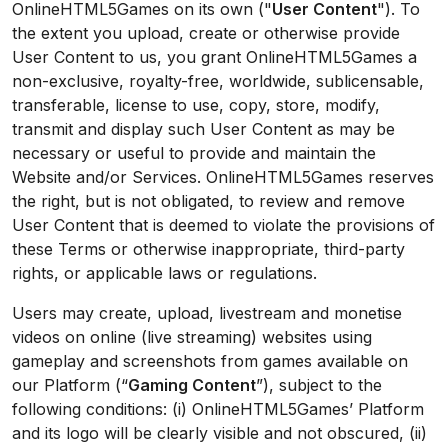
OnlineHTML5Games on its own ("
User Content
"). To
the extent you upload, create or otherwise provide
User Content to us, you grant OnlineHTML5Games a
non-exclusive, royalty-free, worldwide, sublicensable,
transferable, license to use, copy, store, modify,
transmit and display such User Content as may be
necessary or useful to provide and maintain the
Website and/or Services. OnlineHTML5Games reserves
the right, but is not obligated, to review and remove
User Content that is deemed to violate the provisions of
these Terms or otherwise inappropriate, third-party
rights, or applicable laws or regulations.
Users may create, upload, livestream and monetise
videos on online (live streaming) websites using
gameplay and screenshots from games available on
our Platform (“
Gaming Content
”), subject to the
following conditions: (i) OnlineHTML5Games’ Platform
and its logo will be clearly visible and not obscured, (ii)