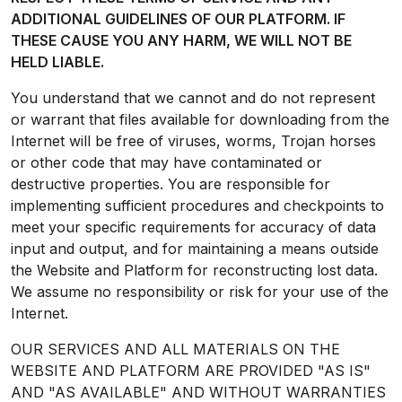
ADDITIONAL GUIDELINES OF OUR PLATFORM. IF
THESE CAUSE YOU ANY HARM, WE WILL NOT BE
HELD LIABLE.
You understand that we cannot and do not represent
or warrant that files available for downloading from the
Internet will be free of viruses, worms, Trojan horses
or other code that may have contaminated or
destructive properties. You are responsible for
implementing sufficient procedures and checkpoints to
meet your specific requirements for accuracy of data
input and output, and for maintaining a means outside
the Website and Platform for reconstructing lost data.
We assume no responsibility or risk for your use of the
Internet.
OUR SERVICES AND ALL MATERIALS ON THE
WEBSITE AND PLATFORM ARE PROVIDED "AS IS"
AND "AS AVAILABLE" AND WITHOUT WARRANTIES