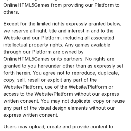
OnlineHTML5Games from providing our Platform to
others.
Except for the limited rights expressly granted below,
we reserve all right, title and interest in and to the
Website and our Platform, including all associated
intellectual property rights. Any games available
through our Platform are owned by
OnlineHTML5Games or its partners. No rights are
granted to you hereunder other than as expressly set
forth herein. You agree not to reproduce, duplicate,
copy, sell, resell or exploit any part of the
Website/Platform, use of the Website/Platform or
access to the Website/Platform without our express
written consent. You may not duplicate, copy or reuse
any part of the visual design elements without our
express written consent.
Users may upload, create and provide content to