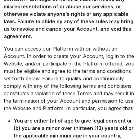
misrepresentations of or abuse our services, or
otherwise violate anyone’s rights or any applicable
laws. Failure to abide by any of these rules may bring
us to revoke and cancel your Account, and void this
agreement.
You can access our Platform with or without an
Account. In order to create your Account, log in to the
Website, and/or participate in the Platform offered, you
must be eligible and agree to the terms and conditions
set forth below. Failure to qualify and continuously
comply with any of the following terms and conditions
constitutes a violation of these Terms and may result in
the termination of your Account and permission to use
the Website and Platform. In particular, you agree that:
You are either (a) of age to give legal consent or
(b) you are a minor over thirteen (13) years old or
the applicable minimum age in your country,