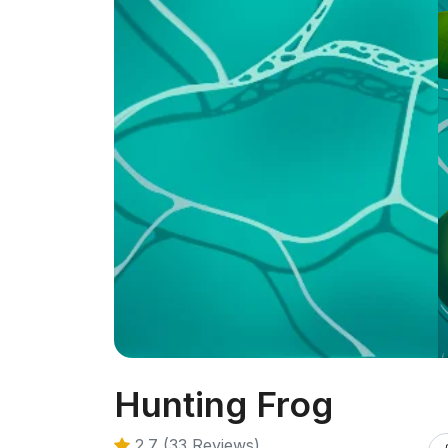
Hunting Frog
2.7 (33 Reviews)