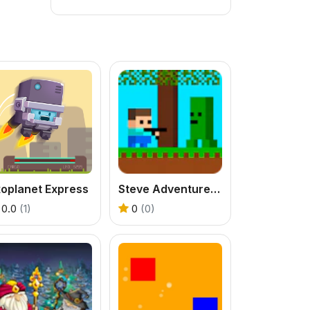
xoplanet Express
Steve Adventurecraft
0.0
(1)
0
(0)