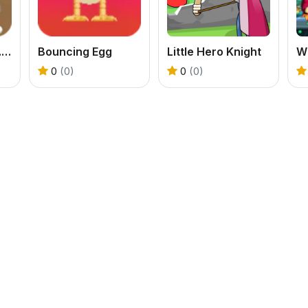
Counter Sniper 1.6 - Egypt
Bouncing Egg
Little Hero Knight
0
(0)
0
(0)