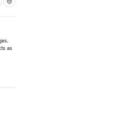
ges.
cts as