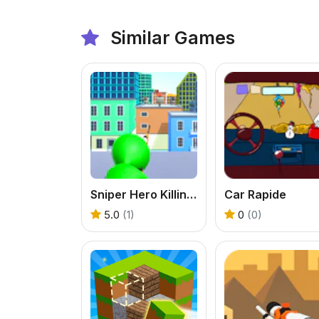
Similar Games
Sniper Hero Killing Skibidi
Car Rapide
5.0
(1)
0
(0)