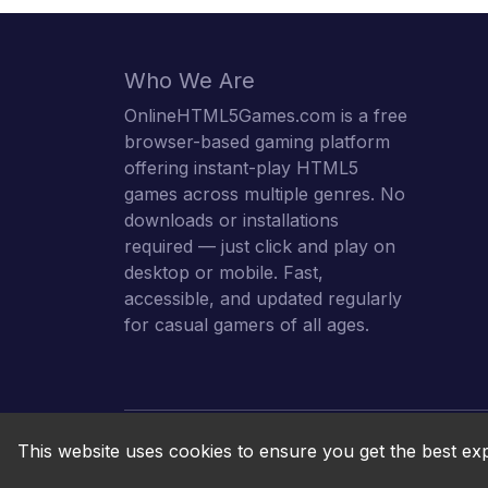
Who We Are
OnlineHTML5Games.com is a free
browser-based gaming platform
offering instant-play HTML5
games across multiple genres. No
downloads or installations
required — just click and play on
desktop or mobile. Fast,
accessible, and updated regularly
for casual gamers of all ages.
This website uses cookies to ensure you get the best ex