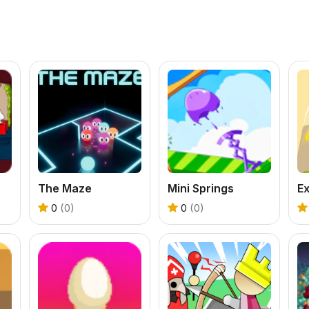
The Maze
Mini Springs
E
0
(0)
0
(0)