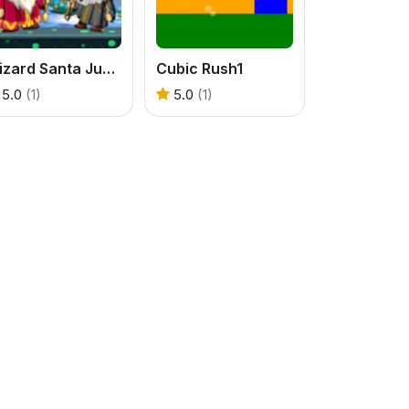
Wizard Santa Jump
Cubic Rush1
5.0
(1)
5.0
(1)