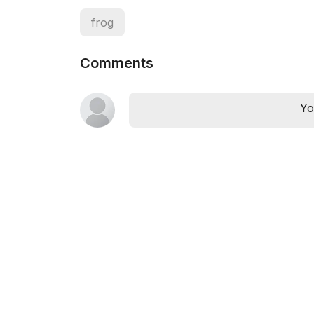
frog
Comments
Yo