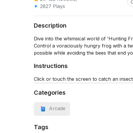
2827 Plays
Description
Dive into the whimsical world of 'Hunting Fro
Control a voraciously hungry frog with a twis
possible while avoiding the bees that end y
Instructions
Click or touch the screen to catch an insect
Categories
Arcade
Tags