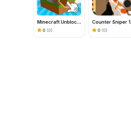
Minecraft Unblocked Online
0
(0)
0
(0)