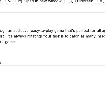
Open in new window
Fullscreen
g,' an addictive, easy-to-play game that's perfect for all a
t - it's always rotating! Your task is to catch as many inse
our game.
s.