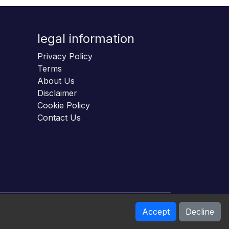
legal information
Privacy Policy
Terms
About Us
Disclaimer
Cookie Policy
Contact Us
Accept
Decline