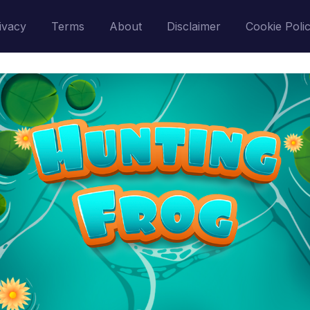
ivacy
Terms
About
Disclaimer
Cookie Poli