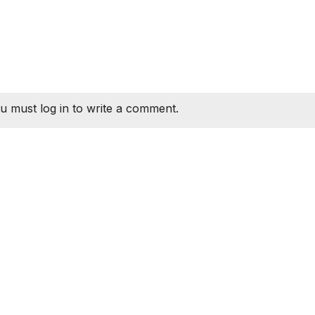
u must log in to write a comment.