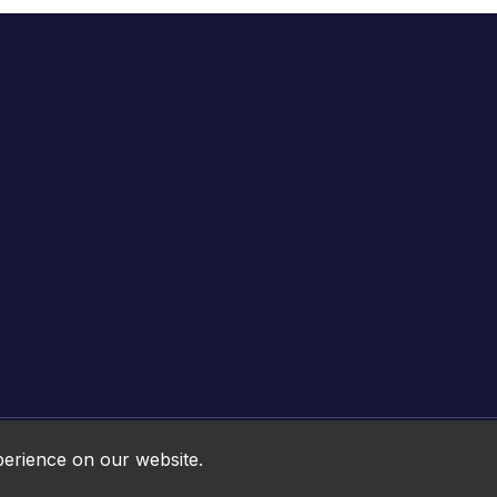
Online HTML5 Games © 2026. All rights reserved.
perience on our website.