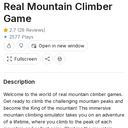
Real Mountain Climber
Game
2.7 (28 Reviews)
2577 Plays
Open in new window
Fullscreen
Description
Welcome to the world of real mountain climber games.
Get ready to climb the challenging mountain peaks and
become the King of the mountain! This immersive
mountain climbing simulator takes you on an adventure
of a lifetime, where you climb to the peak of each