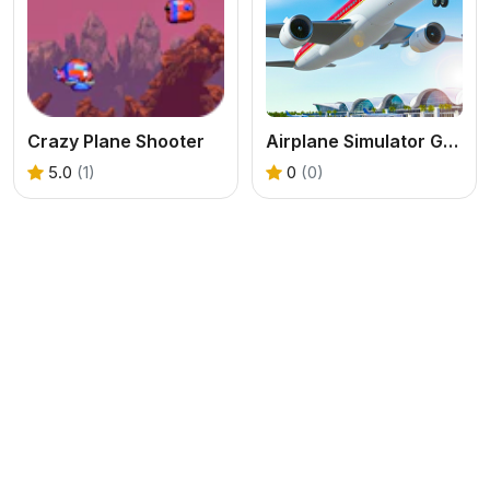
Crazy Plane Shooter
Airplane Simulator Game
5.0
(1)
0
(0)