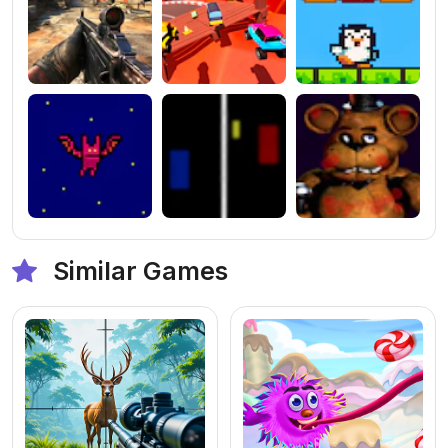
Similar Games