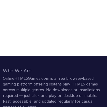
Who We Are
OnlineHTML5Games.com is a free browser-based
gaming platform offering instant-play HTML5 games
across multiple genres. No downloads or installations
required — just click and play on desktop or mobile.
Fast, accessible, and updated regularly for casual
gamers of all ages.