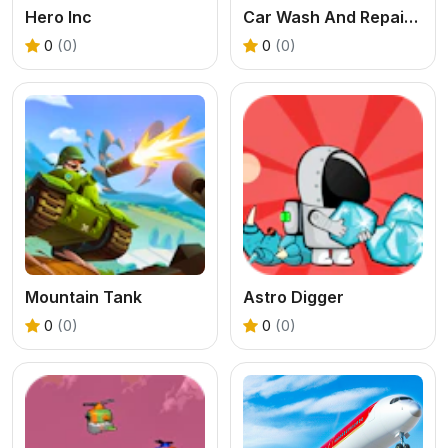
Hero Inc
Car Wash And Repair Game
0
(0)
0
(0)
Mountain Tank
Astro Digger
0
(0)
0
(0)