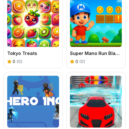
Tokyo Treats
Super Mano Run Blast and Slash
0
(0)
0
(0)