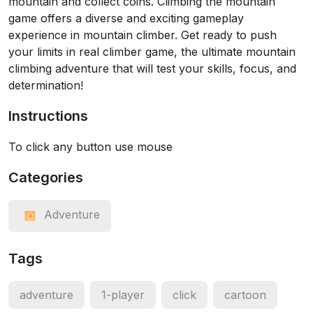
mountain and collect coins. Climbing the mountain
game offers a diverse and exciting gameplay
experience in mountain climber. Get ready to push
your limits in real climber game, the ultimate mountain
climbing adventure that will test your skills, focus, and
determination!
Instructions
To click any button use mouse
Categories
Adventure
Tags
adventure
1-player
click
cartoon