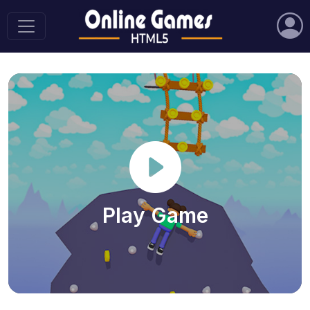
Play Game