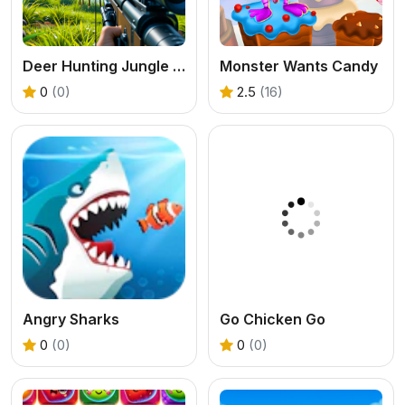
Deer Hunting Jungle Game
Monster Wants Candy
0
(0)
2.5
(16)
Angry Sharks
Go Chicken Go
0
(0)
0
(0)