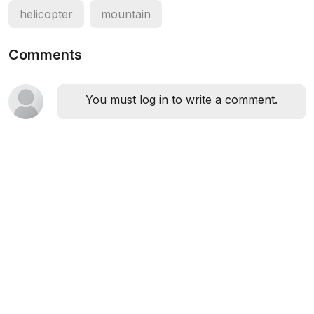
helicopter
mountain
Comments
You must log in to write a comment.