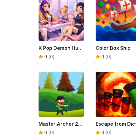
K Pop Demon Hunters Nail Studio
Color Box Ship
0
(0)
0
(0)
Master Archer 2025
0
(0)
0
(0)