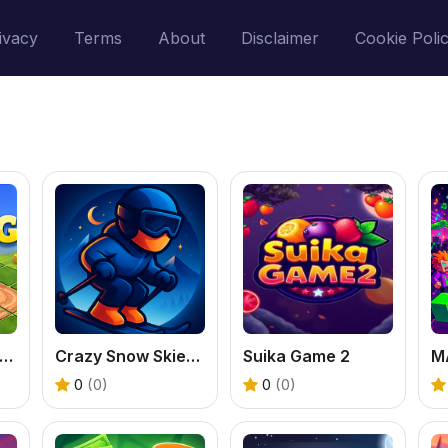
ivacy
Terms
About
Disclaimer
Cookie Poli
ractor Farming 3D
Crazy Snow Skier: Platformer
Suika Game 2
0
(0)
0
(0)