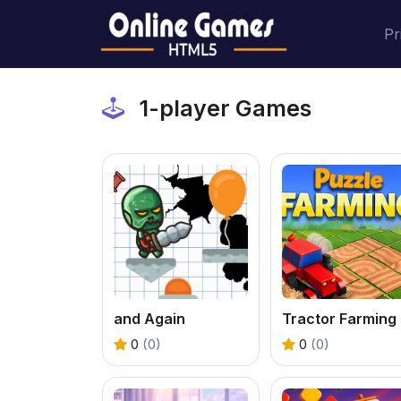
Pr
1-player Games
and Again
T
0
(0)
0
(0)