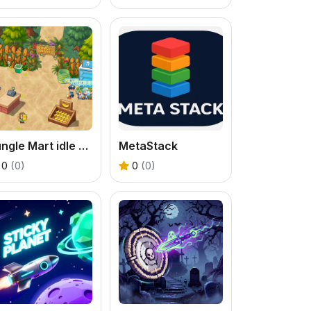
Jungle Mart idle game
MetaStack
0
(0)
0
(0)