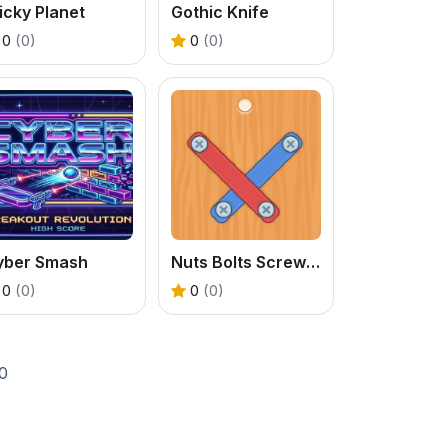
icky Planet
Gothic Knife
0
(0)
0
(0)
yber Smash
Nuts Bolts Screw Puzzle
0
(0)
0
(0)
0