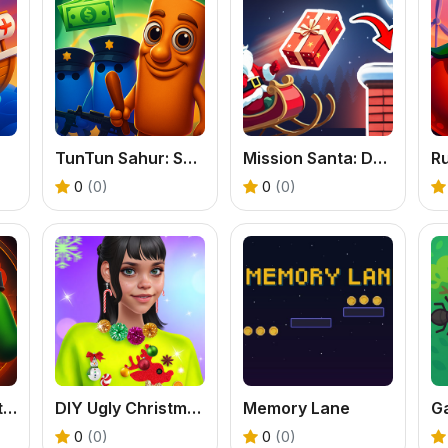
TunTun Sahur: Super Runner Game
Mission Santa: Deliver the Gifts
0
(0)
0
(0)
Escape from Dictatorship: Runner Game
DIY Ugly Christmas Sweater
Memory Lane
G
0
(0)
0
(0)