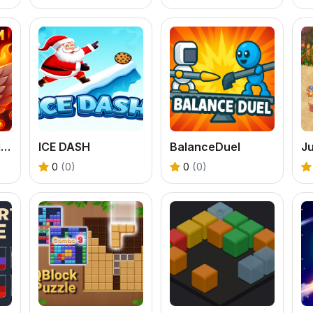
Escape from Hell: Crazy Runner Game
ICE DASH
BalanceDuel
0
(0)
0
(0)