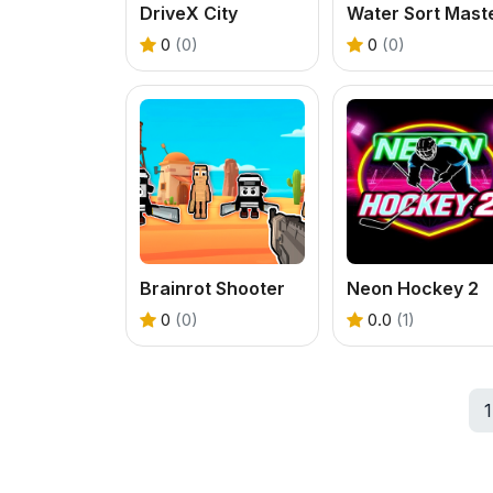
DriveX City
Water Sort Mast
0
(0)
0
(0)
Brainrot Shooter
Neon Hockey 2
0
(0)
0.0
(1)
1