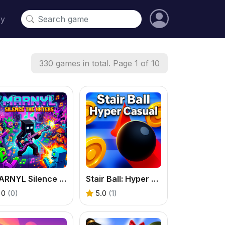
cy
330 games in total. Page 1 of 10
MARNYL Silence The Haters
Stair Ball: Hyper Casual
0
(0)
5.0
(1)