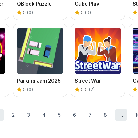
er
QBlock Puzzle
Cube Play
St
0
(0)
0
(0)
Parking Jam 2025
Street War
C
0
(0)
0.0
(2)
2
3
4
5
6
7
8
...
1