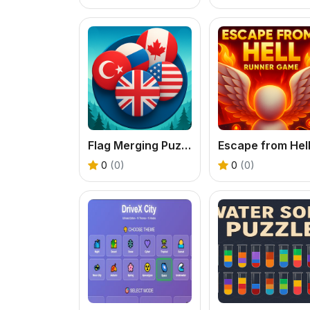
Flag Merging Puzzle Game
0
(0)
0
(0)