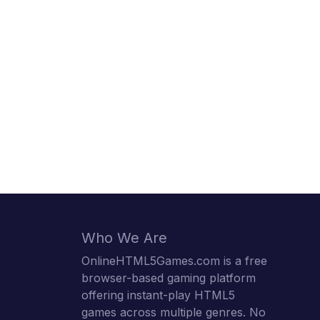
Who We Are
OnlineHTML5Games.com is a free
browser-based gaming platform
offering instant-play HTML5
games across multiple genres. No