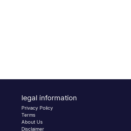
legal information
Privacy Policy
Terms
About Us
Disclaimer