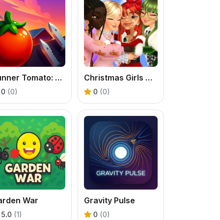
Runner Tomato: Hyper Casual
Christmas Girls Dress Up
0
(0)
0
(0)
arden War
Gravity Pulse
5.0
(1)
0
(0)