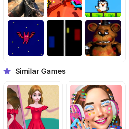
Similar Games