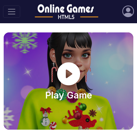
Play Game