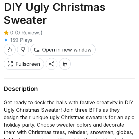
DIY Ugly Christmas
Sweater
0 (0 Reviews)
159 Plays
Open in new window
Fullscreen
Description
Get ready to deck the halls with festive creativity in DIY
Ugly Christmas Sweater! Join three BFFs as they
design their unique ugly Christmas sweaters for an epic
holiday party. Choose sweater colors and decorate
them with Christmas trees, reindeer, snowmen, globes,