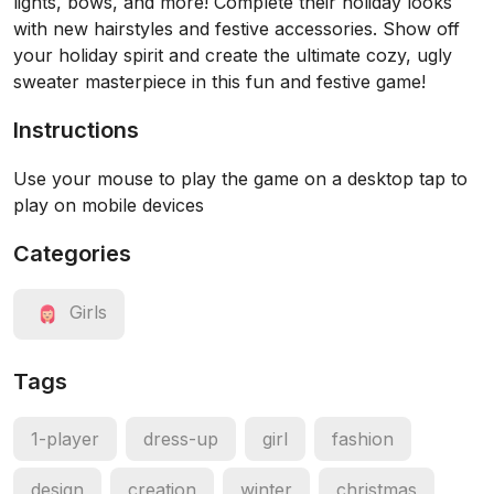
lights, bows, and more! Complete their holiday looks
with new hairstyles and festive accessories. Show off
your holiday spirit and create the ultimate cozy, ugly
sweater masterpiece in this fun and festive game!
Instructions
Use your mouse to play the game on a desktop tap to
play on mobile devices
Categories
Girls
Tags
1-player
dress-up
girl
fashion
design
creation
winter
christmas