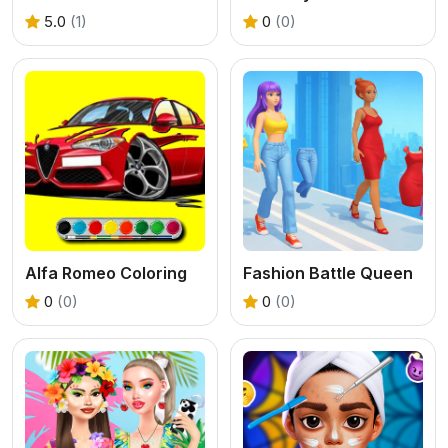
5.0
(1)
0
(0)
Alfa Romeo Coloring
Fashion Battle Queen
0
(0)
0
(0)