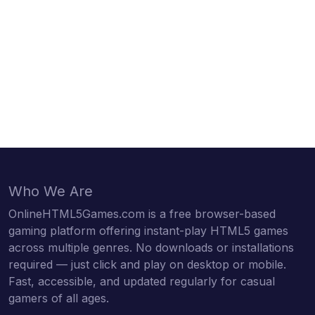
Who We Are
OnlineHTML5Games.com is a free browser-based
gaming platform offering instant-play HTML5 games
across multiple genres. No downloads or installations
required — just click and play on desktop or mobile.
Fast, accessible, and updated regularly for casual
gamers of all ages.