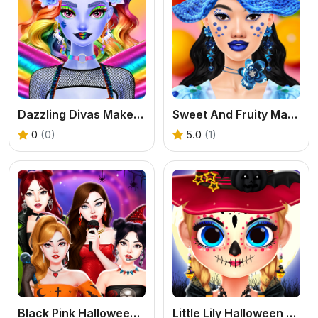
Dazzling Divas Makeup
Sweet And Fruity Makeup
0
(0)
5.0
(1)
Black Pink Halloween Concert
Little Lily Halloween Prep