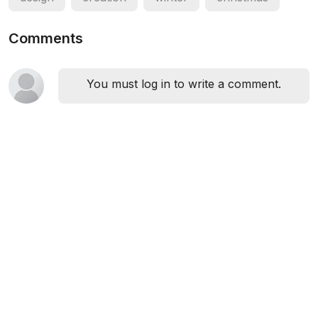
Comments
You must log in to write a comment.