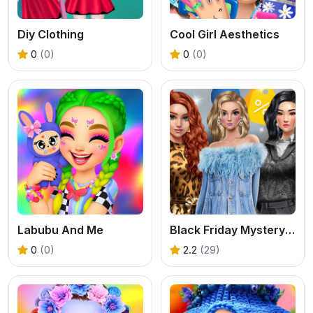
Diy Clothing
Cool Girl Aesthetics
0
(0)
0
(0)
Labubu And Me
Black Friday Mystery Sale
0
(0)
2.2
(29)