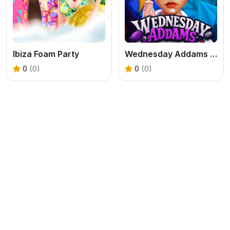
Ibiza Foam Party
Wednesday Addams Beauty Salon
0
(0)
0
(0)