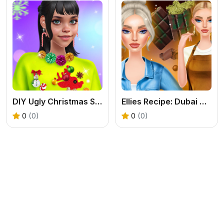
DIY Ugly Christmas Sweater
Ellies Recipe: Dubai Chocolate Bar
0
(0)
0
(0)