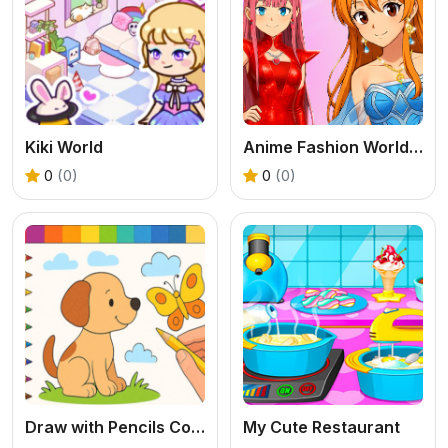
Kiki World
Anime Fashion World Met Gala Magic
0
(0)
0
(0)
Draw with Pencils Coloring Book!
My Cute Restaurant