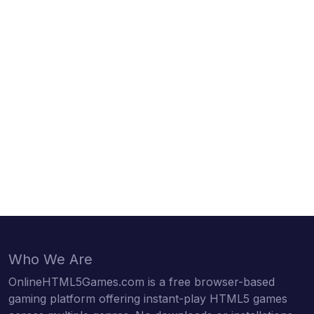
Who We Are
OnlineHTML5Games.com is a free browser-based
gaming platform offering instant-play HTML5 games