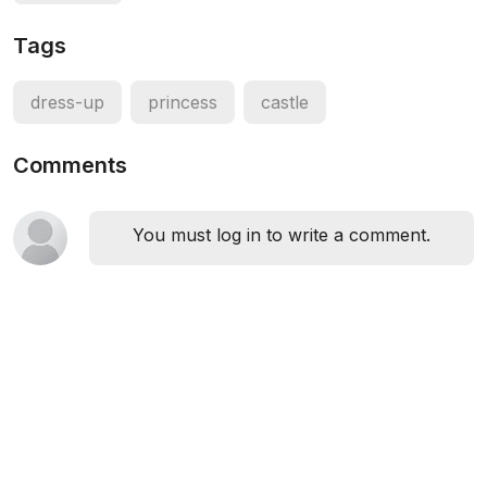
Tags
dress-up
princess
castle
Comments
You must log in to write a comment.