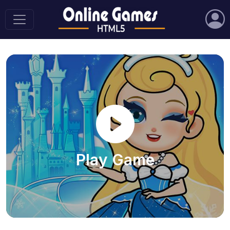
Play Game