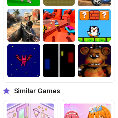
Similar Games