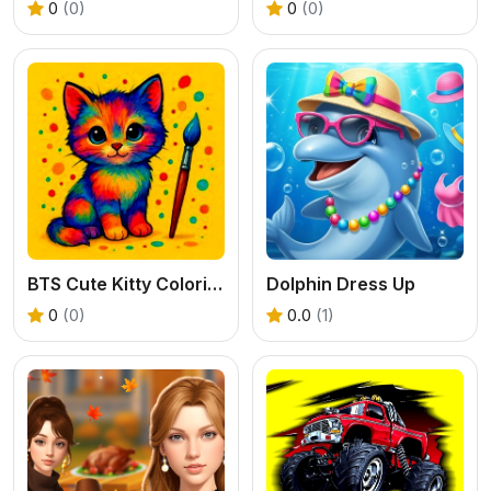
0
(0)
0
(0)
BTS Cute Kitty Coloring
Dolphin Dress Up
0
(0)
0.0
(1)