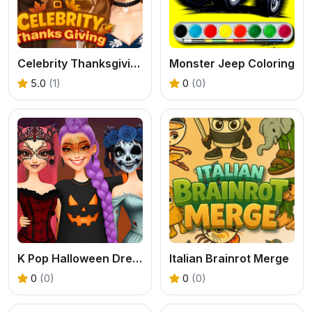
Celebrity Thanksgiving Prep
Monster Jeep Coloring
5.0
(1)
0
(0)
K Pop Halloween Dress Up
Italian Brainrot Merge
0
(0)
0
(0)