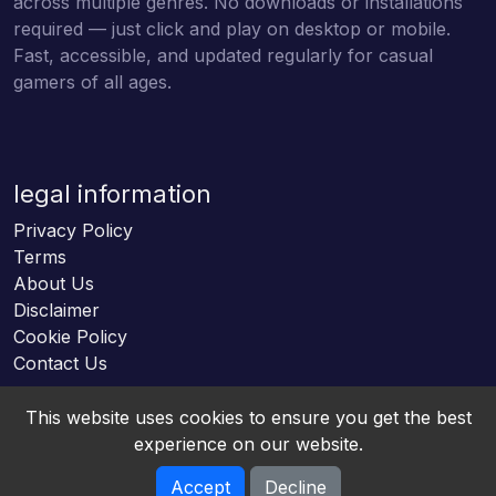
across multiple genres. No downloads or installations
required — just click and play on desktop or mobile.
Fast, accessible, and updated regularly for casual
gamers of all ages.
legal information
Privacy Policy
Terms
About Us
Disclaimer
Cookie Policy
Contact Us
This website uses cookies to ensure you get the best
experience on our website.
Accept
Decline
Online HTML5 Games © 2026. All rights reserved.