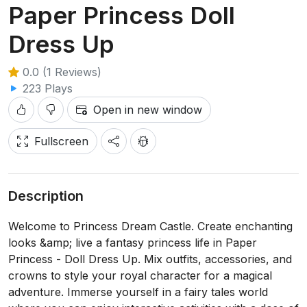
Paper Princess Doll
Dress Up
0.0 (1 Reviews)
223 Plays
Open in new window
Fullscreen
Description
Welcome to Princess Dream Castle. Create enchanting
looks &amp; live a fantasy princess life in Paper
Princess - Doll Dress Up. Mix outfits, accessories, and
crowns to style your royal character for a magical
adventure. Immerse yourself in a fairy tales world