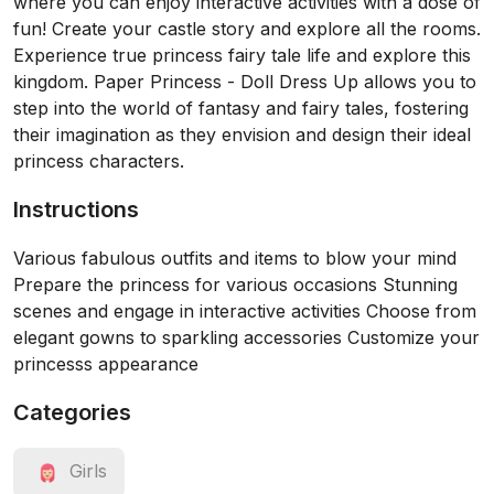
where you can enjoy interactive activities with a dose of
fun! Create your castle story and explore all the rooms.
Experience true princess fairy tale life and explore this
kingdom. Paper Princess - Doll Dress Up allows you to
step into the world of fantasy and fairy tales, fostering
their imagination as they envision and design their ideal
princess characters.
Instructions
Various fabulous outfits and items to blow your mind
Prepare the princess for various occasions Stunning
scenes and engage in interactive activities Choose from
elegant gowns to sparkling accessories Customize your
princesss appearance
Categories
Girls