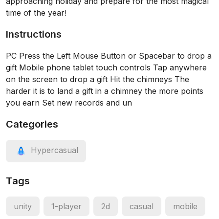
approaching holiday and prepare for the most magical
time of the year!
Instructions
PC Press the Left Mouse Button or Spacebar to drop a
gift Mobile phone tablet touch controls Tap anywhere
on the screen to drop a gift Hit the chimneys The
harder it is to land a gift in a chimney the more points
you earn Set new records and un
Categories
Hypercasual
Tags
unity
1-player
2d
casual
mobile