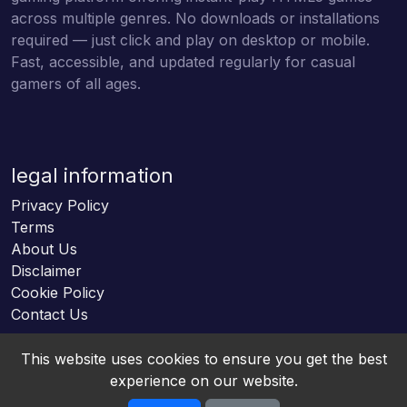
across multiple genres. No downloads or installations
required — just click and play on desktop or mobile.
Fast, accessible, and updated regularly for casual
gamers of all ages.
legal information
Privacy Policy
Terms
About Us
Disclaimer
Cookie Policy
Contact Us
This website uses cookies to ensure you get the best
experience on our website.