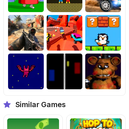
Similar Games