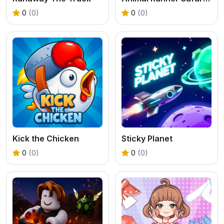
0
(0)
0
(0)
Kick the Chicken
Sticky Planet
0
(0)
0
(0)