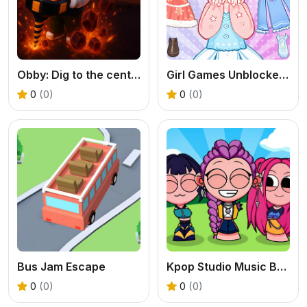
Obby: Dig to the center of the Earth
Girl Games Unblocked: Mini Fun
0
(0)
0
(0)
Bus Jam Escape
Kpop Studio Music Beats
0
(0)
0
(0)