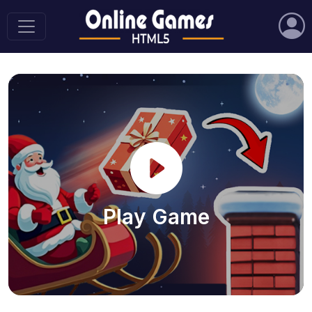
Play Game