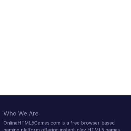
Who We Are
OnlineHTML5Games.com is a free browser-based
gaming platform offering instant-play HTML5 games