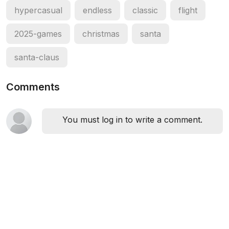
hypercasual
endless
classic
flight
2025-games
christmas
santa
santa-claus
Comments
You must log in to write a comment.