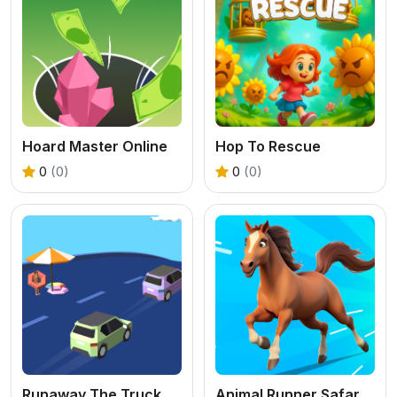
Hoard Master Online
Hop To Rescue
0
(0)
0
(0)
Runaway The Truck
Animal Runner Safari Game