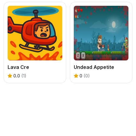
Lava Cre
Undead Appetite
0.0
(1)
0
(0)