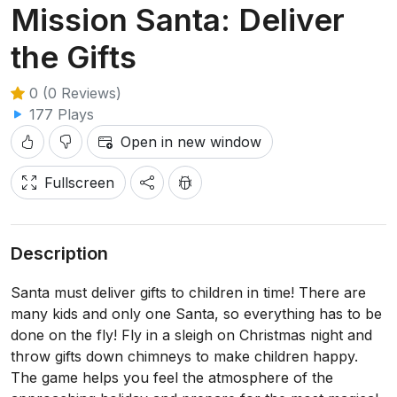
Mission Santa: Deliver
the Gifts
0 (0 Reviews)
177 Plays
Open in new window
Fullscreen
Description
Santa must deliver gifts to children in time! There are
many kids and only one Santa, so everything has to be
done on the fly! Fly in a sleigh on Christmas night and
throw gifts down chimneys to make children happy.
The game helps you feel the atmosphere of the