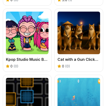
Kpop Studio Music Beats
Cat with a Gun Clicker Evolution
0
(0)
0
(0)