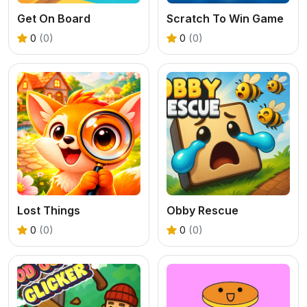
Get On Board
Scratch To Win Game
0
(0)
0
(0)
Lost Things
Obby Rescue
0
(0)
0
(0)