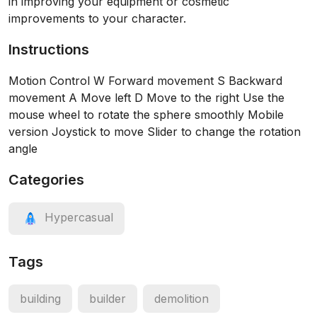
in improving your equipment or cosmetic
improvements to your character.
Instructions
Motion Control W Forward movement S Backward
movement A Move left D Move to the right Use the
mouse wheel to rotate the sphere smoothly Mobile
version Joystick to move Slider to change the rotation
angle
Categories
Hypercasual
Tags
building
builder
demolition