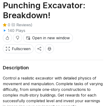
Punching Excavator:
Breakdown!
0 (0 Reviews)
140 Plays
Open in new window
Fullscreen
Description
Control a realistic excavator with detailed physics of
movement and manipulation. Complete tasks of varying
difficulty, from simple one-story constructions to
complex multi-story buildings. Get rewards for each
successfully completed level and invest your earnings