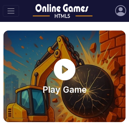
Play Game