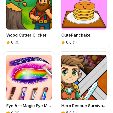
Wood Cutter Clicker
CutePanckake
0
(0)
0.0
(1)
Eye Art: Magic Eye Makeup
Hero Rescue Survival Game
0
(0)
5.0
(1)