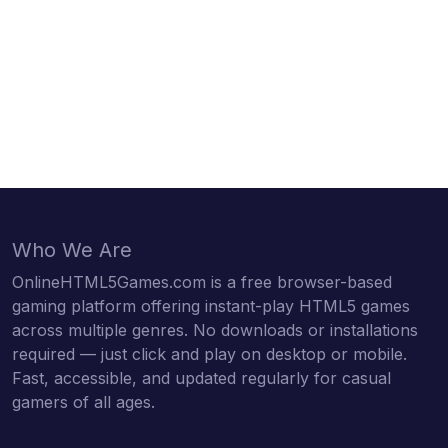
Who We Are
OnlineHTML5Games.com is a free browser-based
gaming platform offering instant-play HTML5 games
across multiple genres. No downloads or installations
required — just click and play on desktop or mobile.
Fast, accessible, and updated regularly for casual
gamers of all ages.