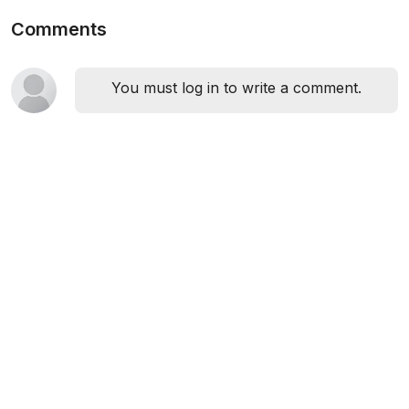
Comments
You must log in to write a comment.