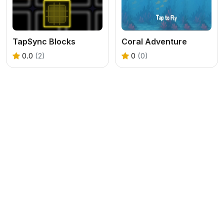
TapSync Blocks
Coral Adventure
0.0
(2)
0
(0)