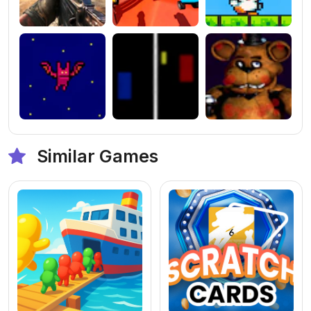
Similar Games