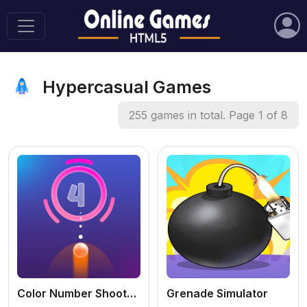
Hypercasual Games
255 games in total. Page 1 of 8
Color Number Shooter Game
Grenade Simulator