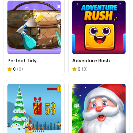
Perfect Tidy
Adventure Rush
0
(0)
0
(0)