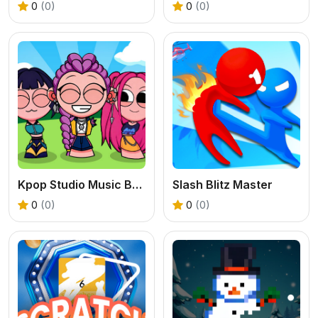
0
(0)
0
(0)
Kpop Studio Music Beats
Slash Blitz Master
0
(0)
0
(0)