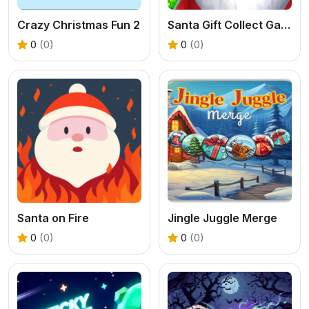
Crazy Christmas Fun 2
Santa Gift Collect Game
0
(0)
0
(0)
Santa on Fire
Jingle Juggle Merge
0
(0)
0
(0)