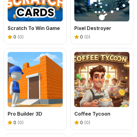
Scratch To Win Game
Pixel Destroyer
0
(0)
0
(0)
Pro Builder 3D
Coffee Tycoon
0
(0)
0
(0)