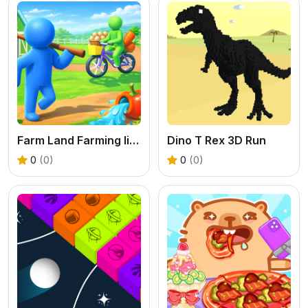
Farm Land Farming life game
Dino T Rex 3D Run
0
(0)
0
(0)