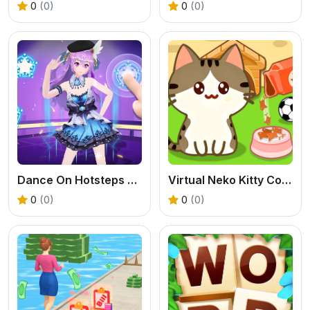
0
(0)
0
(0)
Dance On Hotsteps Mobile
Virtual Neko Kitty Collector
0
(0)
0
(0)