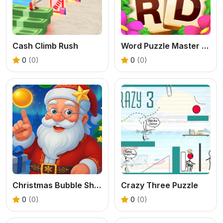
Cash Climb Rush
Word Puzzle Master Game
0
(0)
0
(0)
Christmas Bubble Shooter Game
Crazy Three Puzzle
0
(0)
0
(0)