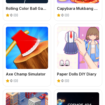
Rolling Color Ball Game
Capybara Mukbang ASMR
0
(0)
0
(0)
Axe Champ Simulator
Paper Dolls DIY Diary
0
(0)
0
(0)