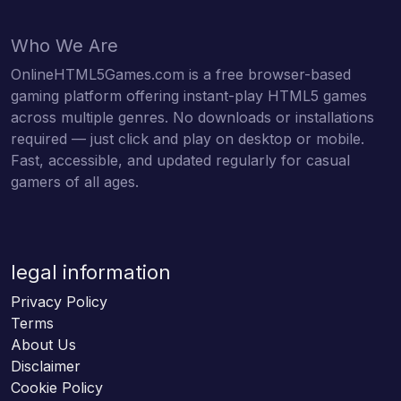
Who We Are
OnlineHTML5Games.com is a free browser-based
gaming platform offering instant-play HTML5 games
across multiple genres. No downloads or installations
required — just click and play on desktop or mobile.
Fast, accessible, and updated regularly for casual
gamers of all ages.
legal information
Privacy Policy
Terms
About Us
Disclaimer
Cookie Policy