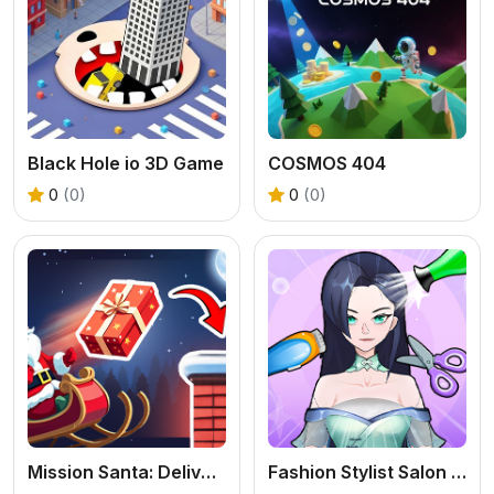
Black Hole io 3D Game
COSMOS 404
0
(0)
0
(0)
Mission Santa: Deliver the Gifts
Fashion Stylist Salon Makeover