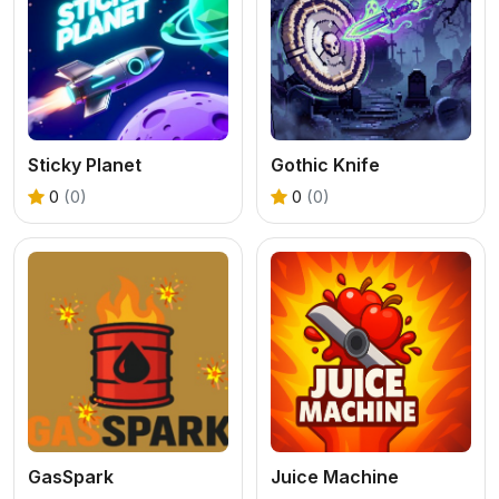
Sticky Planet
Gothic Knife
0
(0)
0
(0)
GasSpark
Juice Machine