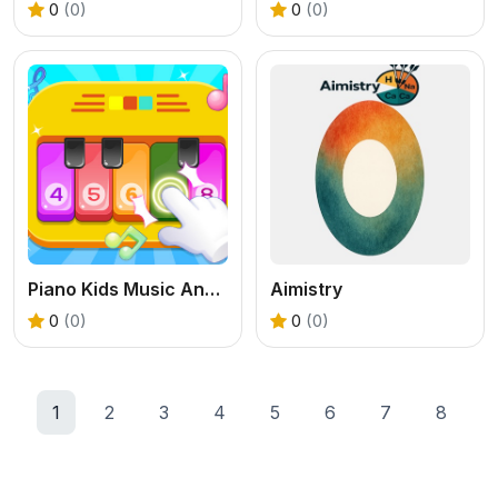
0
(0)
0
(0)
Piano Kids Music And Songs
Aimistry
0
(0)
0
(0)
1
2
3
4
5
6
7
8