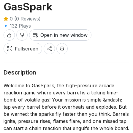
GasSpark
0 (0 Reviews)
132 Plays
Open in new window
Fullscreen
Description
Welcome to GasSpark, the high-pressure arcade
reaction game where every barrel is a ticking time-
bomb of volatile gas! Your mission is simple &mdash;
tap every barrel before it overheats and explodes. But
be warned: the sparks fly faster than you think. Barrels
ignite, pressure rises, flames flare, and one missed tap
can start a chain reaction that engulfs the whole board.