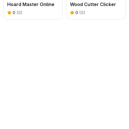
Hoard Master Online
Wood Cutter Clicker
0
(0)
0
(0)