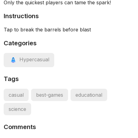
Only the quickest players can tame the spark!
Instructions
Tap to break the barrels before blast
Categories
Hypercasual
Tags
casual
best-games
educational
science
Comments