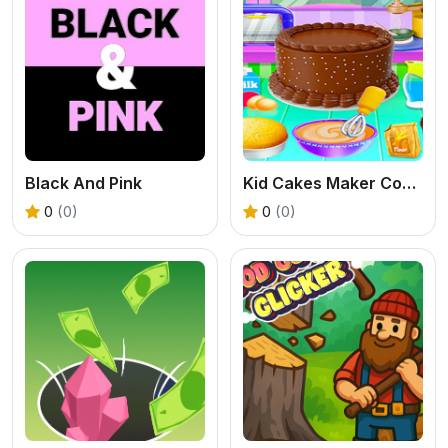
Black And Pink
Kid Cakes Maker Cooking Bakery
0
(0)
0
(0)