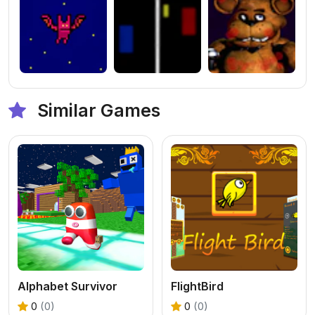
Similar Games
Alphabet Survivor
FlightBird
0
(0)
0
(0)