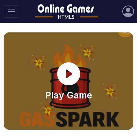
Play Game