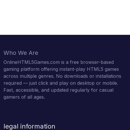
Who We Are
OnlineHTML5Games.com is a free browser-based
gaming platform offering instant-play HTML5 games
across multiple genres. No downloads or installations
required — just click and play on desktop or mobile.
Fast, accessible, and updated regularly for casual
gamers of all ages.
legal information