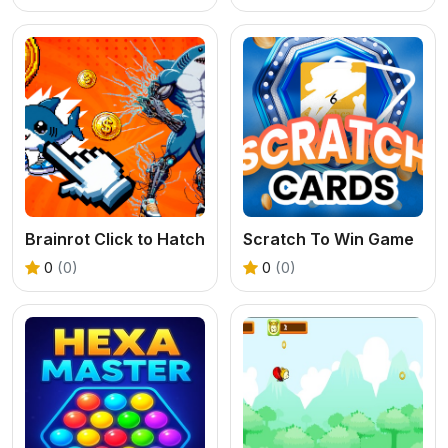
Brainrot Click to Hatch
Scratch To Win Game
0
(0)
0
(0)