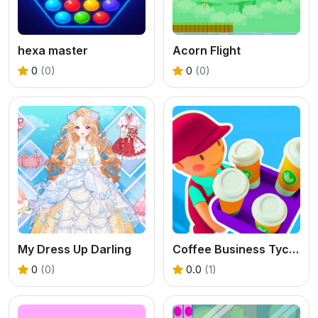
hexa master
Acorn Flight
0
(0)
0
(0)
My Dress Up Darling
Coffee Business Tycoon Game
0
(0)
0.0
(1)