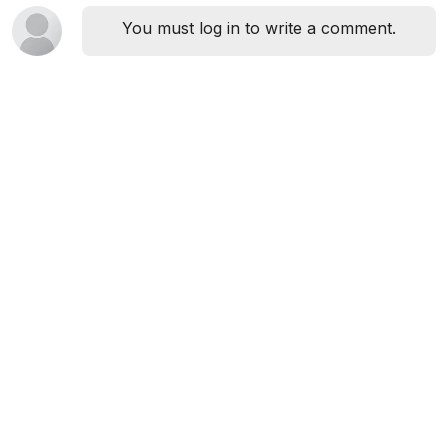
You must log in to write a comment.