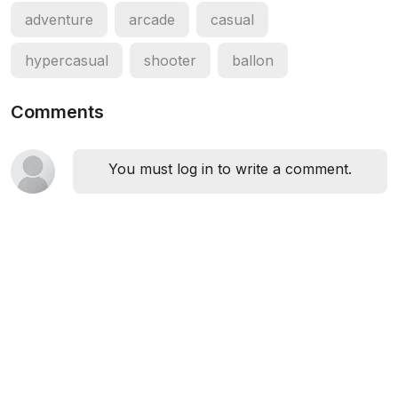
adventure
arcade
casual
hypercasual
shooter
ballon
Comments
You must log in to write a comment.