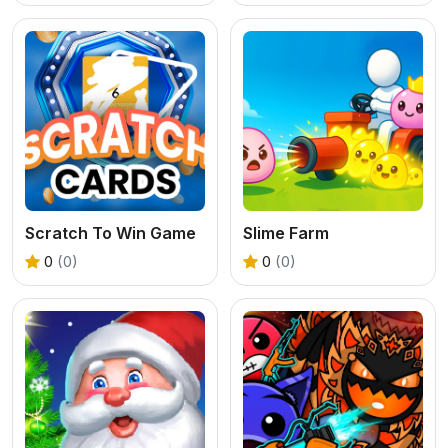
Scratch To Win Game
Slime Farm
0
(0)
0
(0)