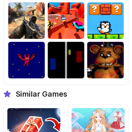
Similar Games