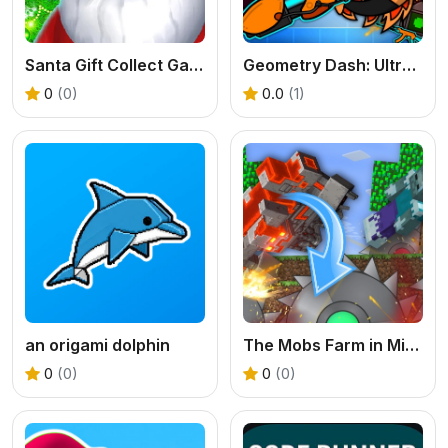
Santa Gift Collect Game
Geometry Dash: Ultra Mega MOD Playground!
0
(0)
0.0
(1)
an origami dolphin
The Mobs Farm in Mineblock!
0
(0)
0
(0)