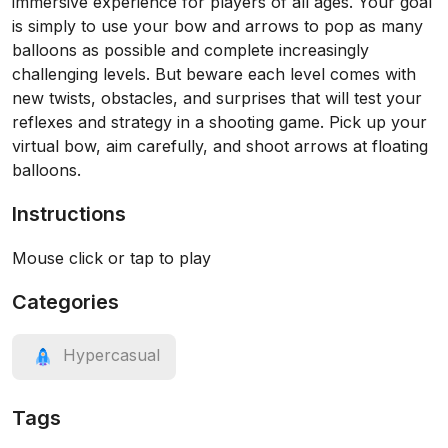
immersive experience for players of all ages. Your goal
is simply to use your bow and arrows to pop as many
balloons as possible and complete increasingly
challenging levels. But beware each level comes with
new twists, obstacles, and surprises that will test your
reflexes and strategy in a shooting game. Pick up your
virtual bow, aim carefully, and shoot arrows at floating
balloons.
Instructions
Mouse click or tap to play
Categories
Hypercasual
Tags