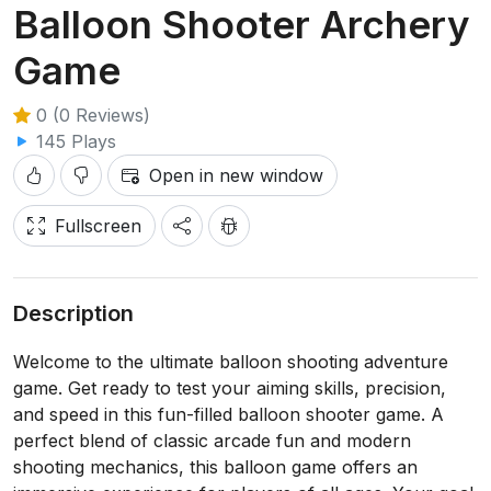
Balloon Shooter Archery
Game
0 (0 Reviews)
145 Plays
Open in new window
Fullscreen
Description
Welcome to the ultimate balloon shooting adventure
game. Get ready to test your aiming skills, precision,
and speed in this fun-filled balloon shooter game. A
perfect blend of classic arcade fun and modern
shooting mechanics, this balloon game offers an