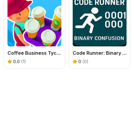
Coffee Business Tycoon Game
Code Runner: Binary Confusion
0.0
(1)
0
(0)