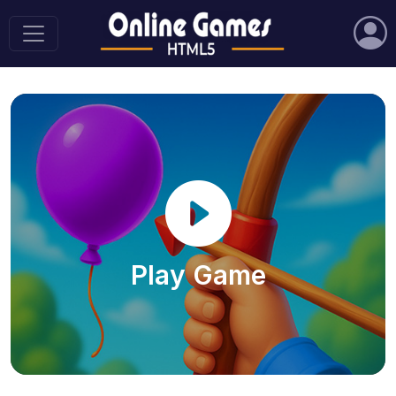
Play Game