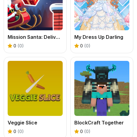
Mission Santa: Deliver the Gifts
My Dress Up Darling
0
(0)
0
(0)
Veggie Slice
BlockCraft Together
0
(0)
0
(0)