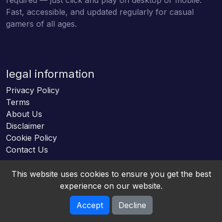
Fast, accessible, and updated regularly for casual
gamers of all ages.
legal information
Privacy Policy
Terms
About Us
Disclaimer
Cookie Policy
Contact Us
This website uses cookies to ensure you get the best
experience on our website.
Accept
Decline
Online HTML5 Games © 2026. All rights reserved.