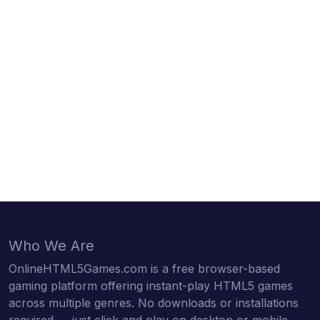
Who We Are
OnlineHTML5Games.com is a free browser-based
gaming platform offering instant-play HTML5 games
across multiple genres. No downloads or installations
required — just click and play on desktop or mobile.