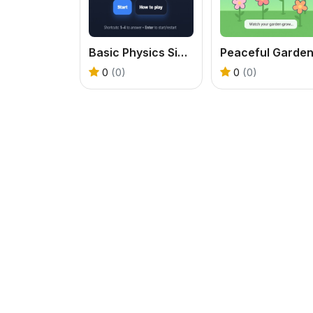
Basic Physics Single Choice
0
(0)
0
(0)