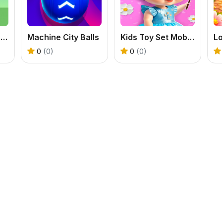
Peaceful Gardening
Machine City Balls
Kids Toy Set Mobile
Lo
0
(0)
0
(0)