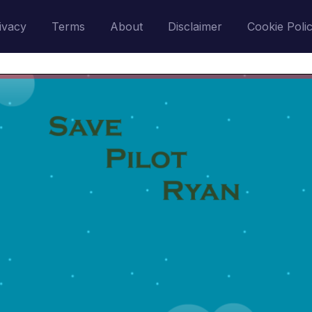
ivacy
Terms
About
Disclaimer
Cookie Poli