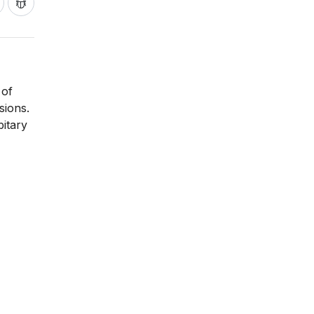
 of
sions.
itary