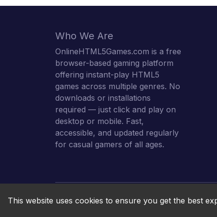
Who We Are
OnlineHTML5Games.com is a free
browser-based gaming platform
offering instant-play HTML5
games across multiple genres. No
downloads or installations
required — just click and play on
desktop or mobile. Fast,
accessible, and updated regularly
for casual gamers of all ages.
This website uses cookies to ensure you get the best ex