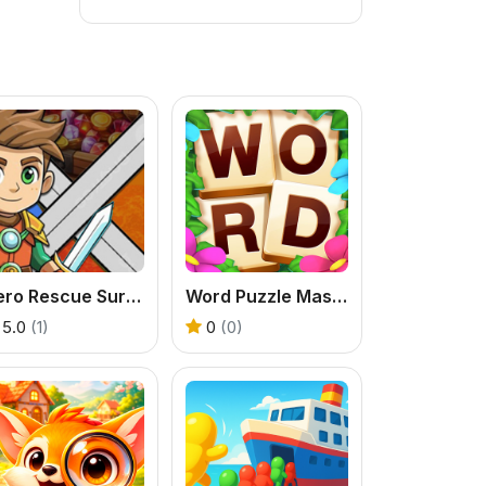
Hero Rescue Survival Game
Word Puzzle Master Game
5.0
(1)
0
(0)