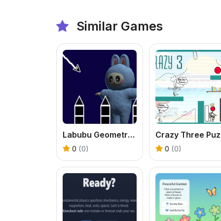
Similar Games
Labubu Geometry Dash
C
0
(0)
0
(0)