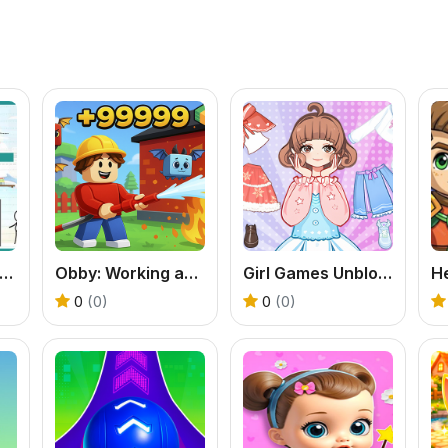
razy Three Puzzle
Obby: Working as a Firefighter
Girl Games Unblocked: Mini Fun
0
(0)
0
(0)