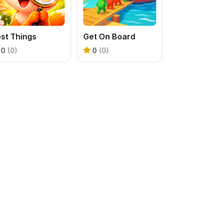
st Things
Get On Board
0
(0)
0
(0)