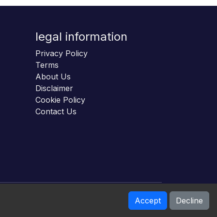
legal information
Privacy Policy
Terms
About Us
Disclaimer
Cookie Policy
Contact Us
Accept
Decline