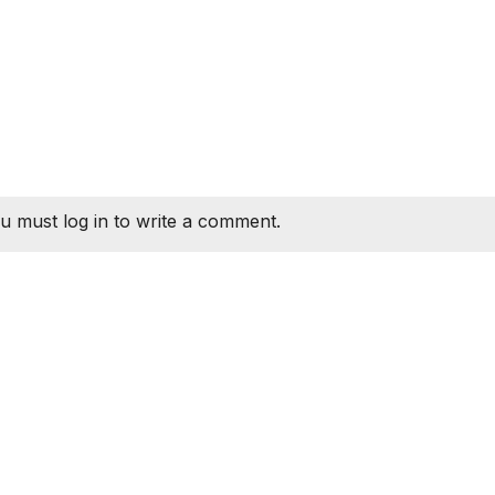
u must log in to write a comment.