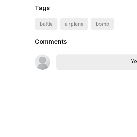
Tags
battle
airplane
bomb
Comments
Yo