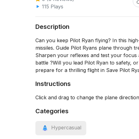
115 Plays
Description
Can you keep Pilot Ryan flying? In this hig
missiles. Guide Pilot Ryans plane through tr
Sharpen your reflexes and test your focus 
battle ?Will you lead Pilot Ryan to safety, 
prepare for a thrilling flight in Save Pilot 
Instructions
Click and drag to change the plane directio
Categories
Hypercasual