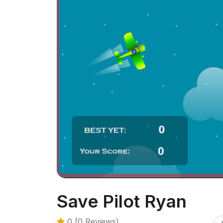
Save Pilot Ryan
0 (0 Reviews)