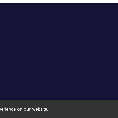
Online HTML5 Games © 2026. All rights reserved.
perience on our website.