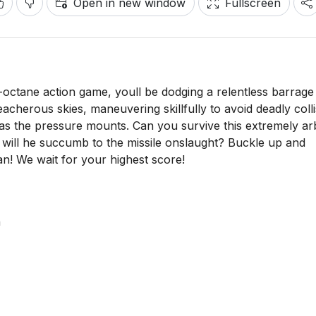
Open in new window
Fullscreen
h-octane action game, youll be dodging a relentless barrage
eacherous skies, maneuvering skillfully to avoid deadly colli
as the pressure mounts. Can you survive this extremely arb
or will he succumb to the missile onslaught? Buckle up and
Ryan! We wait for your highest score!
n