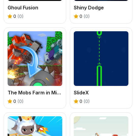
Ghoul Fusion
Shiny Dodge
0
(0)
0
(0)
The Mobs Farm in Mineblock!
SlideX
0
(0)
0
(0)