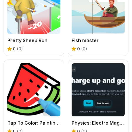
Pretty Sheep Run
Fish master
0
(0)
0
(0)
Tap To Color: Painting Book
Physics: Electro Magnetism Quiz
0
(0)
0
(0)