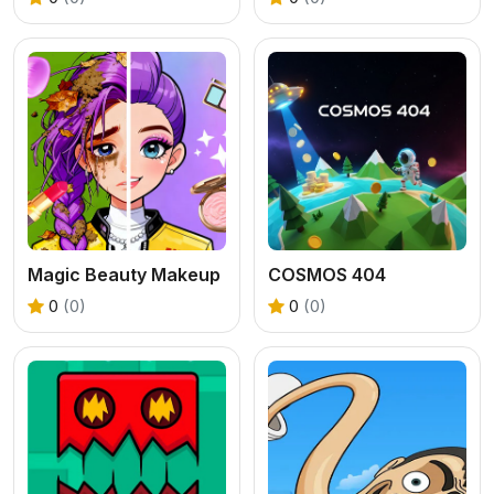
Magic Beauty Makeup
COSMOS 404
0
(0)
0
(0)