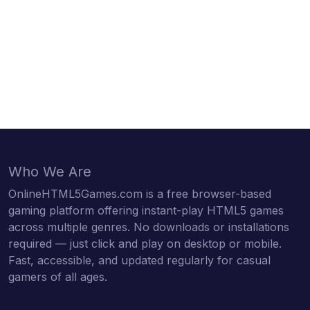
Who We Are
OnlineHTML5Games.com is a free browser-based
gaming platform offering instant-play HTML5 games
across multiple genres. No downloads or installations
required — just click and play on desktop or mobile.
Fast, accessible, and updated regularly for casual
gamers of all ages.