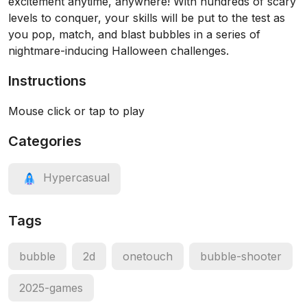
excitement anytime, anywhere! With hundreds of scary
levels to conquer, your skills will be put to the test as
you pop, match, and blast bubbles in a series of
nightmare-inducing Halloween challenges.
Instructions
Mouse click or tap to play
Categories
Hypercasual
Tags
bubble
2d
onetouch
bubble-shooter
2025-games