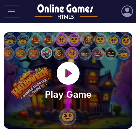
Play Game