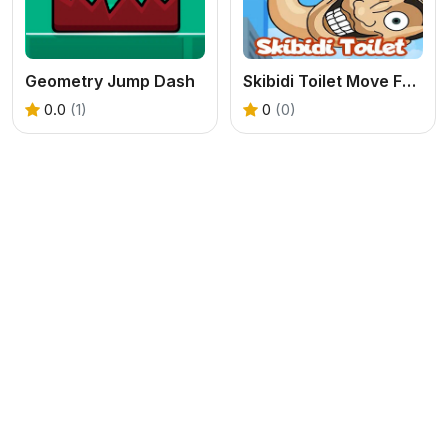
Geometry Jump Dash
Skibidi Toilet Move Face
0.0
(1)
0
(0)