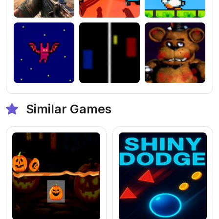
Similar Games