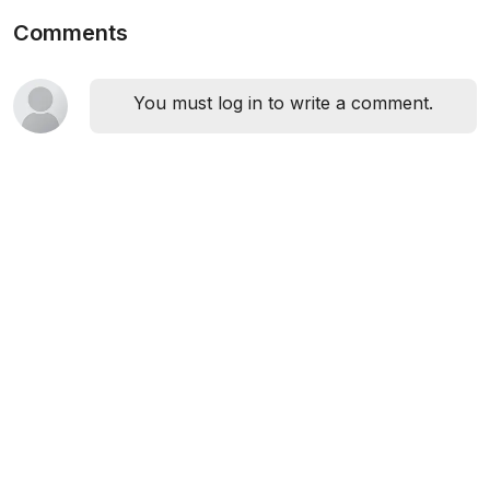
Comments
You must log in to write a comment.