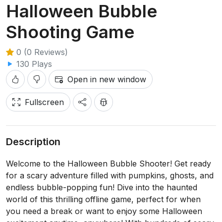
Halloween Bubble
Shooting Game
0 (0 Reviews)
130 Plays
Open in new window
Fullscreen
Description
Welcome to the Halloween Bubble Shooter! Get ready
for a scary adventure filled with pumpkins, ghosts, and
endless bubble-popping fun! Dive into the haunted
world of this thrilling offline game, perfect for when
you need a break or want to enjoy some Halloween