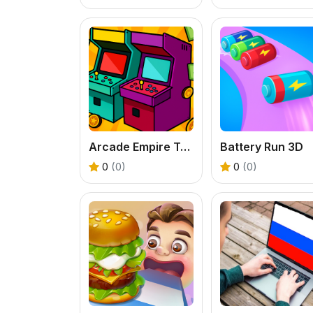
Arcade Empire Tycoon
Battery Run 3D
0
(0)
0
(0)