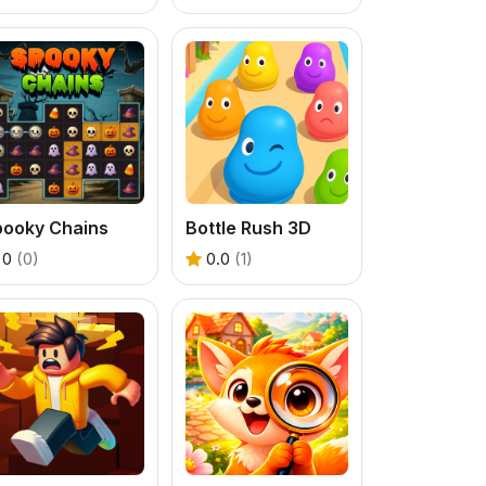
pooky Chains
Bottle Rush 3D
0
(0)
0.0
(1)