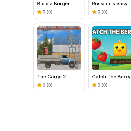
Build a Burger
Russian is easy
0
(0)
0
(0)
The Cargo 2
Catch The Berry
0
(0)
0
(0)