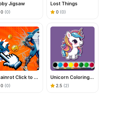
bby Jigsaw
Lost Things
0
(0)
0
(0)
Brainrot Click to Hatch
Unicorn Coloring Challenge
0
(0)
2.5
(2)