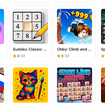
Sudoku: Classic Minimalism
Obby: Climb and Jump
S
0
(0)
0
(0)