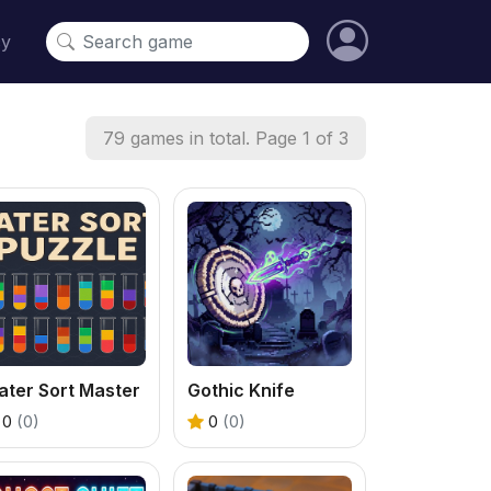
cy
79 games in total. Page 1 of 3
ater Sort Master
Gothic Knife
0
(0)
0
(0)