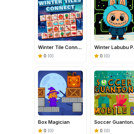
Winter Tile Connect
Winter
0
(0)
0
(0)
Box Magician
Soccer
0
(0)
0
(0)