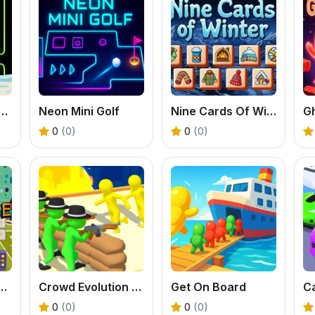
 Labubu Pacman Adventure
Neon Mini Golf
Nine Cards Of Winter
Gh
0
(0)
0
(0)
 Guantone Mobile
Crowd Evolution 3D
Get On Board
0
(0)
0
(0)