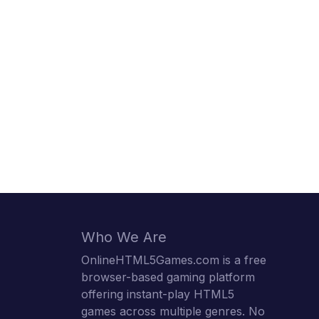
Who We Are
OnlineHTML5Games.com is a free
browser-based gaming platform
offering instant-play HTML5
games across multiple genres. No