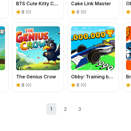
BTS Cute Kitty Coloring
Cake Link Master
O
0
(0)
0
(0)
The Genius Crow
Obby: Training by Car
0
(0)
0
(0)
1
2
3