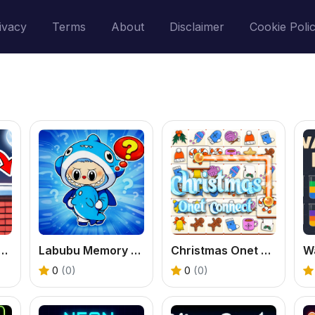
ivacy
Terms
About
Disclaimer
Cookie Poli
n Santa: Deliver the Gifts
Labubu Memory Challenge
Christmas Onet Connect
W
0
(0)
0
(0)