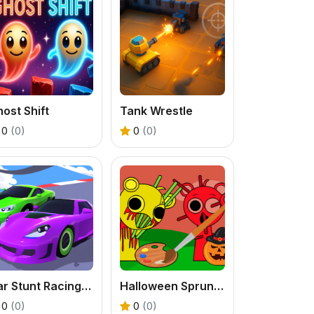
ost Shift
Tank Wrestle
0
(0)
0
(0)
Car Stunt Racing 3D
Halloween Sprunki Coloring Book
0
(0)
0
(0)