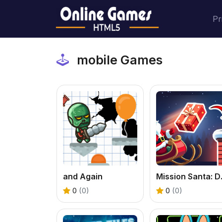
Pr
mobile Games
and Again
Missio
0
(0)
0
(0)