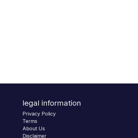
legal information
Privacy Policy
Terms
About Us
Disclaimer