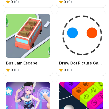
0
(0)
0
(0)
Bus Jam Escape
Draw Dot Picture Game
0
(0)
0
(0)