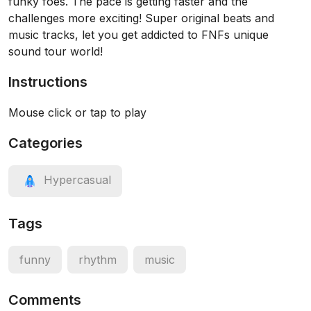
funky foes. The pace is getting faster and the
challenges more exciting! Super original beats and
music tracks, let you get addicted to FNFs unique
sound tour world!
Instructions
Mouse click or tap to play
Categories
Hypercasual
Tags
funny
rhythm
music
Comments