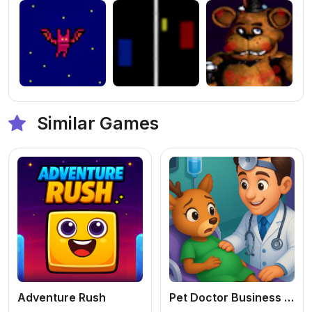
Similar Games
Adventure Rush
Pet Doctor Business Tycoon Game