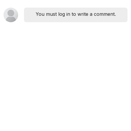
You must log in to write a comment.