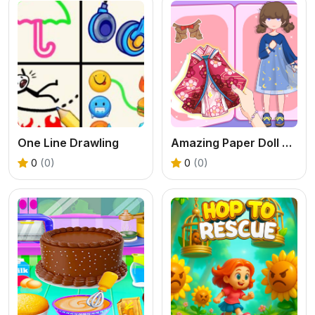
One Line Drawling
Amazing Paper Doll Diary
0
(0)
0
(0)