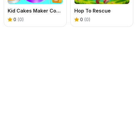
Kid Cakes Maker Cooking Bakery
Hop To Rescue
0
(0)
0
(0)