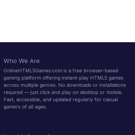
Who We Are
OnlineHTML5Games.com is a free browser-based
gaming platform offering instant-play HTML5 games
across multiple genres. No downloads or installations
required — just click and play on desktop or mobile.
Fast, accessible, and updated regularly for casual
gamers of all ages.