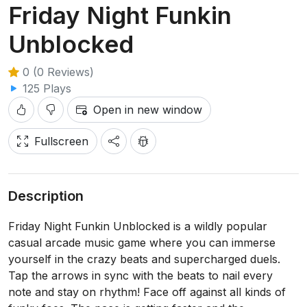
Friday Night Funkin
Unblocked
0 (0 Reviews)
125 Plays
Open in new window
Fullscreen
Description
Friday Night Funkin Unblocked is a wildly popular
casual arcade music game where you can immerse
yourself in the crazy beats and supercharged duels.
Tap the arrows in sync with the beats to nail every
note and stay on rhythm! Face off against all kinds of