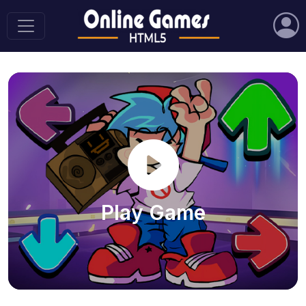
Play Game