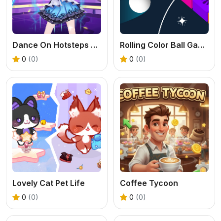
Dance On Hotsteps Mobile
Rolling Color Ball Game
0
(0)
0
(0)
Lovely Cat Pet Life
Coffee Tycoon
0
(0)
0
(0)