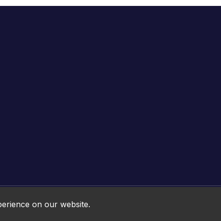
Online HTML5 Games © 2026. All rights reserved.
perience on our website.