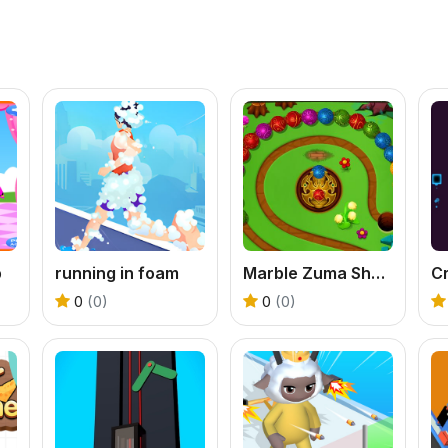
p
running in foam
Marble Zuma Shooter
Cr
0
(0)
0
(0)