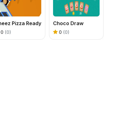
heez Pizza Ready
Choco Draw
0
(0)
0
(0)