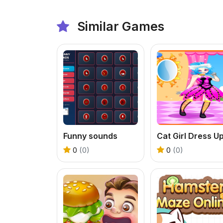
Similar Games
Funny sounds
Cat Girl Dress U
0
(0)
0
(0)