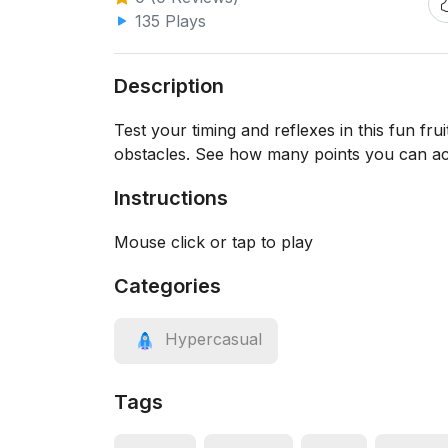
135 Plays
Description
Test your timing and reflexes in this fun frui
obstacles. See how many points you can ac
Instructions
Mouse click or tap to play
Categories
Hypercasual
Tags