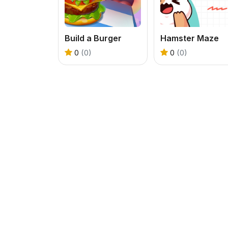
Build a Burger
Hamster Maze
0
(0)
0
(0)