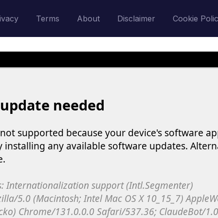
ivacy
Terms
About
Disclaimer
Cookie Poli