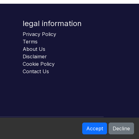
legal information
Privacy Policy
Terms
About Us
Disclaimer
Cookie Policy
Contact Us
Accept
Decline