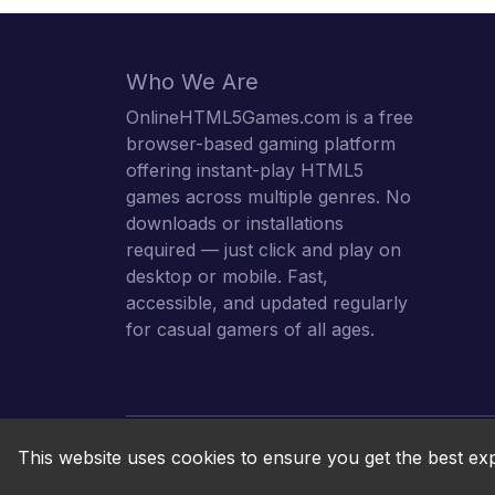
Who We Are
OnlineHTML5Games.com is a free
browser-based gaming platform
offering instant-play HTML5
games across multiple genres. No
downloads or installations
required — just click and play on
desktop or mobile. Fast,
accessible, and updated regularly
for casual gamers of all ages.
This website uses cookies to ensure you get the best ex