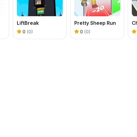
LiftBreak
Pretty Sheep Run
C
0
(0)
0
(0)