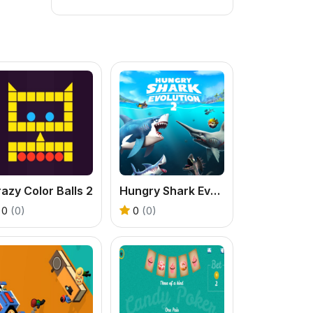
azy Color Balls 2
Hungry Shark Evolution 2
0
(0)
0
(0)