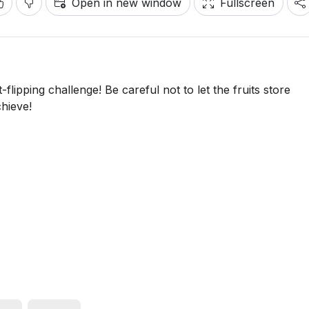
Open in new window
Fullscreen
t-flipping challenge! Be careful not to let the fruits store
hieve!