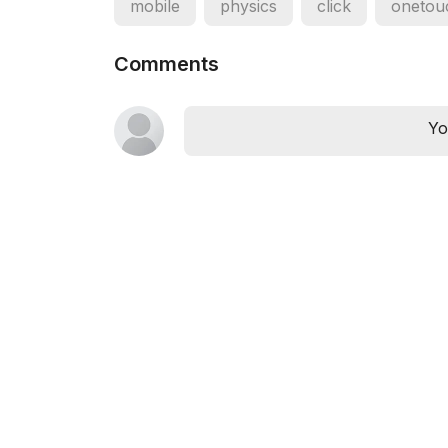
mobile
physics
click
onetou
Comments
Yo