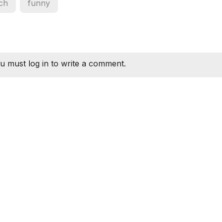
ch
funny
u must log in to write a comment.