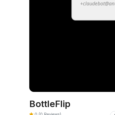
BottleFlip
0 (0 Reviews)