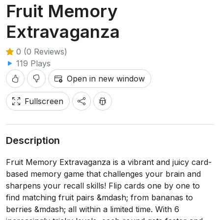
Fruit Memory
Extravaganza
0 (0 Reviews)
119 Plays
Open in new window
Fullscreen
Description
Fruit Memory Extravaganza is a vibrant and juicy card-
based memory game that challenges your brain and
sharpens your recall skills! Flip cards one by one to
find matching fruit pairs &mdash; from bananas to
berries &mdash; all within a limited time. With 6