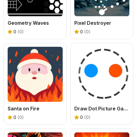
Geometry Waves
Pixel Destroyer
0
(0)
0
(0)
Santa on Fire
Draw Dot Picture Game
0
(0)
0
(0)