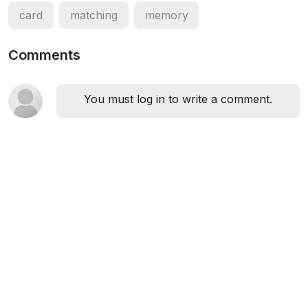
card
matching
memory
Comments
You must log in to write a comment.