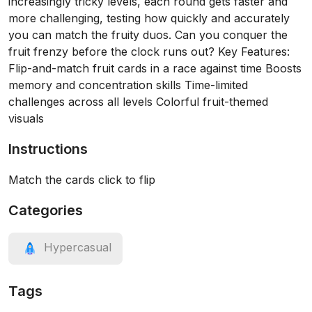
increasingly tricky levels, each round gets faster and
more challenging, testing how quickly and accurately
you can match the fruity duos. Can you conquer the
fruit frenzy before the clock runs out? Key Features:
Flip-and-match fruit cards in a race against time Boosts
memory and concentration skills Time-limited
challenges across all levels Colorful fruit-themed
visuals
Instructions
Match the cards click to flip
Categories
Hypercasual
Tags