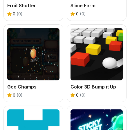
Fruit Shotter
Slime Farm
0
(0)
0
(0)
Geo Champs
Color 3D Bump it Up
0
(0)
0
(0)