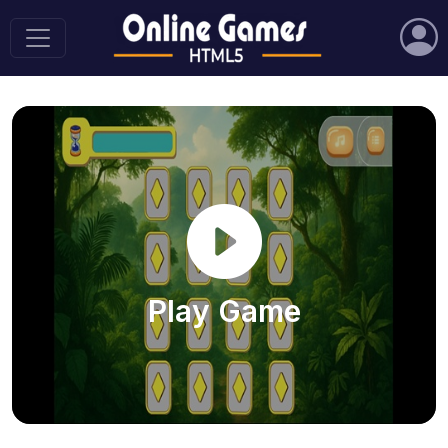
Play Game