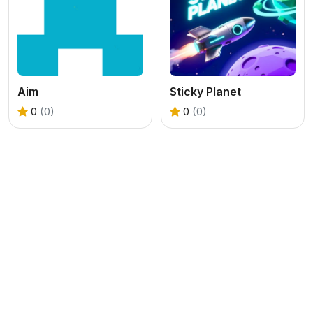
Aim
Sticky Planet
0
(0)
0
(0)