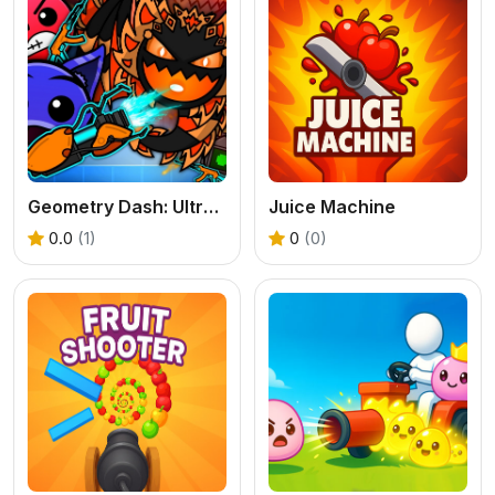
Geometry Dash: Ultra Mega MOD Playground!
Juice Machine
0.0
(1)
0
(0)