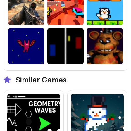
Similar Games