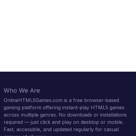
Who We Are
OnlineHTML5Games.com is a free browser-based
gaming platform offering instant-play HTML5 games
across multiple genres. No downloads or installations
required — just click and play on desktop or mobile.
Fast, accessible, and updated regularly for casual