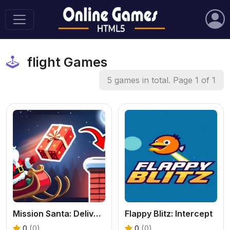
flight Games
5 games in total. Page 1 of 1
Mission Santa: Deliver the Gifts
Flappy Blitz: Intercept
0
(0)
0
(0)