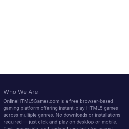
Who We Are
OnlineHTML5Games.com is a free browser-based
gaming platform offering instant-play HTML5 games
across multiple genres. No downloads or installations
required — just click and play on desktop or mobile.
Fast, accessible, and updated regularly for casual