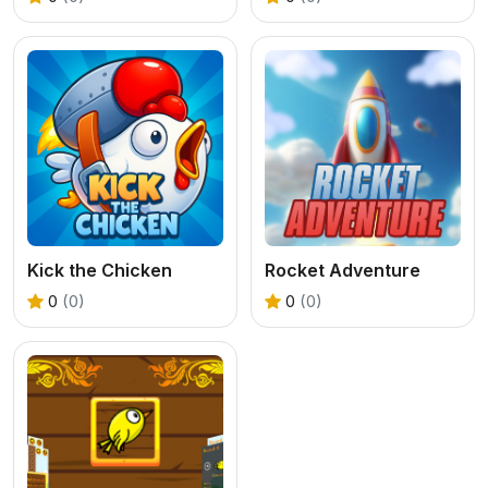
Kick the Chicken
Rocket Adventure
0
(0)
0
(0)