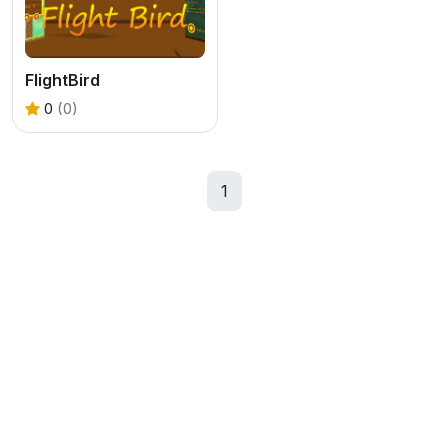
FlightBird
0
(0)
1