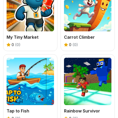
My Tiny Market
Carrot Climber
0
(0)
0
(0)
Tap to Fish
Rainbow Survivor