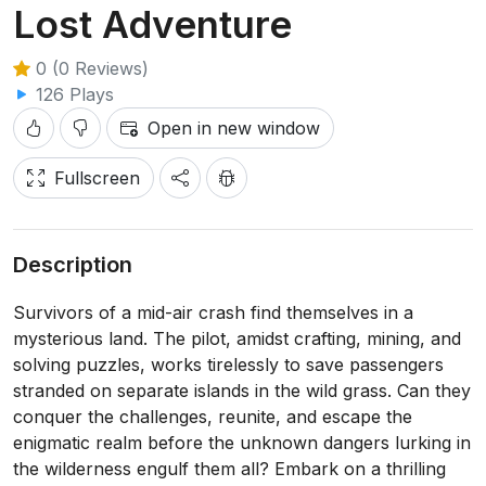
Lost Adventure
0 (0 Reviews)
126 Plays
Open in new window
Fullscreen
Description
Survivors of a mid-air crash find themselves in a
mysterious land. The pilot, amidst crafting, mining, and
solving puzzles, works tirelessly to save passengers
stranded on separate islands in the wild grass. Can they
conquer the challenges, reunite, and escape the
enigmatic realm before the unknown dangers lurking in
the wilderness engulf them all? Embark on a thrilling