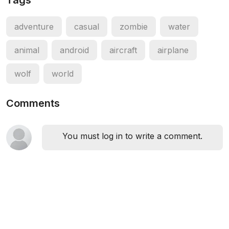
Tags
adventure
casual
zombie
water
animal
android
aircraft
airplane
wolf
world
Comments
You must log in to write a comment.