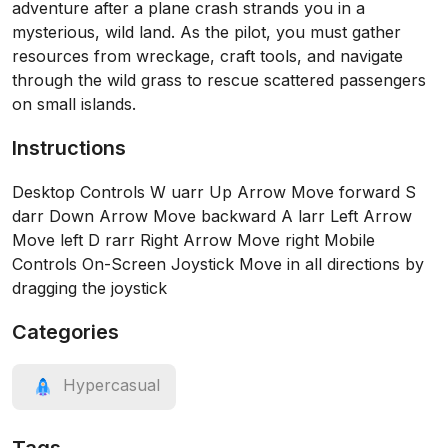
adventure after a plane crash strands you in a
mysterious, wild land. As the pilot, you must gather
resources from wreckage, craft tools, and navigate
through the wild grass to rescue scattered passengers
on small islands.
Instructions
Desktop Controls W uarr Up Arrow Move forward S
darr Down Arrow Move backward A larr Left Arrow
Move left D rarr Right Arrow Move right Mobile
Controls On-Screen Joystick Move in all directions by
dragging the joystick
Categories
Hypercasual