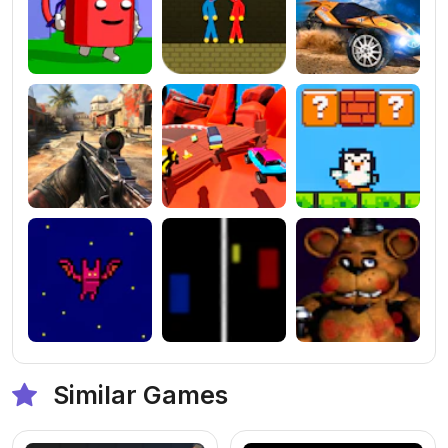
Similar Games