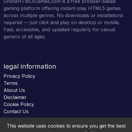
OnlineHTML5Games.com is a free browser-based
gaming platform offering instant-play HTML5 games
across multiple genres. No downloads or installations
required — just click and play on desktop or mobile.
Fast, accessible, and updated regularly for casual
gamers of all ages.
legal information
Privacy Policy
Terms
About Us
Disclaimer
Cookie Policy
Contact Us
This website uses cookies to ensure you get the best