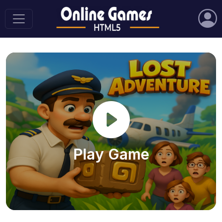
Play Game