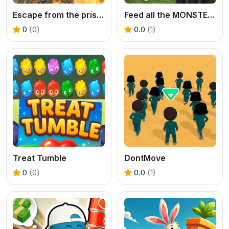
Escape from the prison in Mineblock! Destruction!
Feed all the MONSTERS in the Mineblock
0
(0)
0.0
(1)
Treat Tumble
DontMove
0
(0)
0.0
(1)