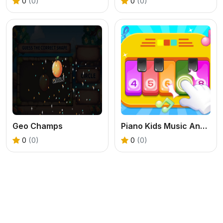
0
(0)
0
(0)
Geo Champs
Piano Kids Music And Songs
0
(0)
0
(0)