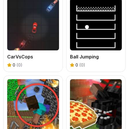
CarVsCops
Ball Jumping
0
(0)
0
(0)