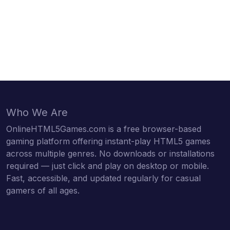
Who We Are
OnlineHTML5Games.com is a free browser-based
gaming platform offering instant-play HTML5 games
across multiple genres. No downloads or installations
required — just click and play on desktop or mobile.
Fast, accessible, and updated regularly for casual
gamers of all ages.