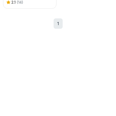
2.1
(14)
1