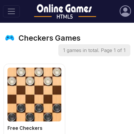
Checkers Games
1 games in total. Page 1 of 1
Free Checkers