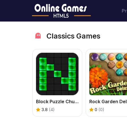
Pr
Classics Games
Block Puzzle Chuzzle Classic
R
3.8
(4)
0
(0)