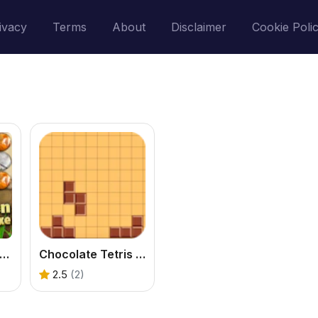
ivacy
Terms
About
Disclaimer
Cookie Poli
ock Garden Deluxe
Chocolate Tetris Game
2.5
(2)