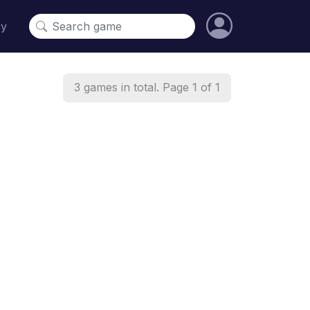
cy
3 games in total. Page 1 of 1