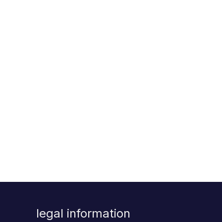
legal information