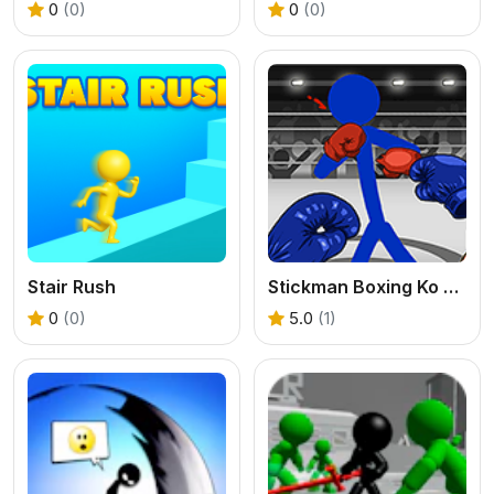
0
(0)
0
(0)
Stair Rush
Stickman Boxing Ko Champion
0
(0)
5.0
(1)