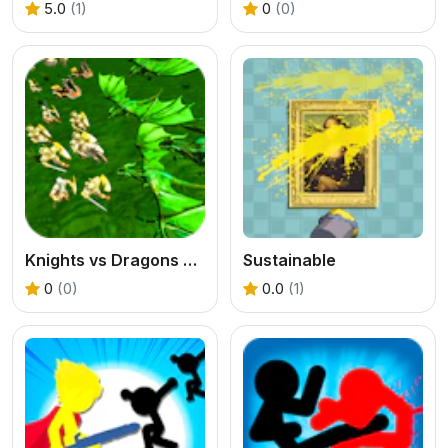
5.0
(1)
0
(0)
Knights vs Dragons Battle Simulator
Sustainable
0
(0)
0.0
(1)