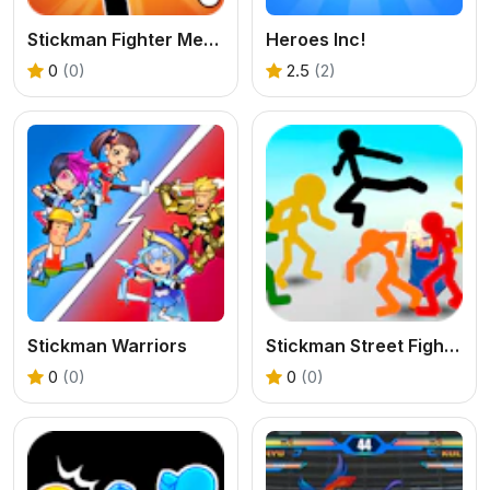
Stickman Fighter Mega Brawl
Heroes Inc!
0
(0)
2.5
(2)
Stickman Warriors
Stickman Street Fighting 3D
0
(0)
0
(0)