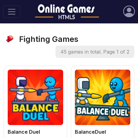
Fighting Games
45 games in total. Page 1 of 2
Balance Duel
BalanceDuel