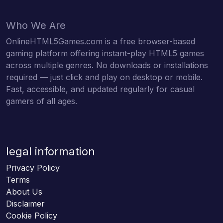
Who We Are
OnlineHTML5Games.com is a free browser-based
gaming platform offering instant-play HTML5 games
across multiple genres. No downloads or installations
required — just click and play on desktop or mobile.
Fast, accessible, and updated regularly for casual
gamers of all ages.
legal information
Privacy Policy
Terms
About Us
Disclaimer
Cookie Policy