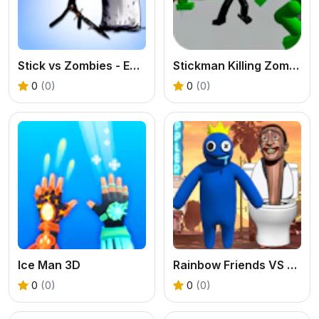
Stick vs Zombies - Epic Battle
Stickman Killing Zombie 3D
0
(0)
0
(0)
Ice Man 3D
Rainbow Friends VS Skibidi Toilet
0
(0)
0
(0)