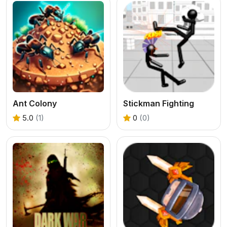
Ant Colony
Stickman Fighting
5.0
(1)
0
(0)