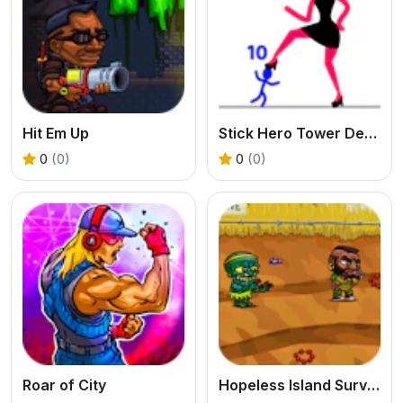
Hit Em Up
Stick Hero Tower Defense
0
(0)
0
(0)
Roar of City
Hopeless Island Survival Hero