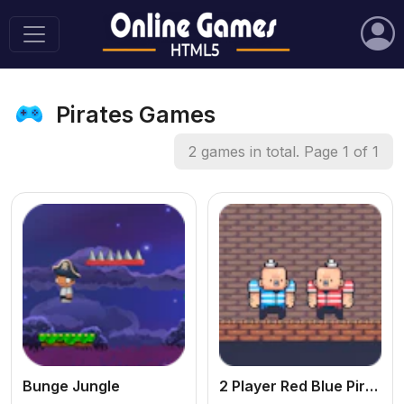
Pirates Games
2 games in total. Page 1 of 1
Bunge Jungle
2 Player Red Blue Pirates