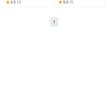
2.5
(2)
5.0
(1)
1