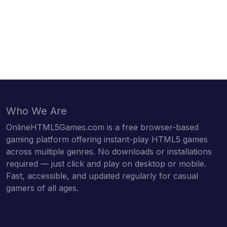
Who We Are
OnlineHTML5Games.com is a free browser-based
gaming platform offering instant-play HTML5 games
across multiple genres. No downloads or installations
required — just click and play on desktop or mobile.
Fast, accessible, and updated regularly for casual
gamers of all ages.