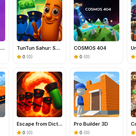
MathMates 3D: Brain Quest
TunTun Sahur: Super Runner Game
COSMOS 404
Ur
0
(0)
0
(0)
Escape from Dictatorship: Runner Game
Pro Builder 3D
C
0
(0)
0
(0)