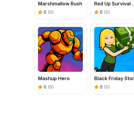
Marshmallow Rush
Red Up Surviva
0
(0)
0
(0)
Mashup Hero
0
(0)
0
(0)