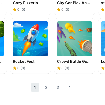
l Offline Game
Cozy Pizzeria
City Car Pick And Drop Game
s
0
(0)
0
(0)
Black Friday Store Manager
Rocket Fest
Crowd Battle Gun Rush
L
0
(0)
0
(0)
1
2
3
4