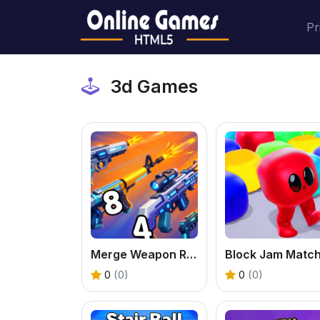
Pr
3d Games
Merge Weapon Run
0
(0)
0
(0)