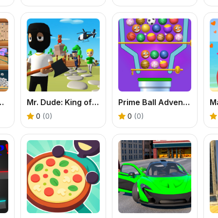
s Fun Therapy
Mr. Dude: King of the Hill
Prime Ball Adventure Game
M
0
(0)
0
(0)