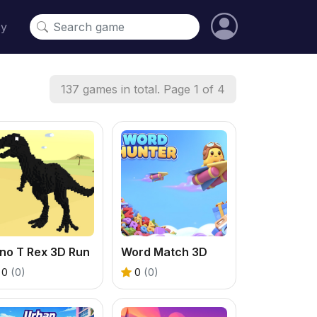
cy
137 games in total. Page 1 of 4
no T Rex 3D Run
Word Match 3D
0
(0)
0
(0)