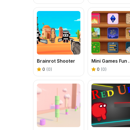
Brainrot Shooter
Mini Game
0
(0)
0
(0)