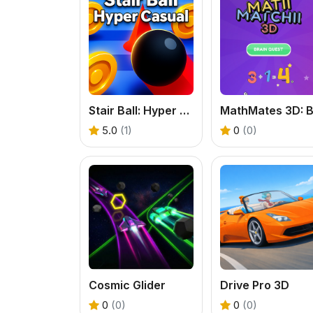
Stair Ball: Hyper Casual
5.0
(1)
0
(0)
Cosmic Glider
Drive Pro 3D
0
(0)
0
(0)