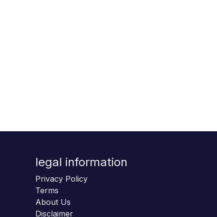
legal information
Privacy Policy
Terms
About Us
Disclaimer