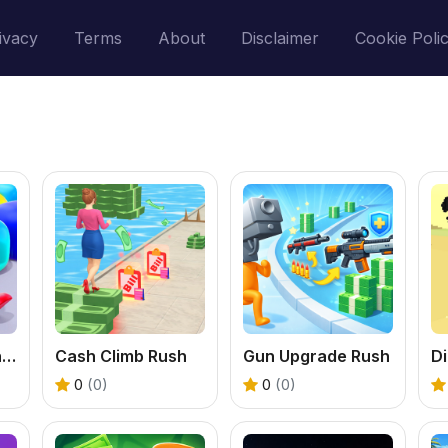
ivacy
Terms
About
Disclaimer
Cookie Poli
Block Jam Match Game
Cash Climb Rush
Gun Upgrade Rush
Di
0
(0)
0
(0)