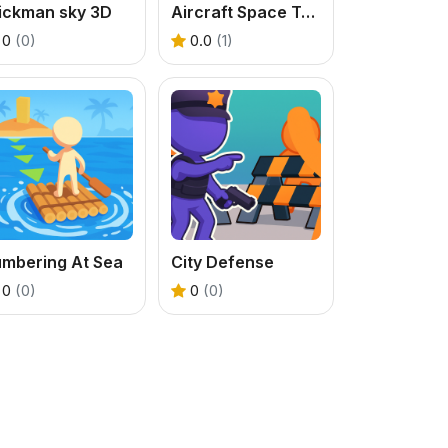
tickman sky 3D
Aircraft Space Turret
0
(0)
0.0
(1)
umbering At Sea
City Defense
0
(0)
0
(0)