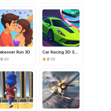
akeover Run 3D
Car Racing 3D: Extreme Dodge
0
(0)
0
(0)