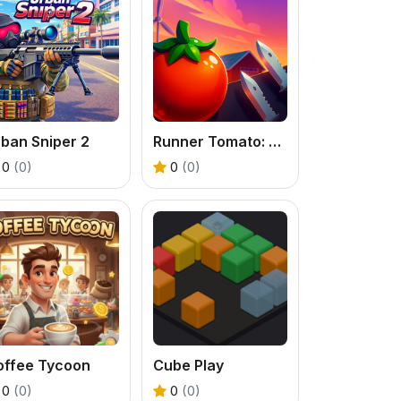
ban Sniper 2
Runner Tomato: Hyper Casual
0
(0)
0
(0)
offee Tycoon
Cube Play
0
(0)
0
(0)