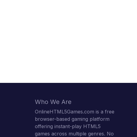
Who We Are
OnlineHTML5Games.com is a free
browser-based gaming platform
offering instant-play HTML5
games across multiple genres. No