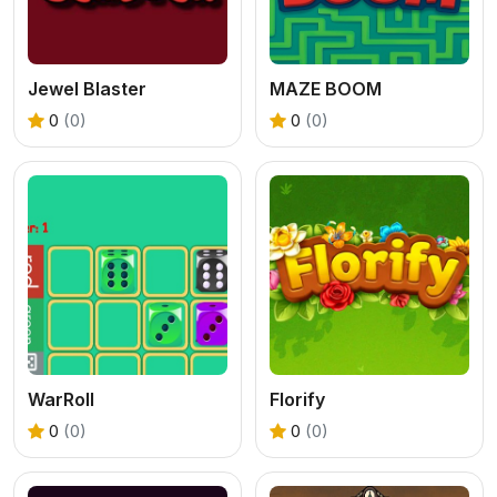
Jewel Blaster
MAZE BOOM
0
(0)
0
(0)
WarRoll
Florify
0
(0)
0
(0)