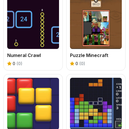
Numeral Crawl
Puzzle Minecraft
0
(0)
0
(0)