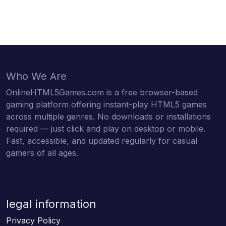
Who We Are
OnlineHTML5Games.com is a free browser-based
gaming platform offering instant-play HTML5 games
across multiple genres. No downloads or installations
required — just click and play on desktop or mobile.
Fast, accessible, and updated regularly for casual
gamers of all ages.
legal information
Privacy Policy