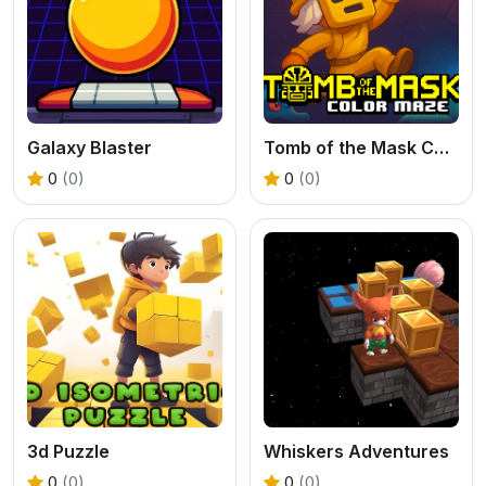
Galaxy Blaster
Tomb of the Mask Color Maze
0
(0)
0
(0)
3d Puzzle
Whiskers Adventures
0
(0)
0
(0)