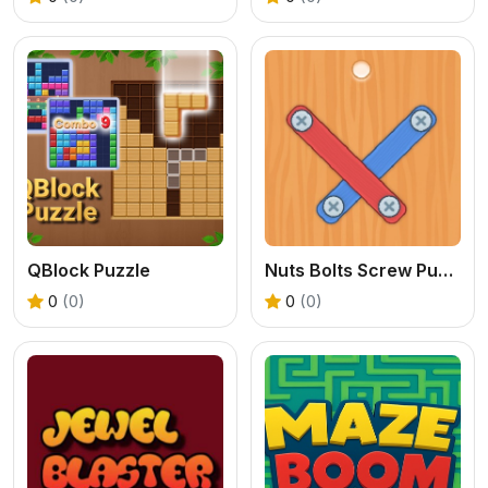
QBlock Puzzle
Nuts Bolts Screw Puzzle
0
(0)
0
(0)