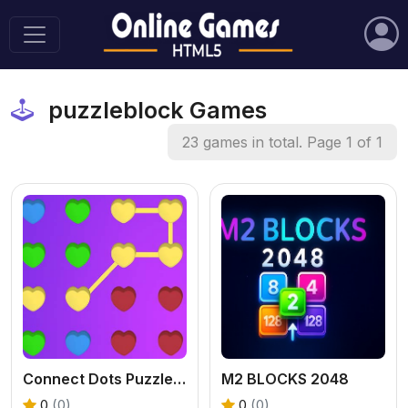
puzzleblock Games
23 games in total. Page 1 of 1
Connect Dots Puzzle Game
M2 BLOCKS 2048
0
(0)
0
(0)