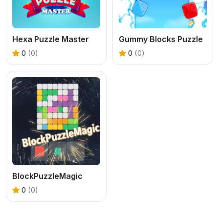
Hexa Puzzle Master
Gummy Blocks Puzzle
0
(0)
0
(0)
BlockPuzzleMagic
0
(0)