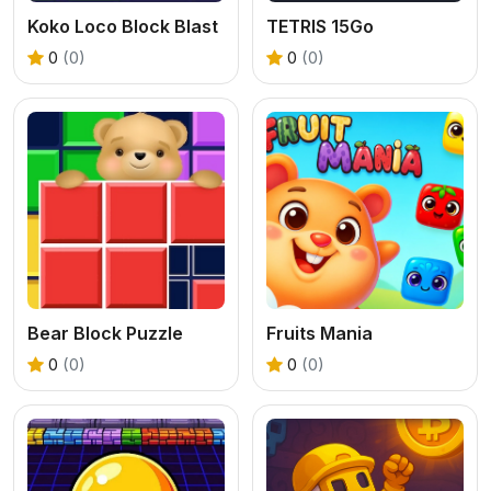
Koko Loco Block Blast
TETRIS 15Go
0
(0)
0
(0)
Bear Block Puzzle
Fruits Mania
0
(0)
0
(0)