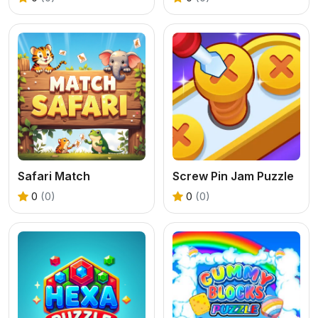
Safari Match
Screw Pin Jam Puzzle
0
(0)
0
(0)