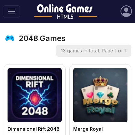
2048 Games
13 games in total. Page 1 of 1
Dimensional Rift 2048
Merge Royal