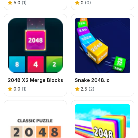
5.0
(1)
0
(0)
2048 X2 Merge Blocks
Snake 2048.io
0.0
(1)
2.5
(2)