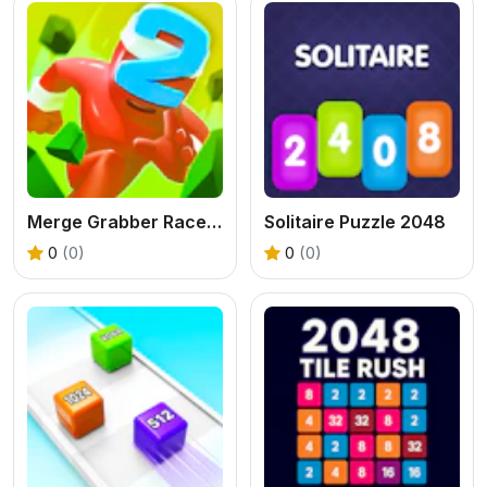
Merge Grabber Race to 2048
Solitaire Puzzle 2048
0
(0)
0
(0)