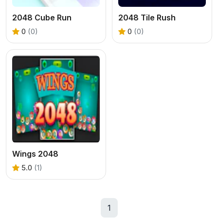
2048 Cube Run
2048 Tile Rush
0
(0)
0
(0)
Wings 2048
5.0
(1)
1