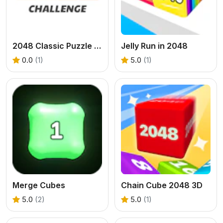
2048 Classic Puzzle - Challenge
Jelly Run in 2048
0.0
(1)
5.0
(1)
Merge Cubes
Chain Cube 2048 3D
5.0
(2)
5.0
(1)