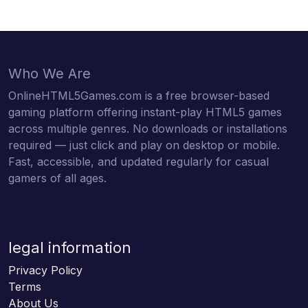
Who We Are
OnlineHTML5Games.com is a free browser-based
gaming platform offering instant-play HTML5 games
across multiple genres. No downloads or installations
required — just click and play on desktop or mobile.
Fast, accessible, and updated regularly for casual
gamers of all ages.
legal information
Privacy Policy
Terms
About Us