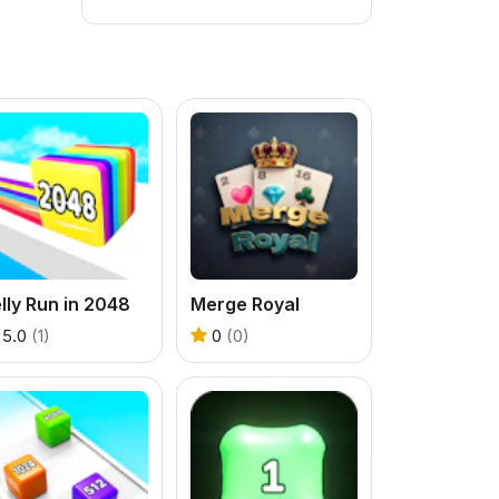
lly Run in 2048
Merge Royal
5.0
(1)
0
(0)