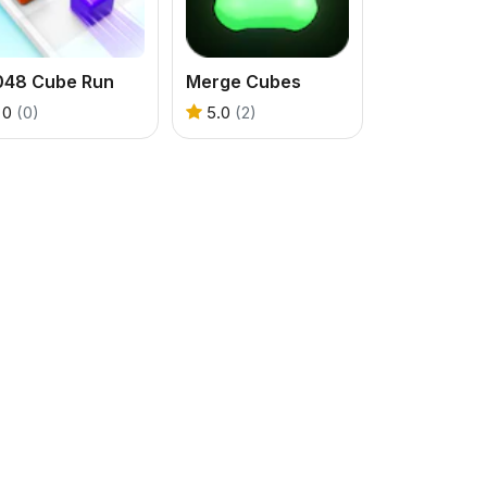
048 Cube Run
Merge Cubes
0
(0)
5.0
(2)