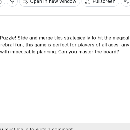
Open in new window
Fullscreen
Puzzle! Slide and merge tiles strategically to hit the magica
erebral fun, this game is perfect for players of all ages, any
with impeccable planning. Can you master the board?
u must log in to write a comment.