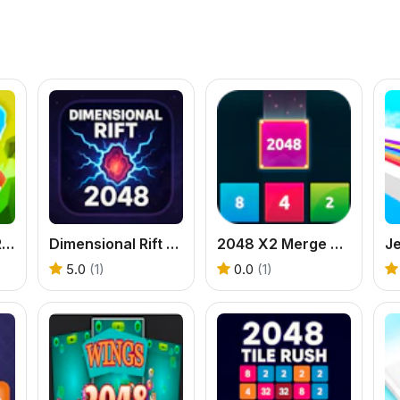
Merge Grabber Race to 2048
Dimensional Rift 2048
2048 X2 Merge Blocks
Je
5.0
(1)
0.0
(1)