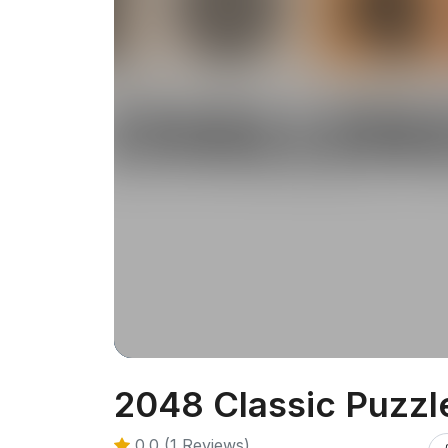
2048 Classic Puzzl
0.0 (1 Reviews)