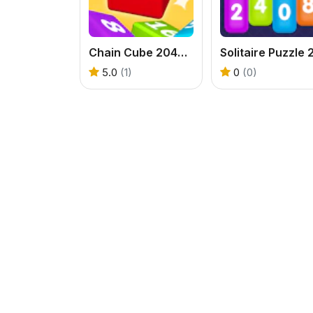
Chain Cube 2048 3D
5.0
(1)
0
(0)