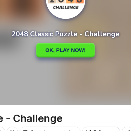
e - Challenge