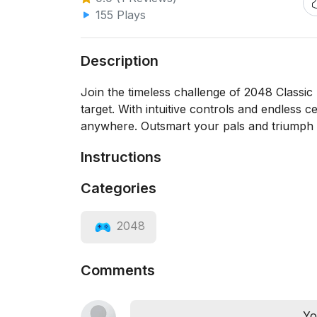
155 Plays
Description
Join the timeless challenge of 2048 Classic 
target. With intuitive controls and endless c
anywhere. Outsmart your pals and triumph 
Instructions
Categories
2048
Comments
Yo