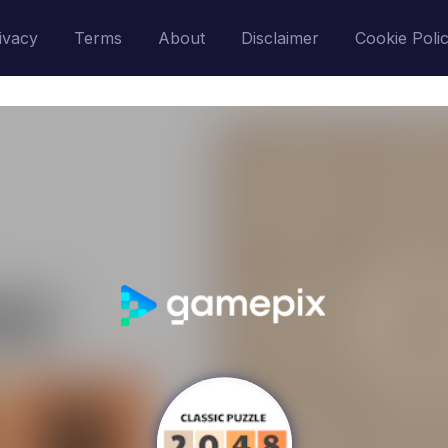
ivacy
Terms
About
Disclaimer
Cookie Poli