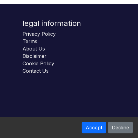
legal information
Privacy Policy
Terms
About Us
Disclaimer
Cookie Policy
Contact Us
Accept
Decline