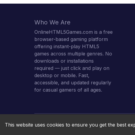
Who We Are
OnlineHTML5Games.com is a free
browser-based gaming platform
offering instant-play HTML5
games across multiple genres. No
downloads or installations
required — just click and play on
desktop or mobile. Fast,
accessible, and updated regularly
for casual gamers of all ages.
This website uses cookies to ensure you get the best ex