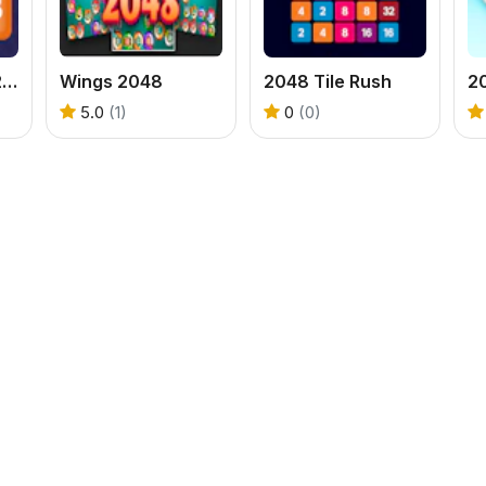
Solitaire Puzzle 2048
Wings 2048
2048 Tile Rush
2
5.0
(1)
0
(0)