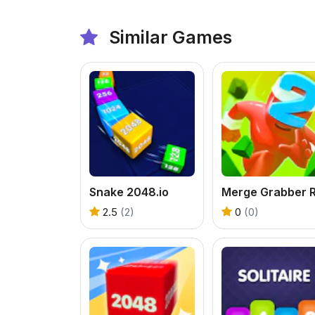
Similar Games
Snake 2048.io
2.5
(2)
0
(0)