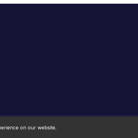
Online HTML5 Games © 2026. All rights reserved.
perience on our website.