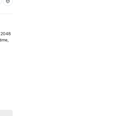
l 2048
time,