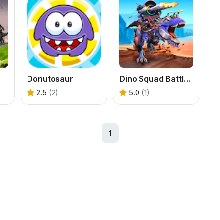
Donutosaur
Dino Squad Battle Mission
2.5
(2)
5.0
(1)
1