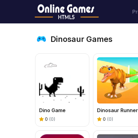
Pr
Dinosaur Games
Dino Game
0
(0)
0
(0)