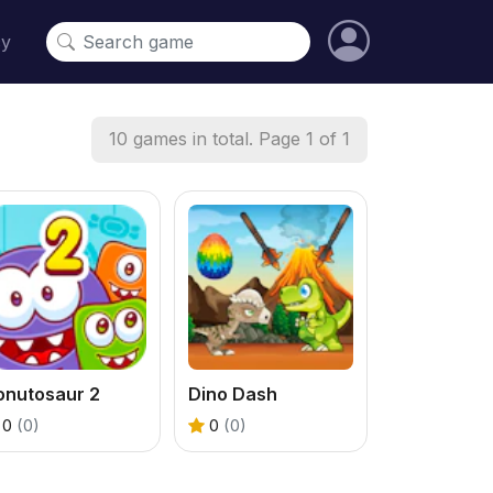
cy
10 games in total. Page 1 of 1
onutosaur 2
Dino Dash
0
(0)
0
(0)