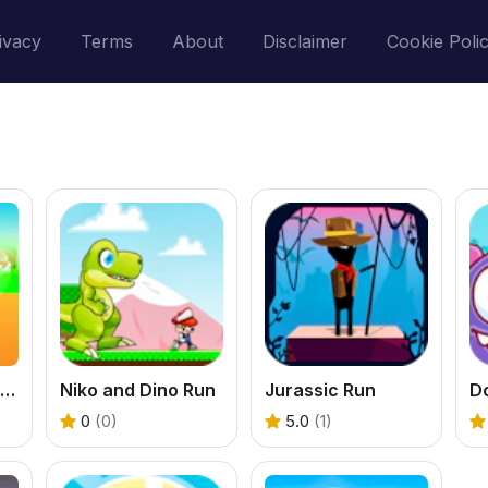
ivacy
Terms
About
Disclaimer
Cookie Poli
Dinosaur Runner 3D
Niko and Dino Run
Jurassic Run
D
0
(0)
5.0
(1)