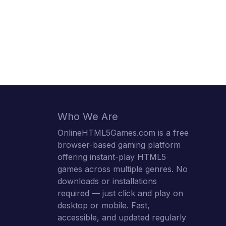
Who We Are
OnlineHTML5Games.com is a free
browser-based gaming platform
offering instant-play HTML5
games across multiple genres. No
downloads or installations
required — just click and play on
desktop or mobile. Fast,
accessible, and updated regularly