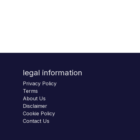
legal information
Privacy Policy
Terms
About Us
Disclaimer
Cookie Policy
Contact Us