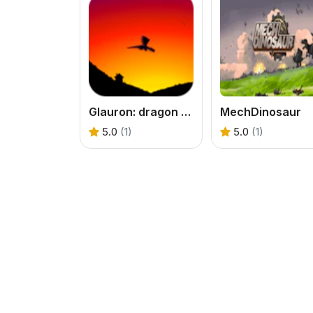
Glauron: dragon tales
MechDinosaur
5.0
(1)
5.0
(1)