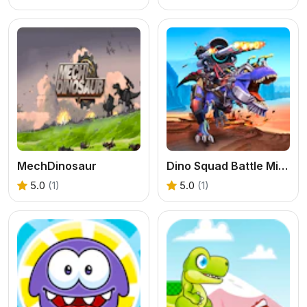
MechDinosaur
Dino Squad Battle Mission
5.0
(1)
5.0
(1)