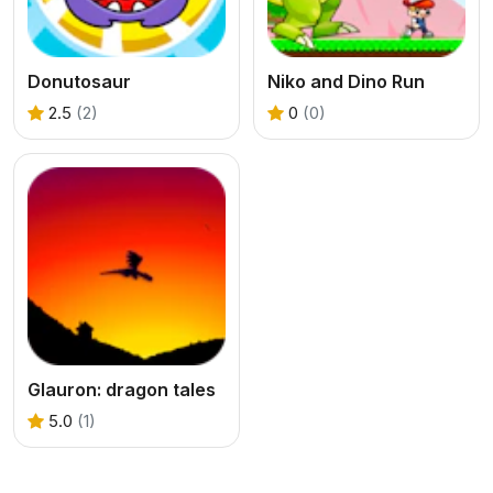
Donutosaur
Niko and Dino Run
2.5
(2)
0
(0)
Glauron: dragon tales
5.0
(1)