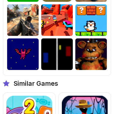
Similar Games