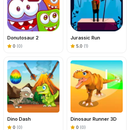
Donutosaur 2
Jurassic Run
0
(0)
5.0
(1)
Dino Dash
Dinosaur Runner 3D
0
(0)
0
(0)