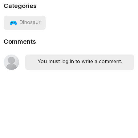
Categories
Dinosaur
Comments
You must log in to write a comment.