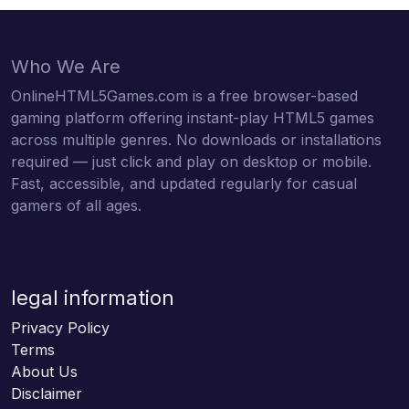
Who We Are
OnlineHTML5Games.com is a free browser-based
gaming platform offering instant-play HTML5 games
across multiple genres. No downloads or installations
required — just click and play on desktop or mobile.
Fast, accessible, and updated regularly for casual
gamers of all ages.
legal information
Privacy Policy
Terms
About Us
Disclaimer