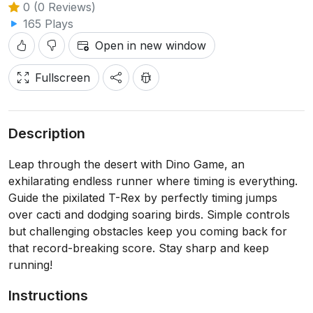
0 (0 Reviews)
165 Plays
Open in new window
Fullscreen
Description
Leap through the desert with Dino Game, an
exhilarating endless runner where timing is everything.
Guide the pixilated T-Rex by perfectly timing jumps
over cacti and dodging soaring birds. Simple controls
but challenging obstacles keep you coming back for
that record-breaking score. Stay sharp and keep
running!
Instructions