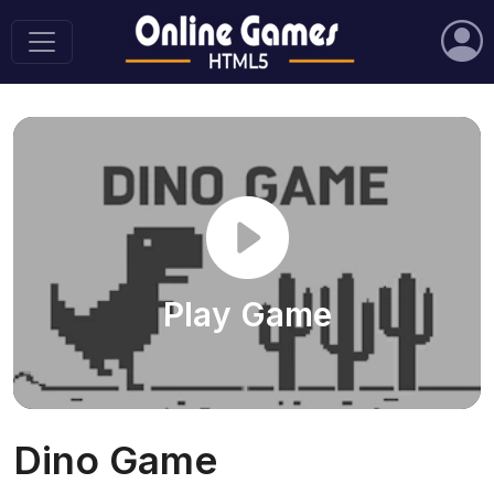
Play Game
Dino Game