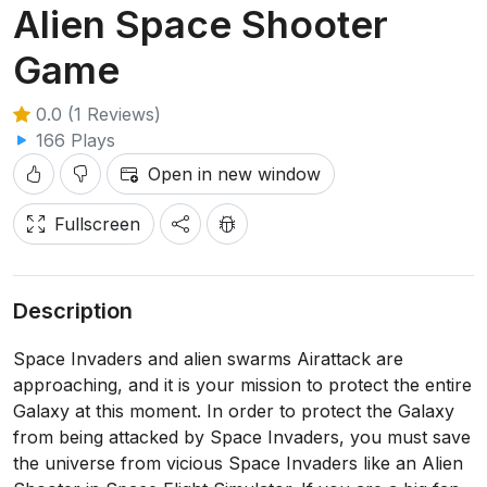
Alien Space Shooter
Game
0.0 (1 Reviews)
166 Plays
Open in new window
Fullscreen
Description
Space Invaders and alien swarms Airattack are
approaching, and it is your mission to protect the entire
Galaxy at this moment. In order to protect the Galaxy
from being attacked by Space Invaders, you must save
the universe from vicious Space Invaders like an Alien