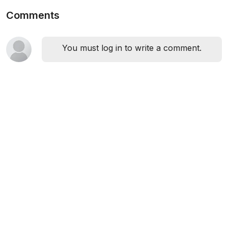
Comments
You must log in to write a comment.