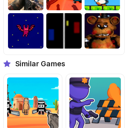
Similar Games