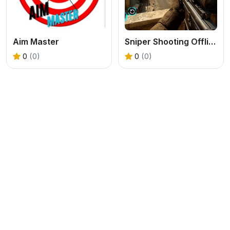
Aim Master
Sniper Shooting Offline Games
0
(0)
0
(0)