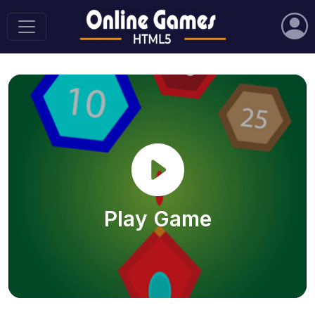
Play Game