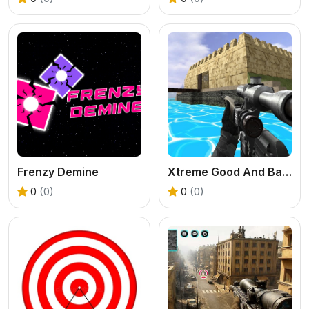
Frenzy Demine
Xtreme Good And Bad Boys 2 2025
0
(0)
0
(0)