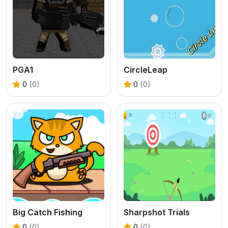
PGA1
CircleLeap
0
(0)
0
(0)
Big Catch Fishing
Sharpshot Trials
0
(0)
0
(0)