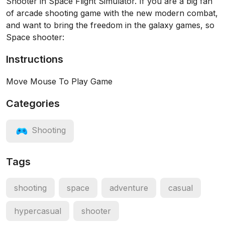
Shooter in Space Flight Simulator. If you are a big fan
of arcade shooting game with the new modern combat,
and want to bring the freedom in the galaxy games, so
Space shooter:
Instructions
Move Mouse To Play Game
Categories
Shooting
Tags
shooting
space
adventure
casual
hypercasual
shooter