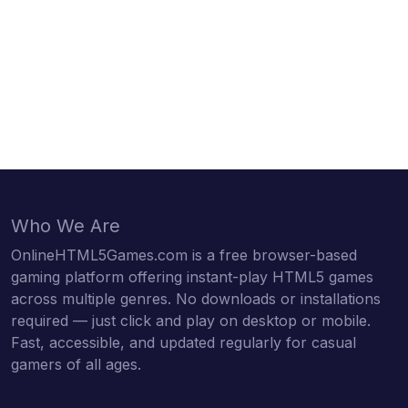
Who We Are
OnlineHTML5Games.com is a free browser-based
gaming platform offering instant-play HTML5 games
across multiple genres. No downloads or installations
required — just click and play on desktop or mobile.
Fast, accessible, and updated regularly for casual
gamers of all ages.