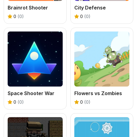
Brainrot Shooter
City Defense
0
(0)
0
(0)
Space Shooter War
Flowers vs Zombies
0
(0)
0
(0)