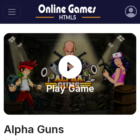
Play Game
Alpha Guns