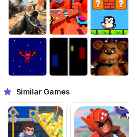
Similar Games