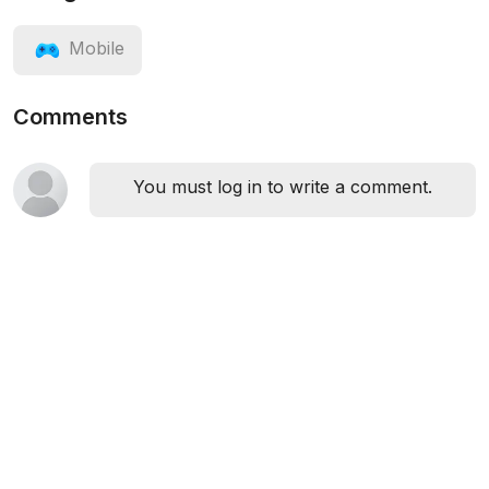
Mobile
Comments
You must log in to write a comment.