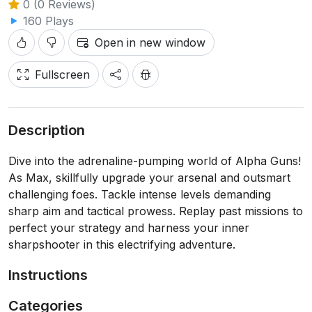
0 (0 Reviews)
160 Plays
Open in new window
Fullscreen
Description
Dive into the adrenaline-pumping world of Alpha Guns!
As Max, skillfully upgrade your arsenal and outsmart
challenging foes. Tackle intense levels demanding
sharp aim and tactical prowess. Replay past missions to
perfect your strategy and harness your inner
sharpshooter in this electrifying adventure.
Instructions
Categories