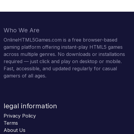
Who We Are
OnlineHTML5Games.com is a free browser-based
gaming platform offering instant-play HTML5 games
across multiple genres. No downloads or installations
required — just click and play on desktop or mobile.
Fast, accessible, and updated regularly for casual
gamers of all ages.
legal information
Privacy Policy
Terms
About Us