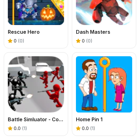
Rescue Hero
Dash Masters
0
(0)
0
(0)
Battle Simluator - Counter Stickman
Home Pin 1
0.0
(1)
0.0
(1)