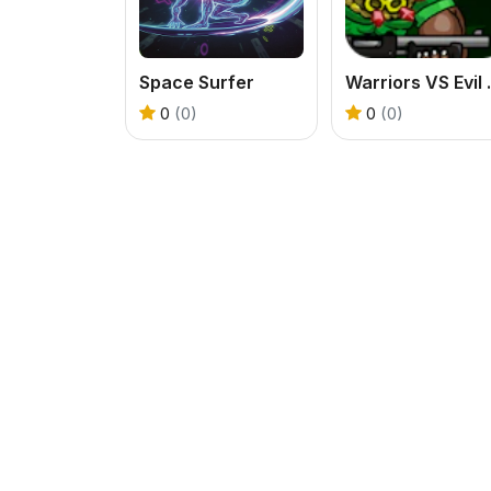
Space Surfer
Warrio
0
(0)
0
(0)