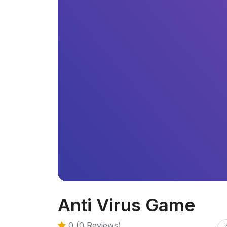
Anti Virus Game
0 (0 Reviews)