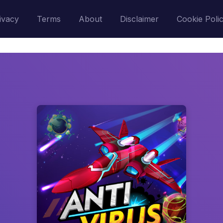
ivacy
Terms
About
Disclaimer
Cookie Poli