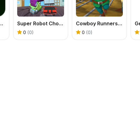
rs VS Evil Spirits
Super Robot Chogokin
Cowboy Runners Dash
G
0
(0)
0
(0)