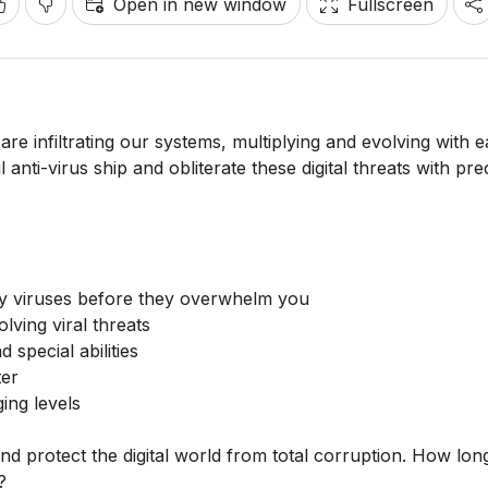
Open in new window
Fullscreen
 are infiltrating our systems, multiplying and evolving with 
nti-virus ship and obliterate these digital threats with pre
oy viruses before they overwhelm you
lving viral threats
 special abilities
ter
ing levels
d protect the digital world from total corruption. How lon
?