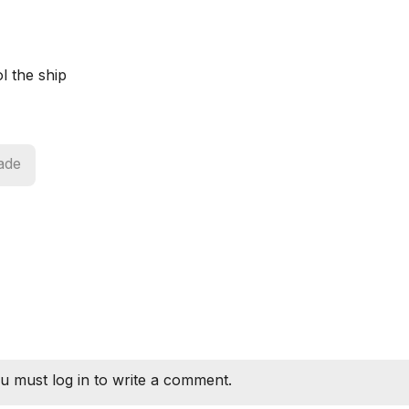
l the ship
ade
u must log in to write a comment.