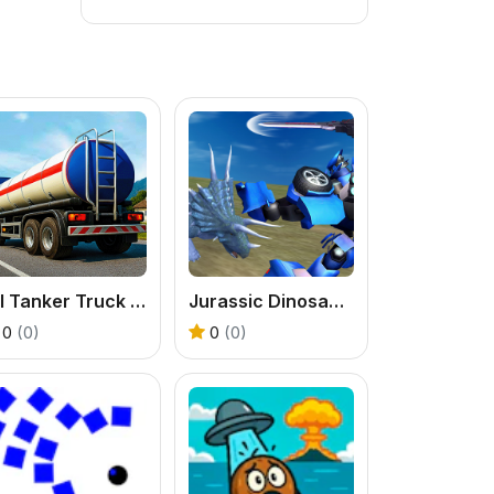
Oil Tanker Truck Parking Game
Jurassic Dinosaur Mech Battle
0
(0)
0
(0)