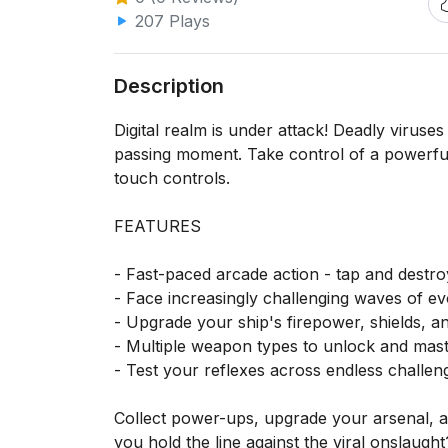
207 Plays
Description
Digital realm is under attack! Deadly viruses
passing moment. Take control of a powerful a
touch controls.
FEATURES
- Fast-paced arcade action - tap and destr
- Face increasingly challenging waves of evo
- Upgrade your ship's firepower, shields, and
- Multiple weapon types to unlock and mas
- Test your reflexes across endless challeng
Collect power-ups, upgrade your arsenal, an
you hold the line against the viral onslaught