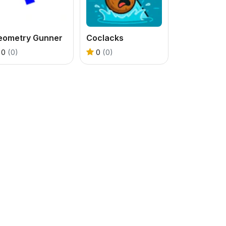
eometry Gunner
Coclacks
0
(0)
0
(0)