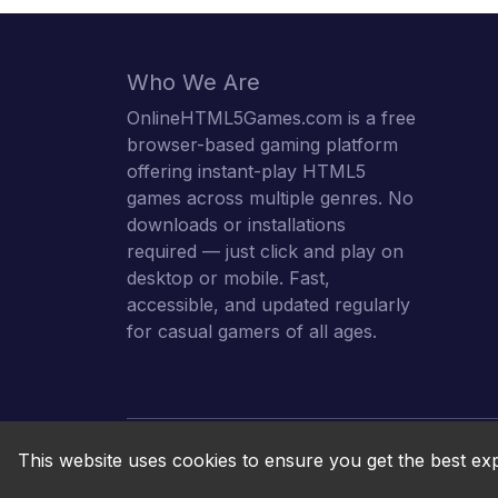
Who We Are
OnlineHTML5Games.com is a free
browser-based gaming platform
offering instant-play HTML5
games across multiple genres. No
downloads or installations
required — just click and play on
desktop or mobile. Fast,
accessible, and updated regularly
for casual gamers of all ages.
This website uses cookies to ensure you get the best ex