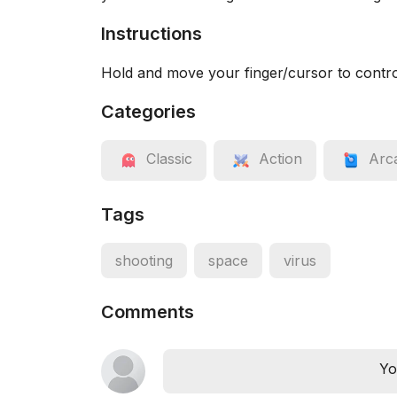
Instructions
Hold and move your finger/cursor to contro
Categories
Classic
Action
Arc
Tags
shooting
space
virus
Comments
Yo