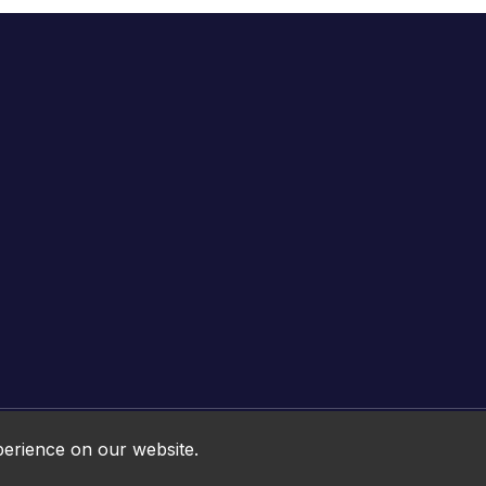
Online HTML5 Games © 2026. All rights reserved.
perience on our website.