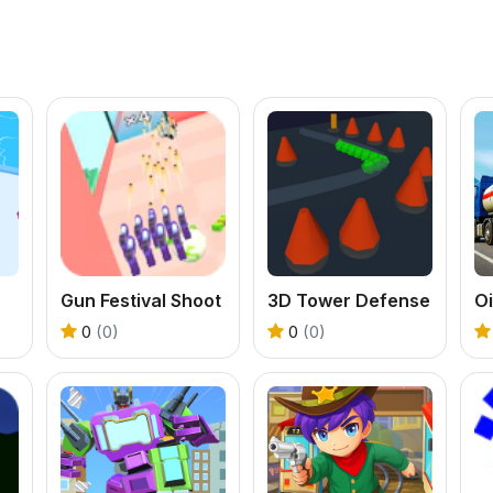
Gun Festival Shoot
3D Tower Defense
0
(0)
0
(0)