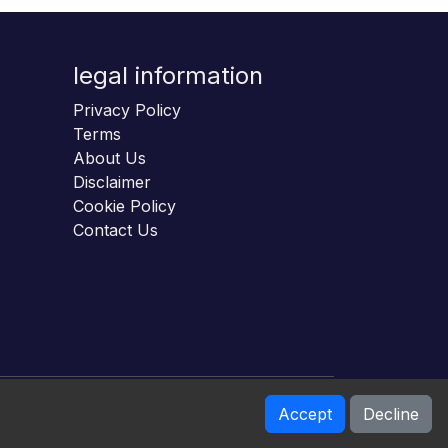
legal information
Privacy Policy
Terms
About Us
Disclaimer
Cookie Policy
Contact Us
Accept
Decline