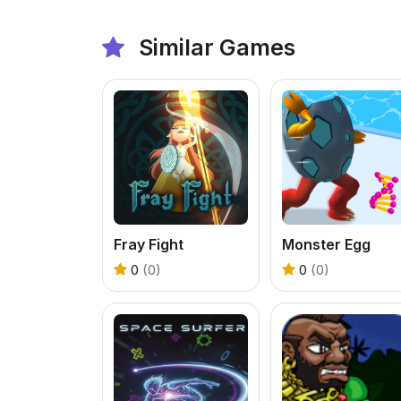
Similar Games
Fray Fight
Monster Egg
0
(0)
0
(0)