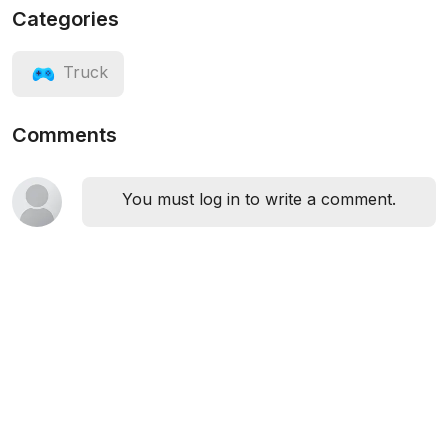
Categories
Truck
Comments
You must log in to write a comment.