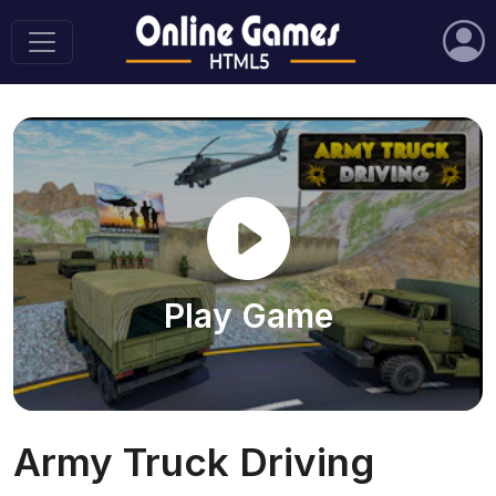
Play Game
Army Truck Driving