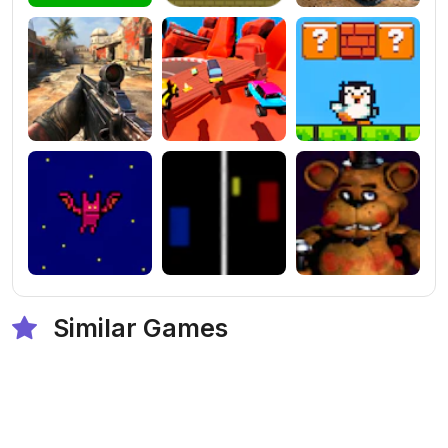
Similar Games