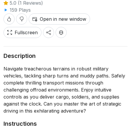
5.0 (1 Reviews)
159 Plays
Open in new window
Fullscreen
Description
Navigate treacherous terrains in robust military
vehicles, tackling sharp turns and muddy paths. Safely
complete thrilling transport missions through
challenging offroad environments. Enjoy intuitive
controls as you deliver cargo, soldiers, and supplies
against the clock. Can you master the art of strategic
driving in this exhilarating adventure?
Instructions