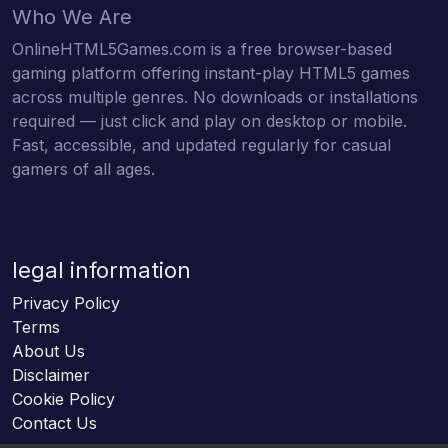
Who We Are
OnlineHTML5Games.com is a free browser-based
gaming platform offering instant-play HTML5 games
across multiple genres. No downloads or installations
required — just click and play on desktop or mobile.
Fast, accessible, and updated regularly for casual
gamers of all ages.
legal information
Privacy Policy
Terms
About Us
Disclaimer
Cookie Policy
Contact Us