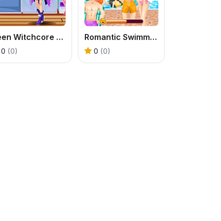
Teen Witchcore Style
Romantic Swimming Pool
0
(0)
0
(0)