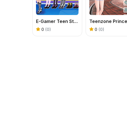
E-Gamer Teen Style
0
(0)
0
(0)