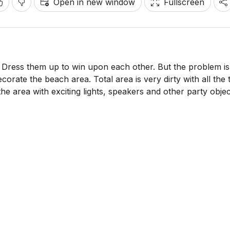
Open in new window
Fullscreen
. Dress them up to win upon each other. But the problem is
orate the beach area. Total area is very dirty with all the 
he area with exciting lights, speakers and other party objec