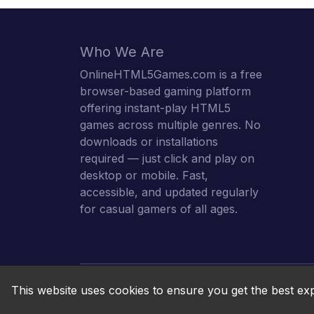
Who We Are
OnlineHTML5Games.com is a free
browser-based gaming platform
offering instant-play HTML5
games across multiple genres. No
downloads or installations
required — just click and play on
desktop or mobile. Fast,
accessible, and updated regularly
for casual gamers of all ages.
This website uses cookies to ensure you get the best ex