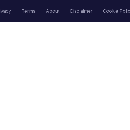
ivacy
Terms
About
Disclaimer
Cookie Poli