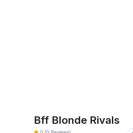
Bff Blonde Rivals
0 (0 Reviews)