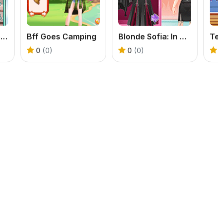
Teenzone Princess Mode
Bff Goes Camping
Blonde Sofia: In Black
0
(0)
0
(0)