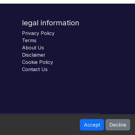
legal information
Privacy Policy
Terms
About Us
Disclaimer
Cookie Policy
Contact Us
Accept
Decline