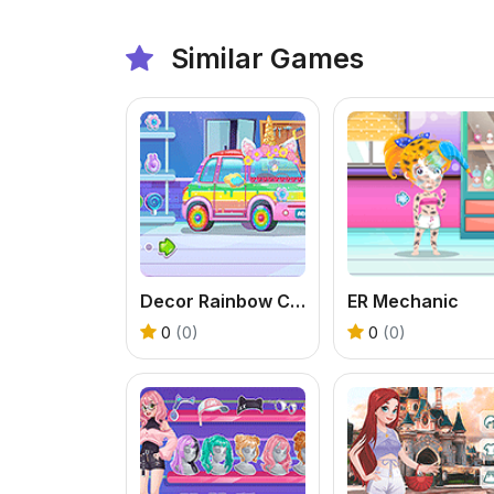
Similar Games
Decor Rainbow Car
ER Mechanic
0
(0)
0
(0)