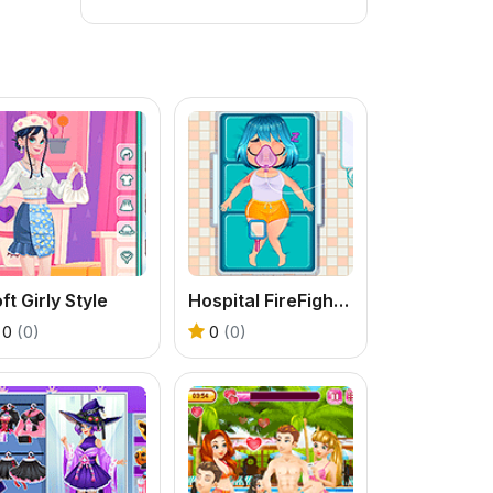
ft Girly Style
Hospital FireFighter Emergency
0
(0)
0
(0)