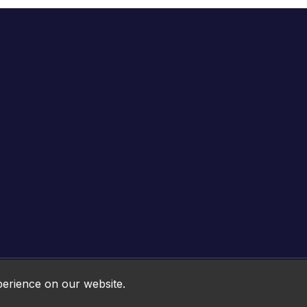
Online HTML5 Games © 2026. All rights reserved.
perience on our website.