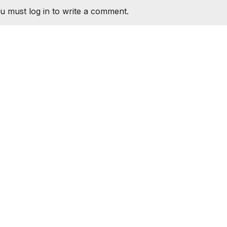
u must log in to write a comment.