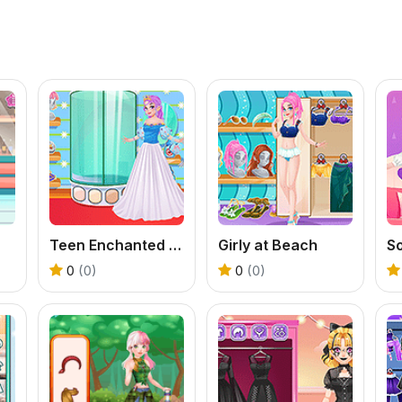
Teen Enchanted Princess
Girly at Beach
So
0
(0)
0
(0)