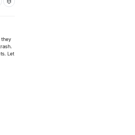
 they
trash.
ts. Let