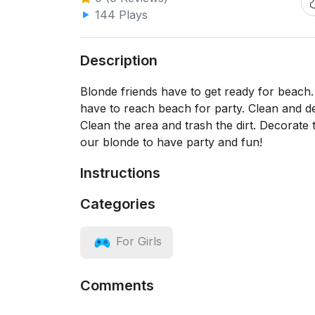
144 Plays
Description
Blonde friends have to get ready for beach
have to reach beach for party. Clean and dec
Clean the area and trash the dirt. Decorate t
our blonde to have party and fun!
Instructions
Categories
For Girls
Comments