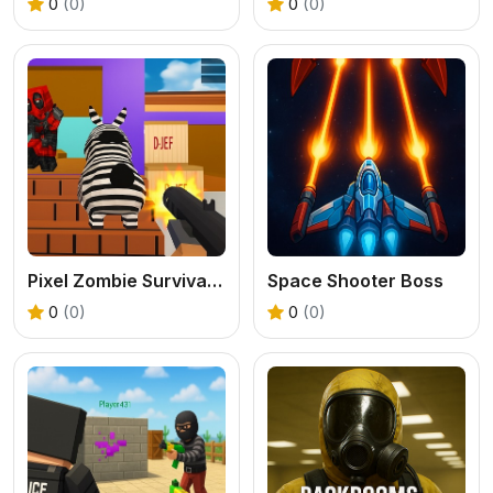
0
(0)
0
(0)
Pixel Zombie Survival 2025
Space Shooter Boss
0
(0)
0
(0)