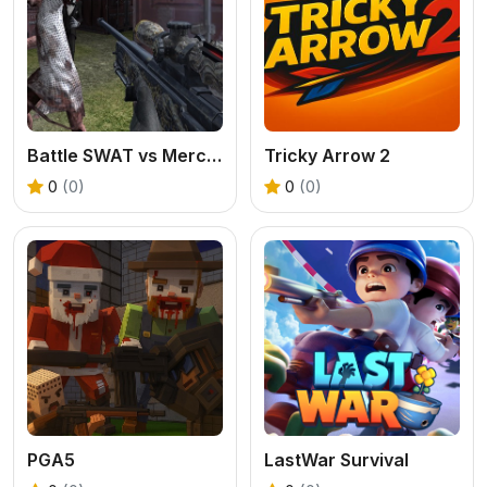
Battle SWAT vs Mercenary Zombie Survival
Tricky Arrow 2
0
(0)
0
(0)
PGA5
LastWar Survival