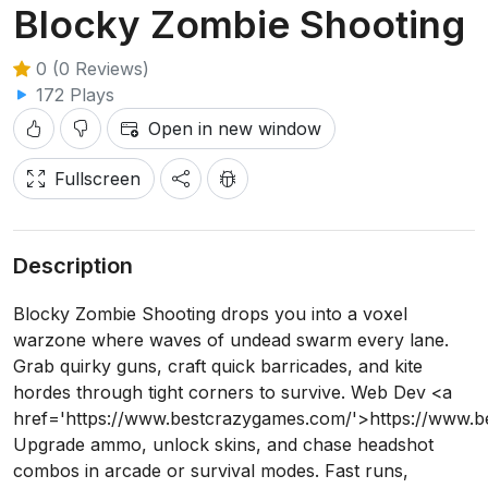
Blocky Zombie Shooting
0 (0 Reviews)
172 Plays
Open in new window
Fullscreen
Description
Blocky Zombie Shooting drops you into a voxel
warzone where waves of undead swarm every lane.
Grab quirky guns, craft quick barricades, and kite
hordes through tight corners to survive. Web Dev <a
href='https://www.bestcrazygames.com/'>https://www.
Upgrade ammo, unlock skins, and chase headshot
combos in arcade or survival modes. Fast runs,