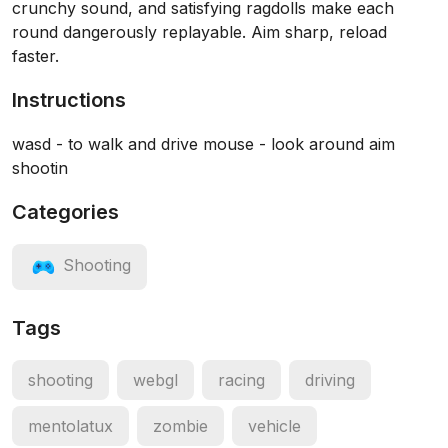
crunchy sound, and satisfying ragdolls make each
round dangerously replayable. Aim sharp, reload
faster.
Instructions
wasd - to walk and drive mouse - look around aim
shootin
Categories
Shooting
Tags
shooting
webgl
racing
driving
mentolatux
zombie
vehicle