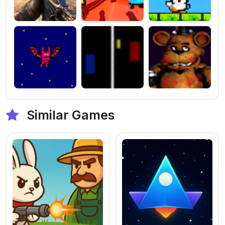
Similar Games