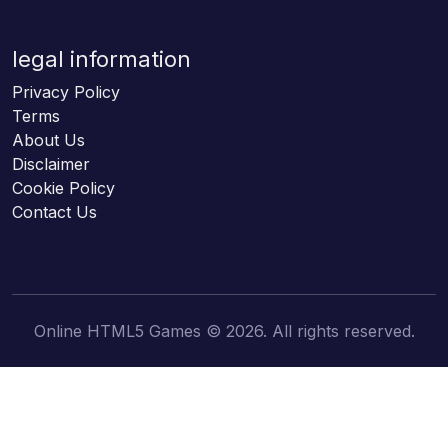
legal information
Privacy Policy
Terms
About Us
Disclaimer
Cookie Policy
Contact Us
Online HTML5 Games © 2026. All rights reserved.