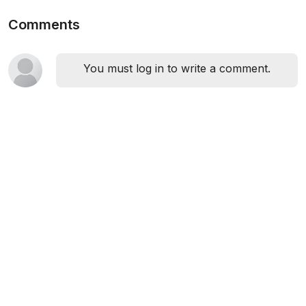
Comments
You must log in to write a comment.