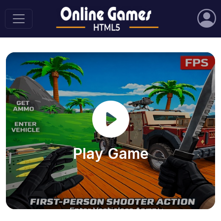
Play Game