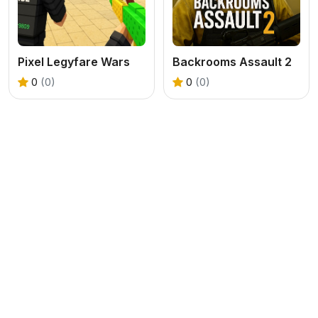
Pixel Legyfare Wars
Backrooms Assault 2
0
(0)
0
(0)