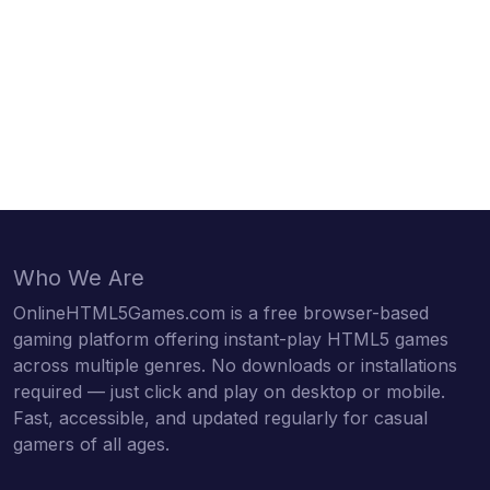
Who We Are
OnlineHTML5Games.com is a free browser-based
gaming platform offering instant-play HTML5 games
across multiple genres. No downloads or installations
required — just click and play on desktop or mobile.
Fast, accessible, and updated regularly for casual
gamers of all ages.