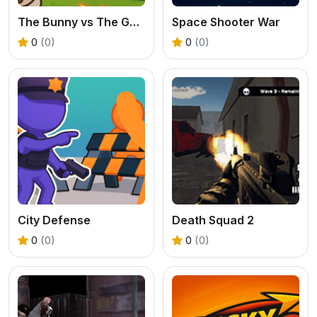
The Bunny vs The Gardener
Space Shooter War
0
(0)
0
(0)
City Defense
Death Squad 2
0
(0)
0
(0)