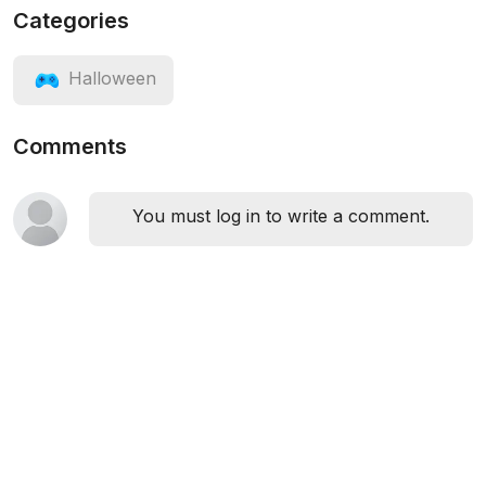
Categories
Halloween
Comments
You must log in to write a comment.