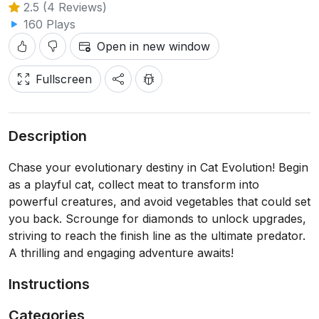
2.5 (4 Reviews)
160 Plays
Open in new window
Fullscreen
Description
Chase your evolutionary destiny in Cat Evolution! Begin
as a playful cat, collect meat to transform into
powerful creatures, and avoid vegetables that could set
you back. Scrounge for diamonds to unlock upgrades,
striving to reach the finish line as the ultimate predator.
A thrilling and engaging adventure awaits!
Instructions
Categories