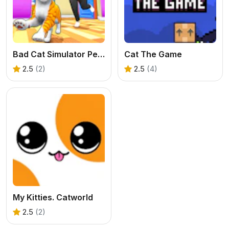
Bad Cat Simulator Pet Game
Cat The Game
2.5
(2)
2.5
(4)
My Kitties. Catworld
2.5
(2)