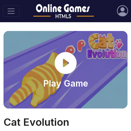
Play Game
Cat Evolution