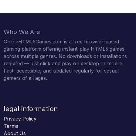
Who We Are
OnlineHTML5Games.com is a free browser-based
gaming platform offering instant-play HTML5 games
across multiple genres. No downloads or installations
required — just click and play on desktop or mobile.
Fast, accessible, and updated regularly for casual
gamers of all ages.
legal information
Privacy Policy
Terms
About Us