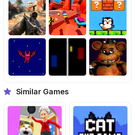
Similar Games