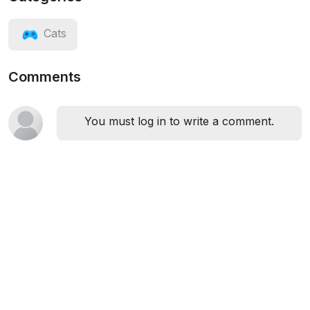
Cats
Comments
You must log in to write a comment.