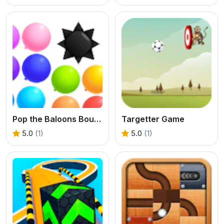
Pop the Baloons Bounce
Targetter Game
5.0
(1)
5.0
(1)