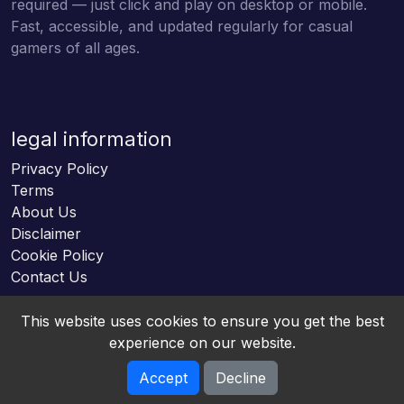
required — just click and play on desktop or mobile.
Fast, accessible, and updated regularly for casual
gamers of all ages.
legal information
Privacy Policy
Terms
About Us
Disclaimer
Cookie Policy
Contact Us
This website uses cookies to ensure you get the best
experience on our website.
Accept
Decline
Online HTML5 Games © 2026. All rights reserved.