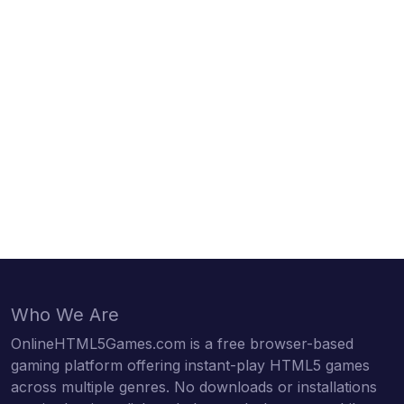
Who We Are
OnlineHTML5Games.com is a free browser-based
gaming platform offering instant-play HTML5 games
across multiple genres. No downloads or installations