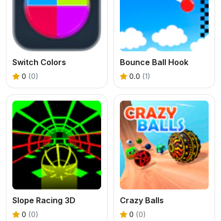
Switch Colors
Bounce Ball Hook
0
(0)
0.0
(1)
Slope Racing 3D
Crazy Balls
0
(0)
0
(0)