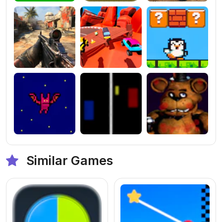
Similar Games