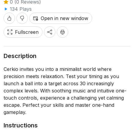
0 (0 Reviews)
134 Plays
Open in new window
Fullscreen
Description
Cerkio invites you into a minimalist world where
precision meets relaxation. Test your timing as you
launch a ball into a target across 30 increasingly
complex levels. With soothing music and intuitive one-
touch controls, experience a challenging yet calming
escape. Perfect your skills and master one-hand
gameplay.
Instructions