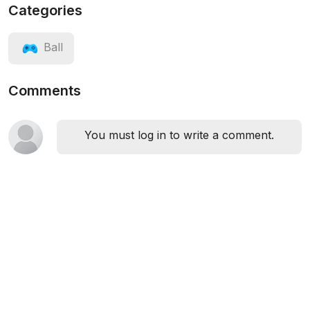
Categories
Ball
Comments
You must log in to write a comment.