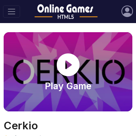
Play Game
Cerkio