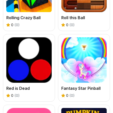
Rolling Crazy Ball
Roll this Ball
0
(0)
0
(0)
Red is Dead
Fantasy Star Pinball
0
(0)
0
(0)