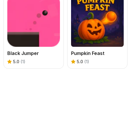
Black Jumper
Pumpkin Feast
5.0
(1)
5.0
(1)