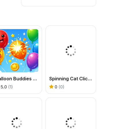
Balloon Buddies Flat Edition
Spinning Cat Clicker
5.0
(1)
0
(0)