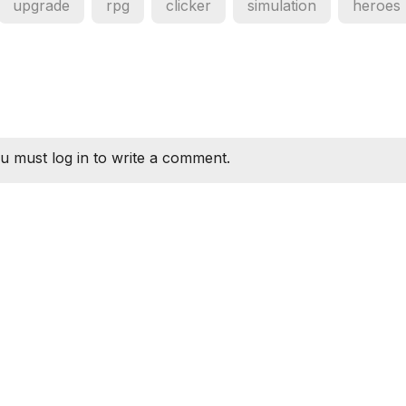
upgrade
rpg
clicker
simulation
heroes
u must log in to write a comment.