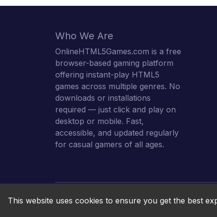
Who We Are
OnlineHTML5Games.com is a free
browser-based gaming platform
offering instant-play HTML5
games across multiple genres. No
downloads or installations
required — just click and play on
desktop or mobile. Fast,
accessible, and updated regularly
for casual gamers of all ages.
This website uses cookies to ensure you get the best ex