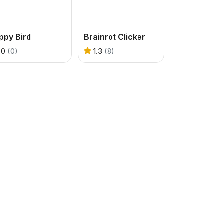
ppy Bird
Brainrot Clicker
0
(0)
1.3
(8)