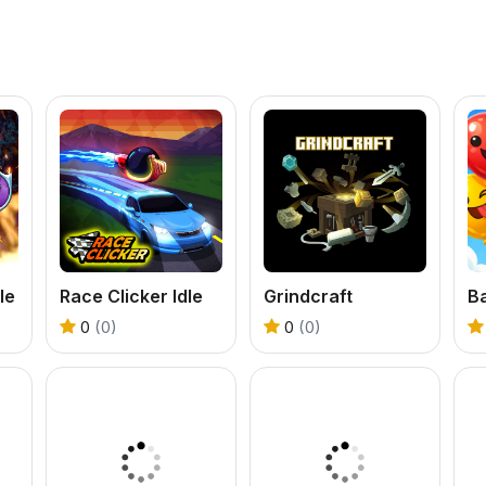
le
Race Clicker Idle
Grindcraft
0
(0)
0
(0)