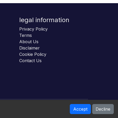
legal information
Privacy Policy
Terms
About Us
Disclaimer
Cookie Policy
Contact Us
Accept
Decline