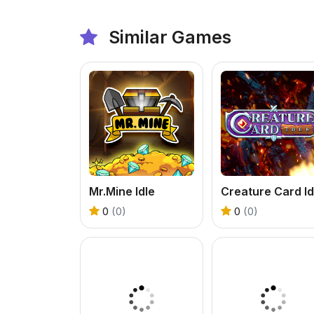
Similar Games
Mr.Mine Idle
Creature Card Id
0
(0)
0
(0)