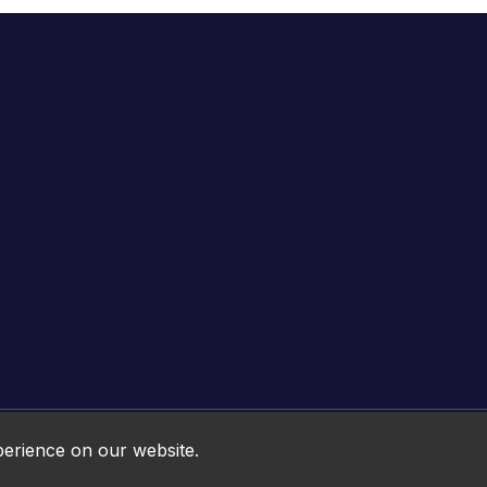
Online HTML5 Games © 2026. All rights reserved.
perience on our website.