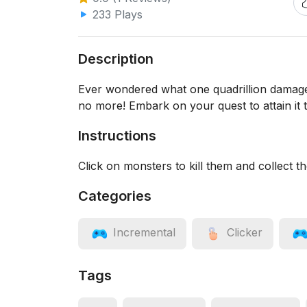
233 Plays
Description
Ever wondered what one quadrillion damage
no more! Embark on your quest to attain it 
Instructions
Click on monsters to kill them and collect t
Categories
Incremental
Clicker
Tags