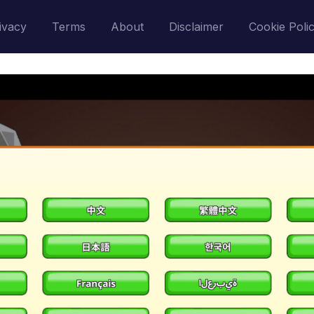
ivacy
Terms
About
Disclaimer
Cookie Poli