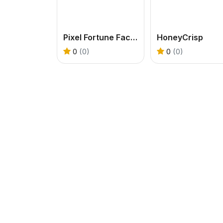
Pixel Fortune Factory
HoneyCrisp
0
(0)
0
(0)