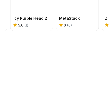
Icy Purple Head 2
MetaStack
Zi
5.0
(1)
0
(0)