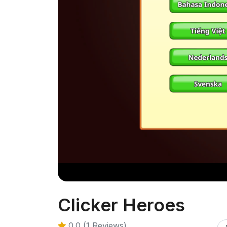
Clicker Heroes
0.0 (1 Reviews)