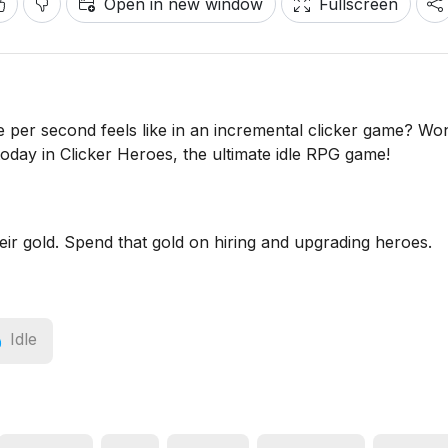
Open in new window
Fullscreen
 per second feels like in an incremental clicker game? Wo
today in Clicker Heroes, the ultimate idle RPG game!
heir gold. Spend that gold on hiring and upgrading heroes.
Idle