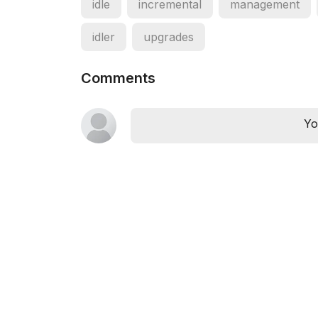
idle
incremental
management
idler
upgrades
Comments
Yo