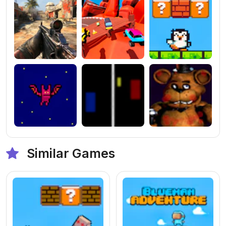
Similar Games