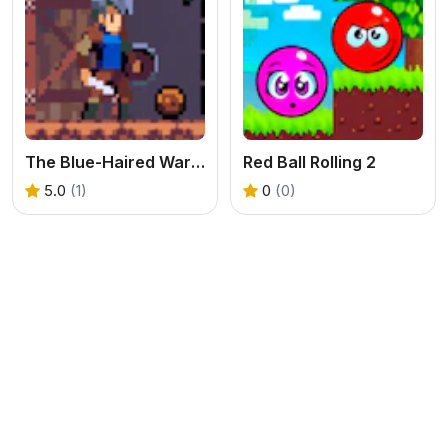
The Blue-Haired Warrior vs. the Red Mushroom Monsters
Red Ball Rolling 2
5.0
(1)
0
(0)