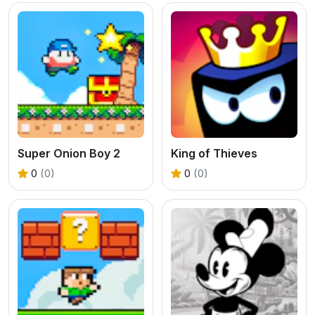
Super Onion Boy 2
King of Thieves
0
(0)
0
(0)