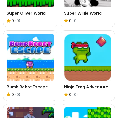
Super Oliver World
Super Willie World
0
(0)
0
(0)
Bumb Robot Escape
Ninja Frog Adventure
0
(0)
0
(0)