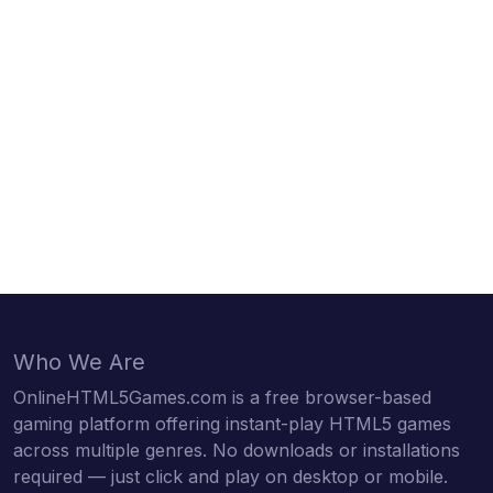
Who We Are
OnlineHTML5Games.com is a free browser-based
gaming platform offering instant-play HTML5 games
across multiple genres. No downloads or installations
required — just click and play on desktop or mobile.