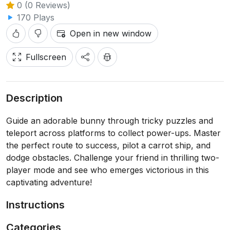
0 (0 Reviews)
170 Plays
Open in new window
Fullscreen
Description
Guide an adorable bunny through tricky puzzles and
teleport across platforms to collect power-ups. Master
the perfect route to success, pilot a carrot ship, and
dodge obstacles. Challenge your friend in thrilling two-
player mode and see who emerges victorious in this
captivating adventure!
Instructions
Categories