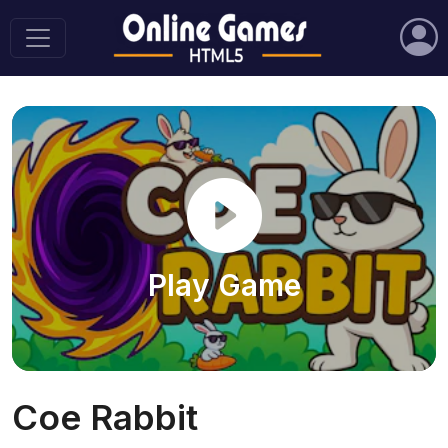
Play Game
Coe Rabbit