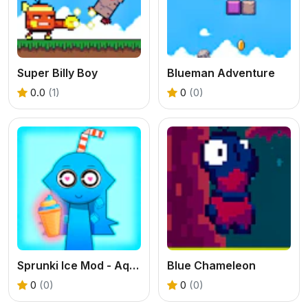
Super Billy Boy
Blueman Adventure
0.0
(1)
0
(0)
Sprunki Ice Mod - Aqua
Blue Chameleon
0
(0)
0
(0)