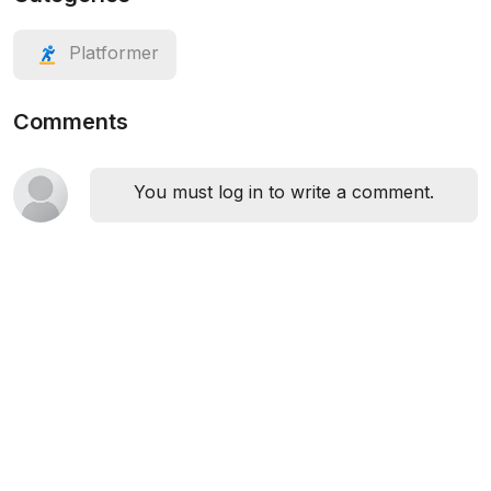
Platformer
Comments
You must log in to write a comment.