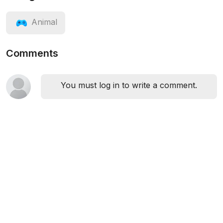
Animal
Comments
You must log in to write a comment.