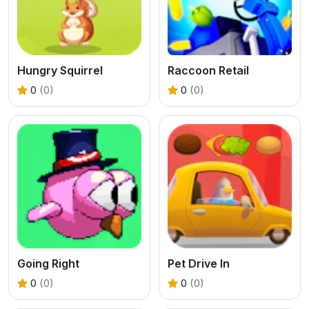
Hungry Squirrel
Raccoon Retail
0
(0)
0
(0)
Going Right
Pet Drive In
0
(0)
0
(0)