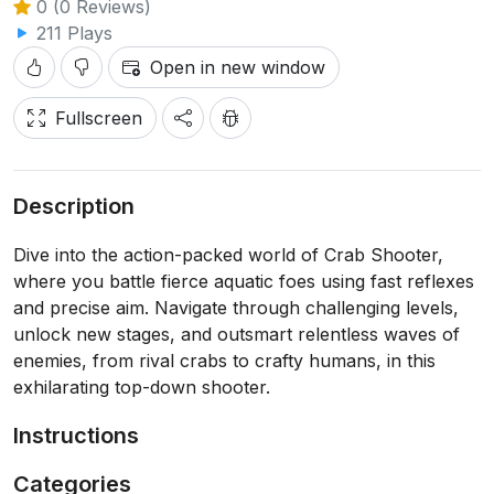
0 (0 Reviews)
211 Plays
Open in new window
Fullscreen
Description
Dive into the action-packed world of Crab Shooter,
where you battle fierce aquatic foes using fast reflexes
and precise aim. Navigate through challenging levels,
unlock new stages, and outsmart relentless waves of
enemies, from rival crabs to crafty humans, in this
exhilarating top-down shooter.
Instructions
Categories