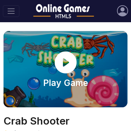
Play Game
Crab Shooter