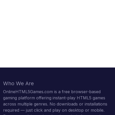
Who We Are
OnlineHTML5Games.com is a free browser-based
gaming platform offering instant-play HTML5 games
across multiple genres. No downloads or installations
required — just click and play on desktop or mobile.