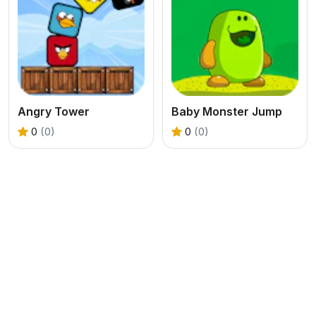
Angry Tower
Baby Monster Jump
0
(0)
0
(0)