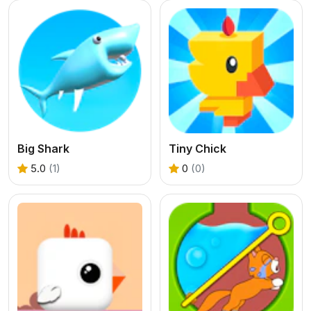
Big Shark
Tiny Chick
5.0
(1)
0
(0)