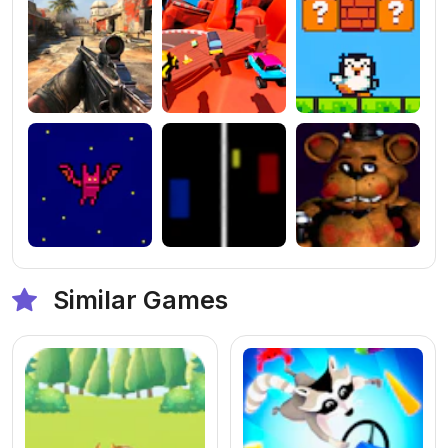
Similar Games