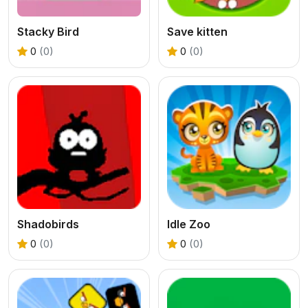
Stacky Bird
Save kitten
0
(0)
0
(0)
Shadobirds
Idle Zoo
0
(0)
0
(0)