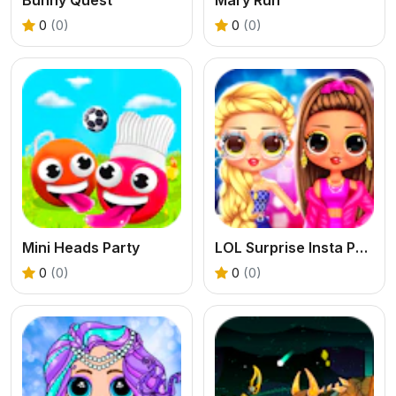
0
(0)
0
(0)
Mini Heads Party
LOL Surprise Insta Party Divas
0
(0)
0
(0)