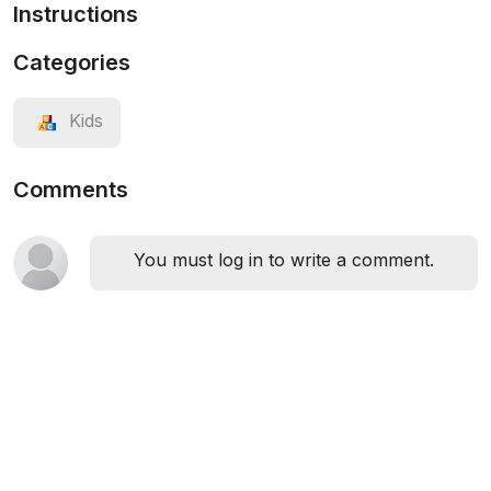
Instructions
Categories
Kids
Comments
You must log in to write a comment.