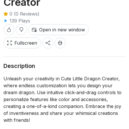
Creator
0 (0 Reviews)
139 Plays
Open in new window
Fullscreen
Description
Unleash your creativity in Cute Little Dragon Creator,
where endless customization lets you design your
dream dragon. Use intuitive click-and-drag controls to
personalize features like color and accessories,
creating a one-of-a-kind companion. Embrace the joy
of inventiveness and share your whimsical creations
with friends!