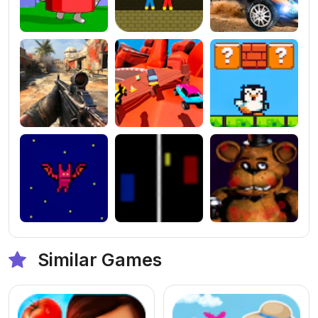
Similar Games