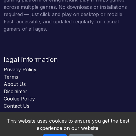
across multiple genres. No downloads or installations
required — just click and play on desktop or mobile.
Fast, accessible, and updated regularly for casual
gamers of all ages.
legal information
Privacy Policy
Terms
About Us
Disclaimer
Cookie Policy
Contact Us
This website uses cookies to ensure you get the best
experience on our website.