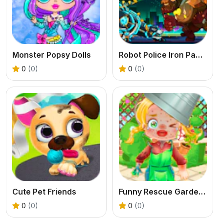
Monster Popsy Dolls
Robot Police Iron Panther
0
(0)
0
(0)
Cute Pet Friends
Funny Rescue Gardener
0
(0)
0
(0)