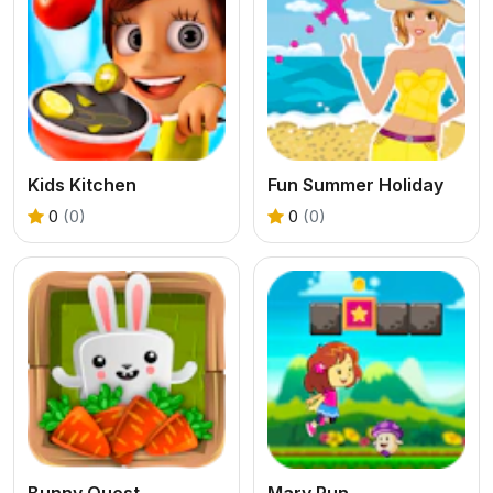
Kids Kitchen
Fun Summer Holiday
0
(0)
0
(0)
Bunny Quest
Mary Run