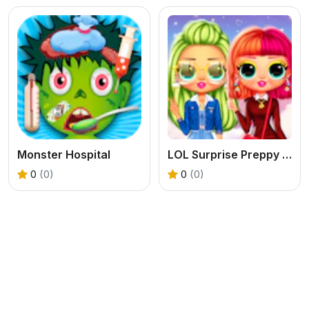
Monster Hospital
LOL Surprise Preppy Fashion
0
(0)
0
(0)