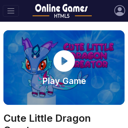
Play Game
Cute Little Dragon