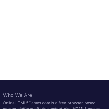
Who We Are
OnlineHTML5Games.com is a free browser-based
gaming platform offering instant-play HTML5 games