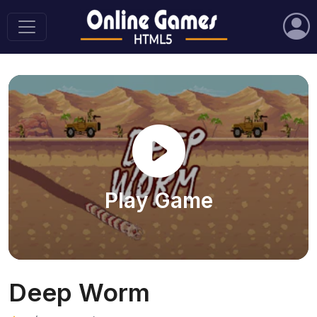
Play Game
Deep Worm