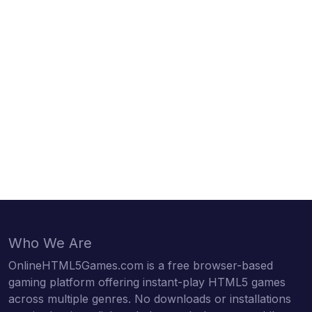
Who We Are
OnlineHTML5Games.com is a free browser-based
gaming platform offering instant-play HTML5 games
across multiple genres. No downloads or installations