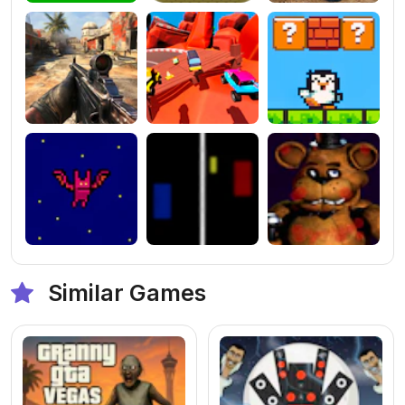
Similar Games