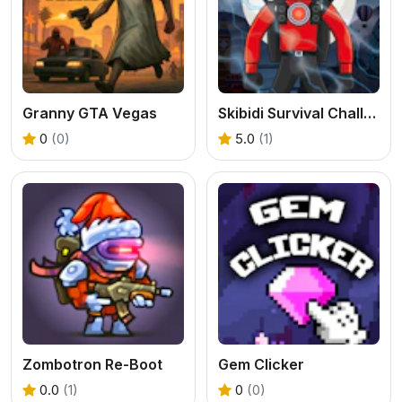
Granny GTA Vegas
Skibidi Survival Challenge
0
(0)
5.0
(1)
Zombotron Re-Boot
Gem Clicker
0.0
(1)
0
(0)