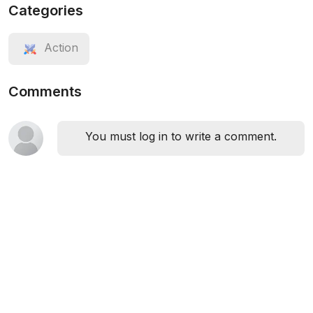
Categories
Action
Comments
You must log in to write a comment.