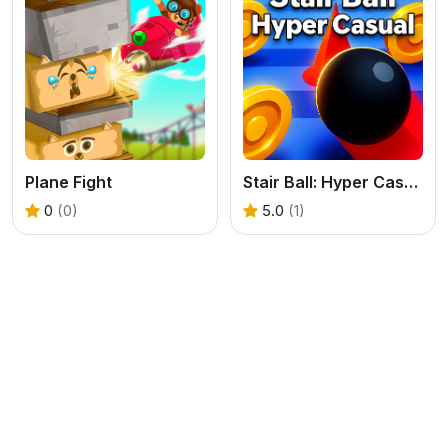
Plane Fight
Stair Ball: Hyper Casual
0
(0)
5.0
(1)