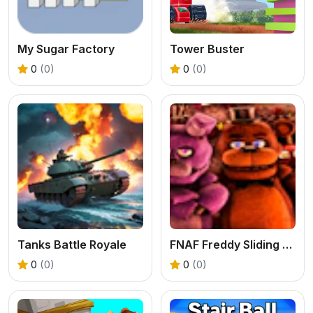
My Sugar Factory
Tower Buster
0
(0)
0
(0)
Tanks Battle Royale
FNAF Freddy Sliding Puzzle
0
(0)
0
(0)