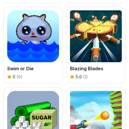
Swim or Die
Blazing Blades
0
(0)
5.0
(1)