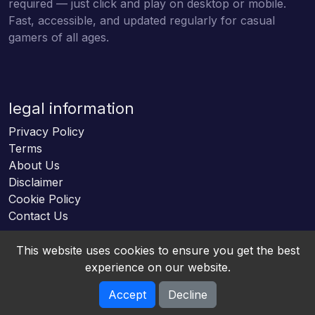
required — just click and play on desktop or mobile.
Fast, accessible, and updated regularly for casual
gamers of all ages.
legal information
Privacy Policy
Terms
About Us
Disclaimer
Cookie Policy
Contact Us
This website uses cookies to ensure you get the best
experience on our website.
Accept
Decline
Online HTML5 Games © 2026. All rights reserved.