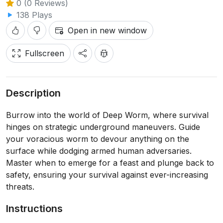
0 (0 Reviews)
138 Plays
Open in new window
Fullscreen
Description
Burrow into the world of Deep Worm, where survival
hinges on strategic underground maneuvers. Guide
your voracious worm to devour anything on the
surface while dodging armed human adversaries.
Master when to emerge for a feast and plunge back to
safety, ensuring your survival against ever-increasing
threats.
Instructions