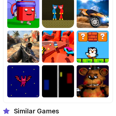
Similar Games