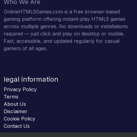
Who We Are
OnlineHTML5Games.com is a free browser-based
gaming platform offering instant-play HTML5 games
across multiple genres. No downloads or installations
required — just click and play on desktop or mobile.
Fast, accessible, and updated regularly for casual
gamers of all ages.
legal information
Privacy Policy
Terms
About Us
Disclaimer
Cookie Policy
Contact Us