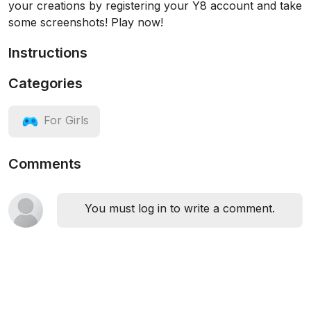
your creations by registering your Y8 account and take
some screenshots! Play now!
Instructions
Categories
For Girls
Comments
You must log in to write a comment.