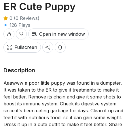
ER Cute Puppy
0 (0 Reviews)
128 Plays
Open in new window
Fullscreen
Description
Aaawww a poor little puppy was found in a dumpster.
It was taken to the ER to give it treatments to make it
feel better. Remove its chain and give it some shots to
boost its immune system. Check its digestive system
since it's been eating garbage for days. Clean it up and
feed it with nutritious food, so it can gain some weight.
Dress it up in a cute outfit to make it feel better. Share