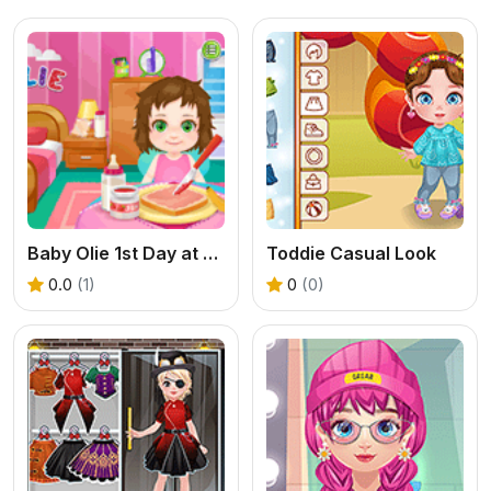
Baby Olie 1st Day at School
Toddie Casual Look
0.0
(1)
0
(0)