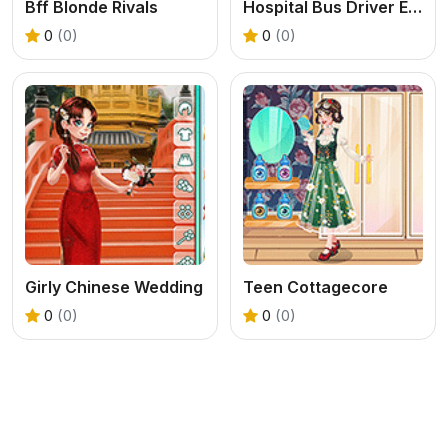
Bff Blonde Rivals
Hospital Bus Driver Emergency
0
(0)
0
(0)
Girly Chinese Wedding
Teen Cottagecore
0
(0)
0
(0)