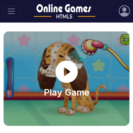
Play Game