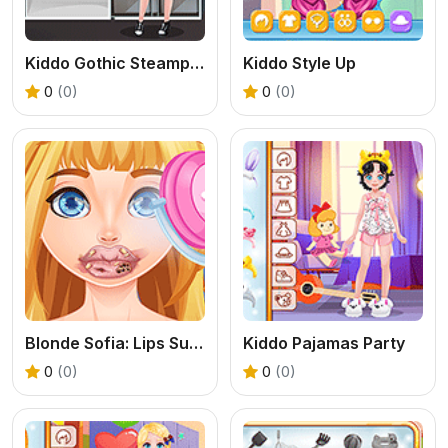
Kiddo Gothic Steampunk
Kiddo Style Up
0
(0)
0
(0)
Blonde Sofia: Lips Surgery
Kiddo Pajamas Party
0
(0)
0
(0)