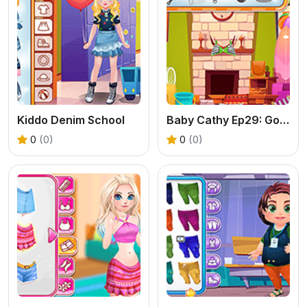
Kiddo Denim School
Baby Cathy Ep29: Going Beach
0
(0)
0
(0)