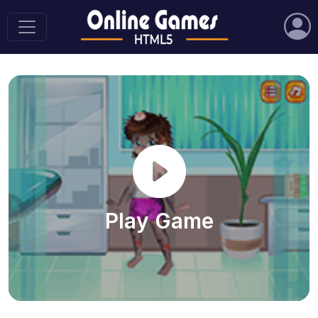
Play Game