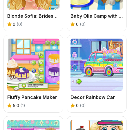
Blonde Sofia: Bridesmaid
Baby Olie Camp with Mom
0
(0)
0
(0)
Fluffy Pancake Maker
Decor Rainbow Car
5.0
(1)
0
(0)