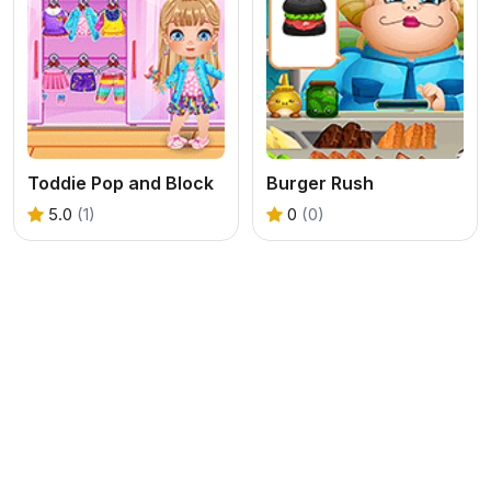
Toddie Pop and Block
Burger Rush
5.0
(1)
0
(0)