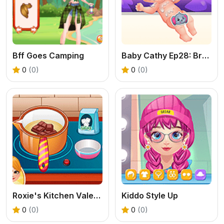
Bff Goes Camping
Baby Cathy Ep28: Brother Born
0
(0)
0
(0)
Roxie's Kitchen Valentine Date
Kiddo Style Up
0
(0)
0
(0)