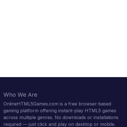
Who We Are
OnlineHTML5Games.com is a free browser-based
gaming platform offering instant-play HTML5 games
across multiple genres. No downloads or installations
required — just click and play on desktop or mobile.