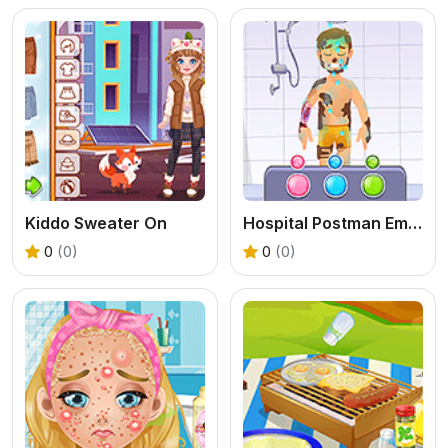
Kiddo Sweater On
Hospital Postman Emergency
0
(0)
0
(0)