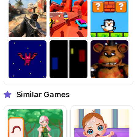
Similar Games