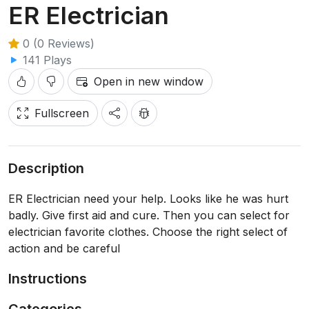
ER Electrician
0 (0 Reviews)
141 Plays
Open in new window
Fullscreen
Description
ER Electrician need your help. Looks like he was hurt
badly. Give first aid and cure. Then you can select for
electrician favorite clothes. Choose the right select of
action and be careful
Instructions