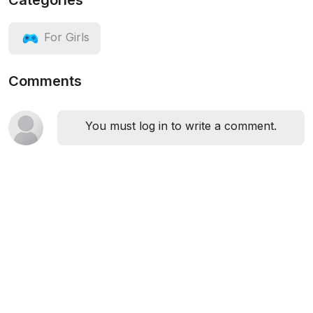
Categories
For Girls
Comments
You must log in to write a comment.