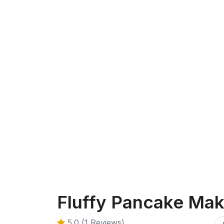
Fluffy Pancake Mak
5.0 (1 Reviews)