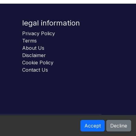
legal information
Privacy Policy
Terms
About Us
Disclaimer
Cookie Policy
Contact Us
Accept
Decline