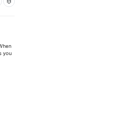
 When
as you