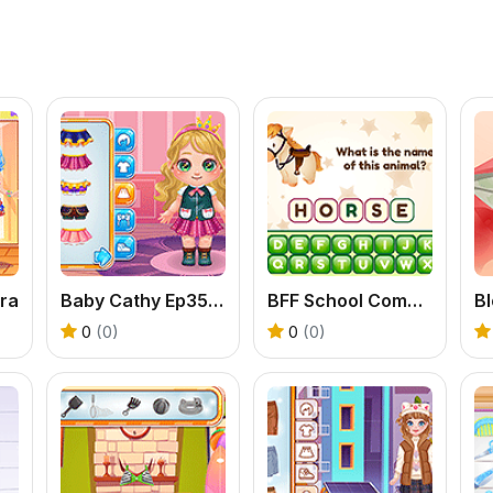
ra
Baby Cathy Ep35: Unicorn Care
BFF School Competition
0
(0)
0
(0)