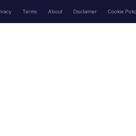
ivacy
Terms
About
Disclaimer
Cookie Poli