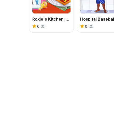
Roxie's Kitchen: American Pizza
0
(0)
0
(0)