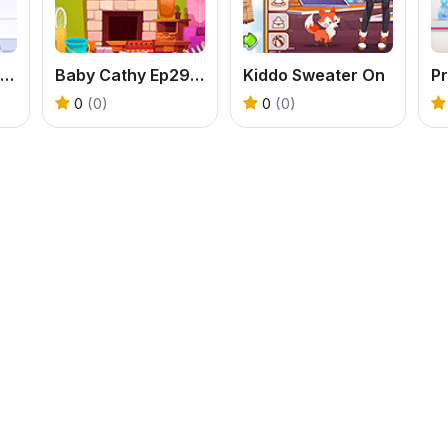
Hospital Baseball Emergency
Baby Cathy Ep29: Going Beach
Kiddo Sweater On
Pr
0
(0)
0
(0)