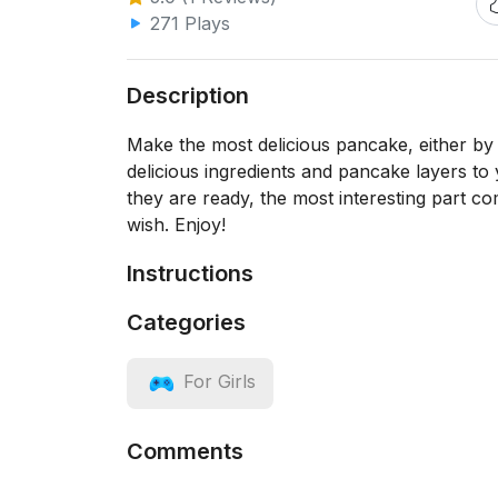
271 Plays
Description
Make the most delicious pancake, either by 
delicious ingredients and pancake layers to
they are ready, the most interesting part c
wish. Enjoy!
Instructions
Categories
For Girls
Comments