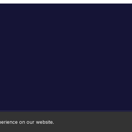
Online HTML5 Games © 2026. All rights reserved.
perience on our website.