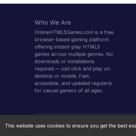
Who We Are
OnlineHTML5Games.com is a free
browser-based gaming platform
offering instant-play HTML5
games across multiple genres. No
downloads or installations
required — just click and play on
desktop or mobile. Fast,
accessible, and updated regularly
for casual gamers of all ages.
This website uses cookies to ensure you get the best ex