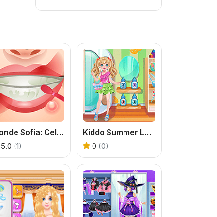
Blonde Sofia: Celebrity Makeover
Kiddo Summer Love
5.0
(1)
0
(0)