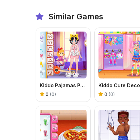
Similar Games
Kiddo Pajamas Party
Kiddo Cute Deco
0
(0)
0
(0)