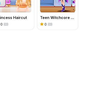
incess Haircut
Teen Witchcore Style
0
(0)
0
(0)