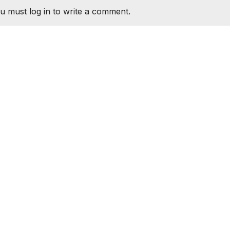
u must log in to write a comment.