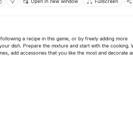
Open in new window
Fullscreen
following a recipe in this game, or by freely adding more
 your dish. Prepare the mixture and start with the cooking.
omes, add accessories that you like the most and decorate 