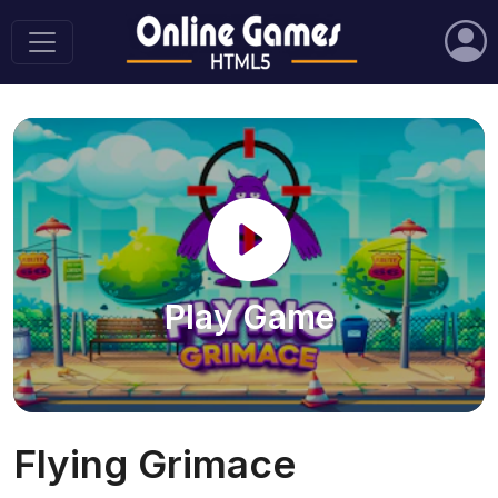
Play Game
Flying Grimace