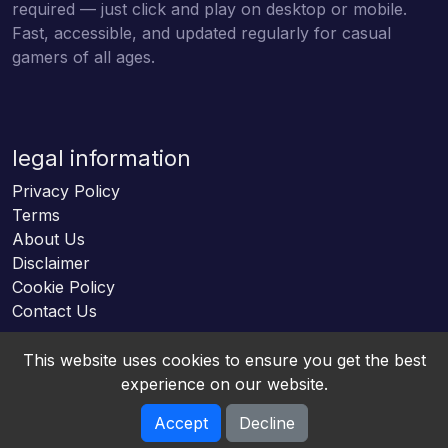
required — just click and play on desktop or mobile.
Fast, accessible, and updated regularly for casual
gamers of all ages.
legal information
Privacy Policy
Terms
About Us
Disclaimer
Cookie Policy
Contact Us
This website uses cookies to ensure you get the best
experience on our website.
Accept
Decline
Online HTML5 Games © 2026. All rights reserved.