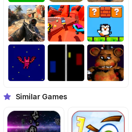
Similar Games