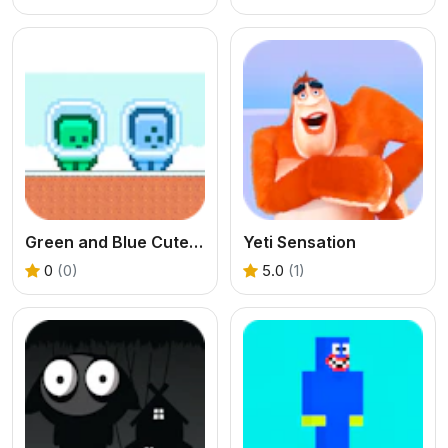
Green and Blue Cuteman
Yeti Sensation
0
(0)
5.0
(1)