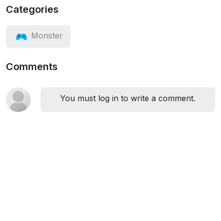
Categories
Monster
Comments
You must log in to write a comment.