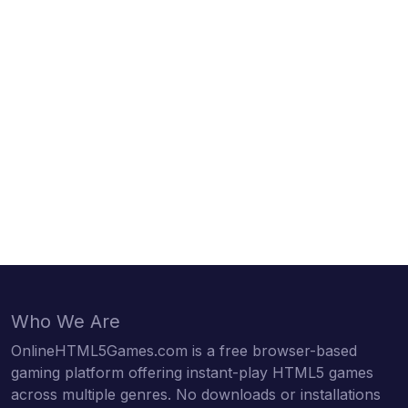
Who We Are
OnlineHTML5Games.com is a free browser-based
gaming platform offering instant-play HTML5 games
across multiple genres. No downloads or installations