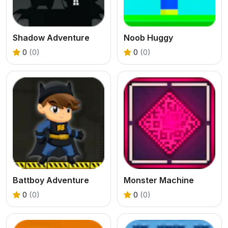
Shadow Adventure
Noob Huggy
0
(0)
0
(0)
Battboy Adventure
Monster Machine
0
(0)
0
(0)