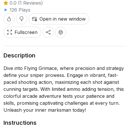
0.0 (1 Reviews)
126 Plays
Open in new window
Fullscreen
Description
Dive into Flying Grimace, where precision and strategy
define your sniper prowess. Engage in vibrant, fast-
paced shooting action, maximizing each shot against
cunning targets. With limited ammo adding tension, this
colorful arcade adventure tests your patience and
skills, promising captivating challenges at every turn.
Unleash your inner marksman today!
Instructions