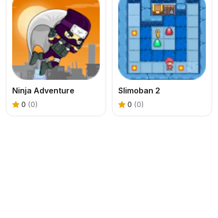
Ninja Adventure
Slimoban 2
0
(0)
0
(0)