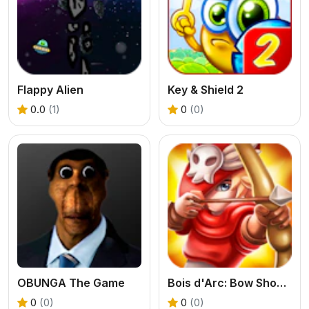
Flappy Alien
Key & Shield 2
0.0
(1)
0
(0)
OBUNGA The Game
Bois d'Arc: Bow Shooting
0
(0)
0
(0)