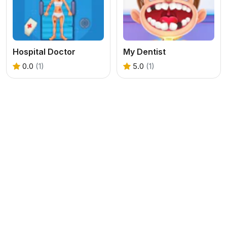
Hospital Doctor
My Dentist
0.0
(1)
5.0
(1)