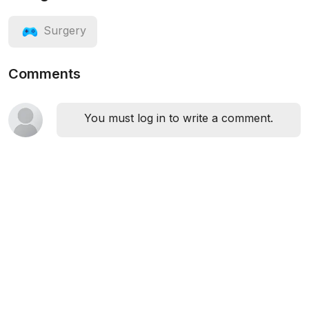
Surgery
Comments
You must log in to write a comment.