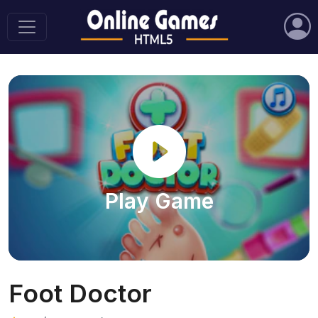
Play Game
Foot Doctor