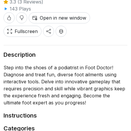
3.3 (3 Reviews)
143 Plays
Open in new window
Fullscreen
Description
Step into the shoes of a podiatrist in Foot Doctor!
Diagnose and treat fun, diverse foot ailments using
interactive tools. Delve into innovative gameplay that
requires precision and skill while vibrant graphics keep
the experience fresh and engaging. Become the
ultimate foot expert as you progress!
Instructions
Categories