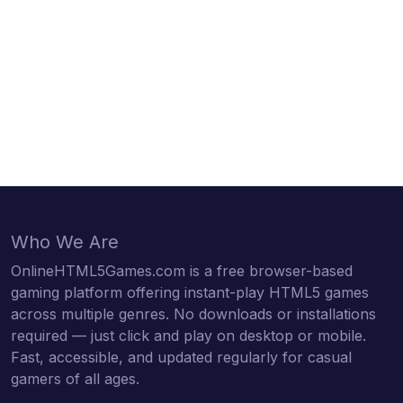
Who We Are
OnlineHTML5Games.com is a free browser-based
gaming platform offering instant-play HTML5 games
across multiple genres. No downloads or installations
required — just click and play on desktop or mobile.
Fast, accessible, and updated regularly for casual
gamers of all ages.