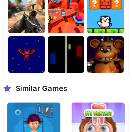
Similar Games