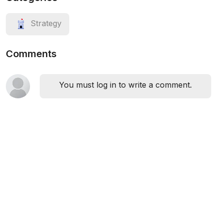
Strategy
Comments
You must log in to write a comment.