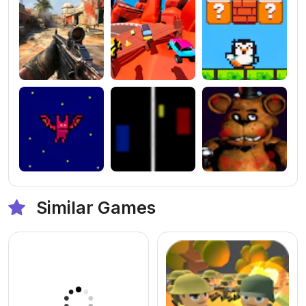
Similar Games