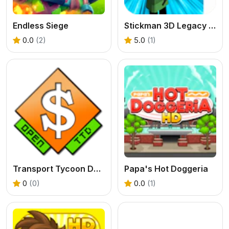
Endless Siege
Stickman 3D Legacy of War
0.0
(2)
5.0
(1)
Transport Tycoon Deluxe - Open TTD
Papa's Hot Doggeria
0
(0)
0.0
(1)