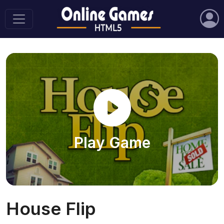
Play Game
House Flip