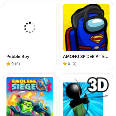
Pebble Boy
AMONG SPIDER AT EASTER
0
(0)
0
(0)