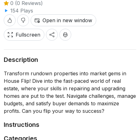
0 (0 Reviews)
154 Plays
Open in new window
Fullscreen
Description
Transform rundown properties into market gems in
House Flip! Dive into the fast-paced world of real
estate, where your skills in repairing and upgrading
homes are put to the test. Navigate challenges, manage
budgets, and satisfy buyer demands to maximize
profits. Can you flip your way to success?
Instructions
Categories