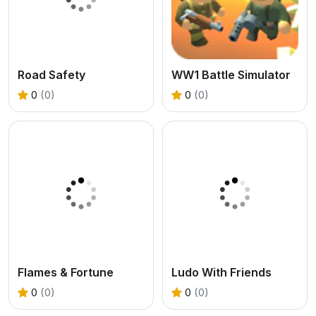
Road Safety
WW1 Battle Simulator
0
(0)
0
(0)
Flames & Fortune
Ludo With Friends
0
(0)
0
(0)