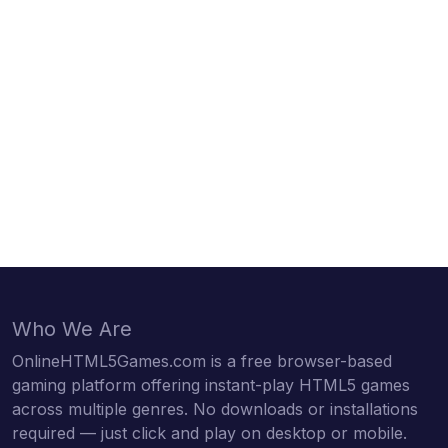
Who We Are
OnlineHTML5Games.com is a free browser-based
gaming platform offering instant-play HTML5 games
across multiple genres. No downloads or installations
required — just click and play on desktop or mobile.