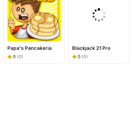
Papa's Pancakeria
Blackjack 21 Pro
0
(0)
0
(0)